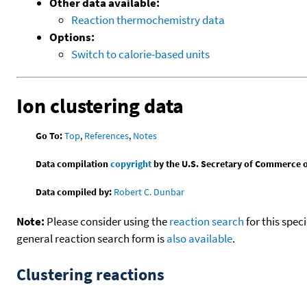
Other data available:
Reaction thermochemistry data
Options:
Switch to calorie-based units
Ion clustering data
Go To:
Top
,
References
,
Notes
Data compilation
copyright
by the U.S. Secretary of Commerce on 
Data compiled by:
Robert C. Dunbar
Note:
Please consider using the
reaction search
for this spec
general reaction search form is
also available
.
Clustering reactions