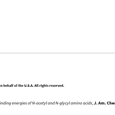
behalf of the U.S.A. All rights reserved.
nding energies of N-acetyl and N-glycyl amino acids
,
J. Am. Che