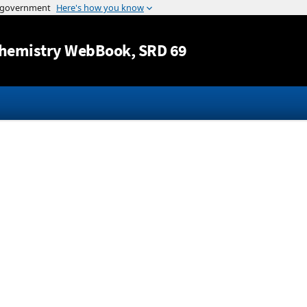
Jump to content
hemistry WebBook
, SRD 69