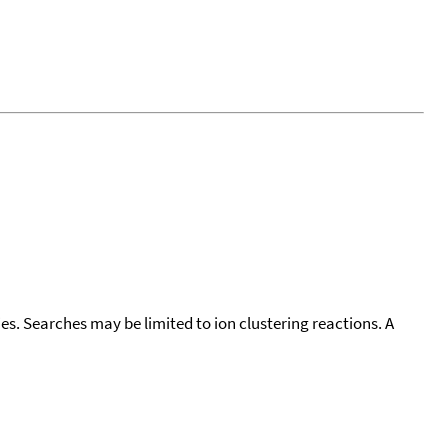
cies. Searches may be limited to ion clustering reactions. A