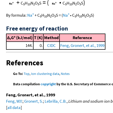
+
=
(
•
)
C
H
N
O
S
C
H
N
O
S
5
10
2
3
5
10
2
3
+
+
By formula:
Na
+
C
H
N
O
S
=
(
Na
•
C
H
N
O
S
)
5
10
2
3
5
10
2
3
Free energy of reaction
Δ
G° (kJ/mol)
T (K)
Method
Reference
r
144.
0.
CIDC
Feng, Gronert, et al., 1999
References
Go To:
Top
,
Ion clustering data
,
Notes
Data compilation
copyright
by the U.S. Secretary of Commerce on 
Feng, Gronert, et al., 1999
Feng, W.Y.
;
Gronert, S.
;
Lebrilla, C.B.
,
Lithium and sodium ion bi
[
all data
]