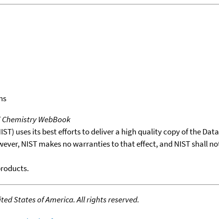
ns
T Chemistry WebBook
T) uses its best efforts to deliver a high quality copy of the Da
wever, NIST makes no warranties to that effect, and NIST shall no
products.
ed States of America. All rights reserved.