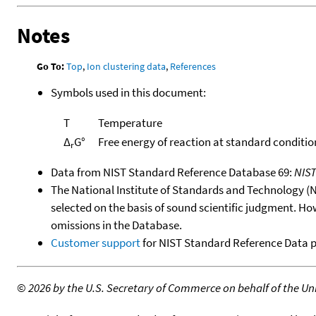
Notes
Go To:
Top
,
Ion clustering data
,
References
Symbols used in this document:
T
Temperature
Δ
G°
Free energy of reaction at standard conditio
r
Data from NIST Standard Reference Database 69:
NIS
The National Institute of Standards and Technology (NIS
selected on the basis of sound scientific judgment. Ho
omissions in the Database.
Customer support
for NIST Standard Reference Data 
©
2026 by the U.S. Secretary of Commerce on behalf of the Unit