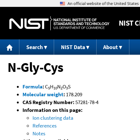
NIST
C
Search
NIST Data
About
N-Gly-Cys
Formula
:
C
H
N
O
S
5
10
2
3
Molecular weight
:
178.209
CAS Registry Number:
57281-78-4
Information on this page:
Ion clustering data
References
Notes