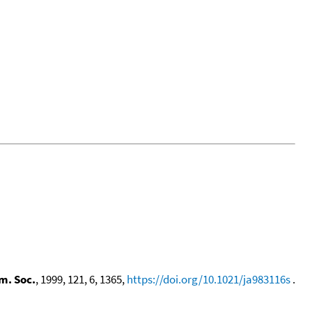
m. Soc.
, 1999, 121, 6, 1365,
https://doi.org/10.1021/ja983116s
.