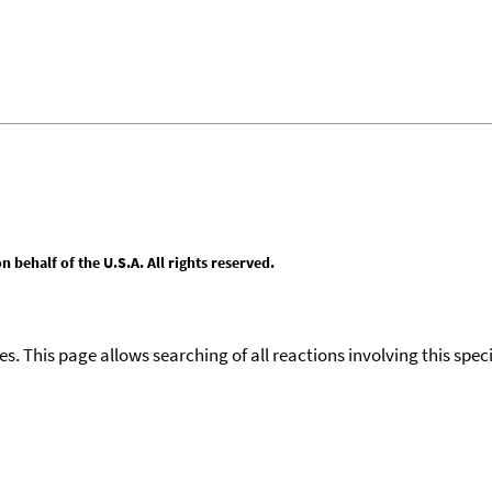
behalf of the U.S.A. All rights reserved.
ies. This page allows searching of all reactions involving this spe