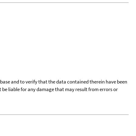
tabase and to verify that the data contained therein have been
t be liable for any damage that may result from errors or