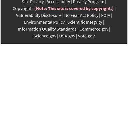
Site Privacy
Accessibility
Privacy Program
Copyrights
(Note: This site is covered by copyright.)
Vulnerability Disclosure
No Fear Act Policy
FOIA
Environmental Policy
Scientific Integrity
Information Quality Standards
Commerce.gov
Science.gov
USA.gov
Vote.gov