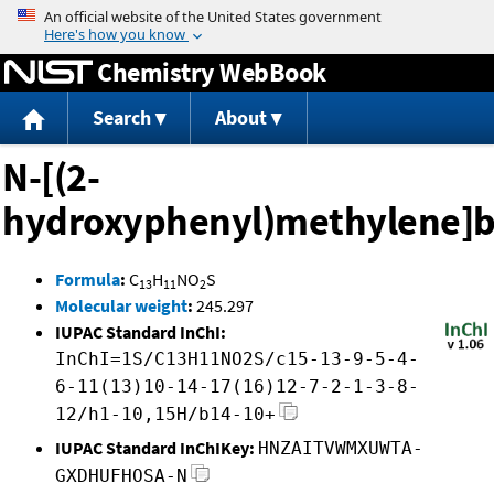
Jump to content
Chemistry WebBook
Search
About
N-[(2-
hydroxyphenyl)methylene]b
Formula
:
C
H
NO
S
13
11
2
Molecular weight
:
245.297
IUPAC Standard InChI:
InChI=1S/C13H11NO2S/c15-13-9-5-4-
6-11(13)10-14-17(16)12-7-2-1-3-8-
12/h1-10,15H/b14-10+
IUPAC Standard InChIKey:
HNZAITVWMXUWTA-
GXDHUFHOSA-N