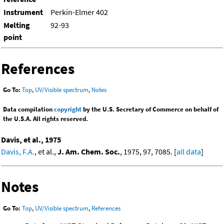
Instrument
Perkin-Elmer 402
Melting
92-93
point
References
Go To:
Top
,
UV/Visible spectrum
,
Notes
Data compilation
copyright
by the U.S. Secretary of Commerce on behalf of
the U.S.A. All rights reserved.
Davis, et al., 1975
Davis, F.A.
, et al.,
J. Am. Chem. Soc.
, 1975, 97, 7085. [
all data
]
Notes
Go To:
Top
,
UV/Visible spectrum
,
References