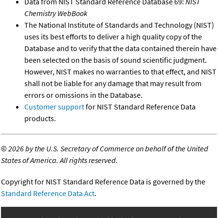
Data from NIST Standard Reference Database 69:
NIST
Chemistry WebBook
The National Institute of Standards and Technology (NIST)
uses its best efforts to deliver a high quality copy of the
Database and to verify that the data contained therein have
been selected on the basis of sound scientific judgment.
However, NIST makes no warranties to that effect, and NIST
shall not be liable for any damage that may result from
errors or omissions in the Database.
Customer support
for NIST Standard Reference Data
products.
©
2026 by the U.S. Secretary of Commerce on behalf of the United
States of America. All rights reserved.
Copyright for NIST Standard Reference Data is governed by the
Standard Reference Data Act
.