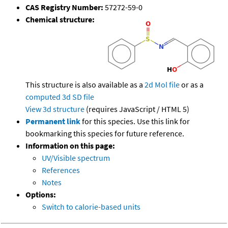
CAS Registry Number:
57272-59-0
Chemical structure:
This structure is also available as a
2d Mol file
or as a
computed
3d SD file
View 3d structure
(requires JavaScript / HTML 5)
Permanent link
for this species. Use this link for
bookmarking this species for future reference.
Information on this page:
UV/Visible spectrum
References
Notes
Options:
Switch to calorie-based units