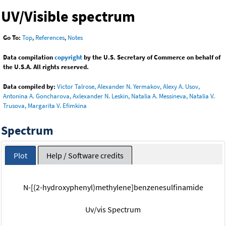
UV/Visible spectrum
Go To:
Top
,
References
,
Notes
Data compilation
copyright
by the U.S. Secretary of Commerce on behalf of
the U.S.A. All rights reserved.
Data compiled by:
Victor Talrose, Alexander N. Yermakov, Alexy A. Usov,
Antonina A. Goncharova, Axlexander N. Leskin, Natalia A. Messineva, Natalia V.
Trusova, Margarita V. Efimkina
Spectrum
Plot
Help / Software credits
N-[(2-hydroxyphenyl)methylene]benzenesulfinamide
Uv/vis Spectrum