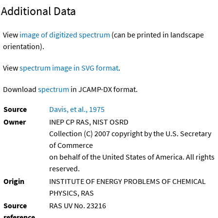
Additional Data
View
image of digitized spectrum
(can be printed in landscape
orientation).
View
spectrum image in SVG format
.
Download
spectrum
in JCAMP-DX format.
Source
Davis, et al., 1975
Owner
INEP CP RAS, NIST OSRD
Collection (C) 2007 copyright by the U.S. Secretary
of Commerce
on behalf of the United States of America. All rights
reserved.
Origin
INSTITUTE OF ENERGY PROBLEMS OF CHEMICAL
PHYSICS, RAS
Source
RAS UV No. 23216
reference