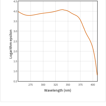
4.5
4.0
3.5
3.0
Logarithm epsilon
2.5
2.0
1.5
1.0
0.5
275
300
325
350
375
400
Wavelength (nm)