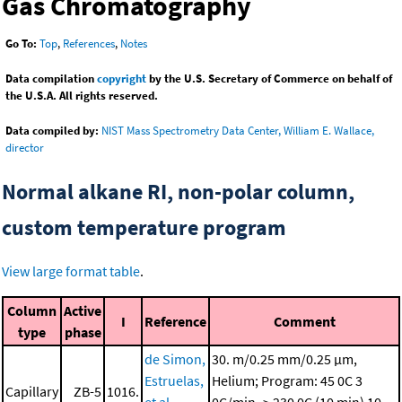
Gas Chromatography
Go To:
Top
,
References
,
Notes
Data compilation
copyright
by the U.S. Secretary of Commerce on behalf of
the U.S.A. All rights reserved.
Data compiled by:
NIST Mass Spectrometry Data Center, William E. Wallace,
director
Normal alkane RI, non-polar column,
custom temperature program
View large format table
.
Column
Active
I
Reference
Comment
type
phase
de Simon,
30. m/0.25 mm/0.25 μm,
Estruelas,
Helium; Program: 45 0C
3
Capillary
ZB-5
1016.