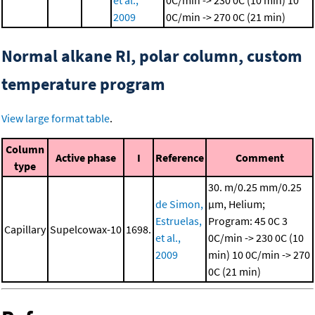
et al.,
0C/min -> 230 0C (10 min)
10
2009
0C/min -> 270 0C (21 min)
Normal alkane RI, polar column, custom
temperature program
View large format table
.
Column
Active phase
I
Reference
Comment
type
30. m/0.25 mm/0.25
de Simon,
μm, Helium;
Estruelas,
Program: 45 0C
3
Capillary
Supelcowax-10
1698.
et al.,
0C/min -> 230 0C (10
2009
min)
10 0C/min -> 270
0C (21 min)