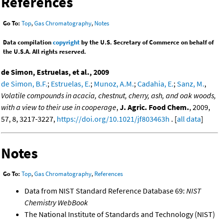
References
Go To:
Top
,
Gas Chromatography
,
Notes
Data compilation
copyright
by the U.S. Secretary of Commerce on behalf of
the U.S.A. All rights reserved.
de Simon, Estruelas, et al., 2009
de Simon, B.F.
;
Estruelas, E.
;
Munoz, A.M.
;
Cadahia, E.
;
Sanz, M.
,
Volatile compounds in acacia, chestnut, cherry, ash, and oak woods,
with a view to their use in cooperage
,
J. Agric. Food Chem.
, 2009,
57, 8, 3217-3227,
https://doi.org/10.1021/jf803463h
. [
all data
]
Notes
Go To:
Top
,
Gas Chromatography
,
References
Data from NIST Standard Reference Database 69:
NIST
Chemistry WebBook
The National Institute of Standards and Technology (NIST)