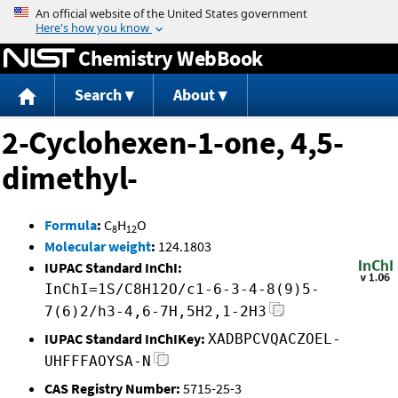
Jump to content
Chemistry WebBook
Search
About
2-Cyclohexen-1-one, 4,5-
dimethyl-
Formula
:
C
H
O
8
12
Molecular weight
:
124.1803
IUPAC Standard InChI:
InChI=1S/C8H12O/c1-6-3-4-8(9)5-
7(6)2/h3-4,6-7H,5H2,1-2H3
IUPAC Standard InChIKey:
XADBPCVQACZOEL-
UHFFFAOYSA-N
CAS Registry Number:
5715-25-3