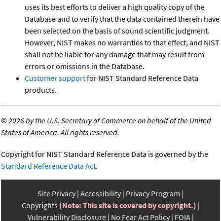
uses its best efforts to deliver a high quality copy of the
Database and to verify that the data contained therein have
been selected on the basis of sound scientific judgment.
However, NIST makes no warranties to that effect, and NIST
shall not be liable for any damage that may result from
errors or omissions in the Database.
Customer support
for NIST Standard Reference Data
products.
©
2026 by the U.S. Secretary of Commerce on behalf of the United
States of America. All rights reserved.
Copyright for NIST Standard Reference Data is governed by the
Standard Reference Data Act
.
Site Privacy
Accessibility
Privacy Program
Copyrights
(Note: This site is covered by copyright.)
Vulnerability Disclosure
No Fear Act Policy
FOIA