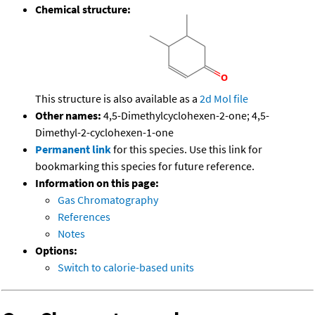
Chemical structure:
This structure is also available as a
2d Mol file
Other names:
4,5-Dimethylcyclohexen-2-one; 4,5-
Dimethyl-2-cyclohexen-1-one
Permanent link
for this species. Use this link for
bookmarking this species for future reference.
Information on this page:
Gas Chromatography
References
Notes
Options:
Switch to calorie-based units