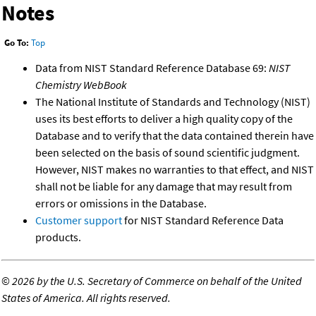
Notes
Go To:
Top
Data from NIST Standard Reference Database 69:
NIST
Chemistry WebBook
The National Institute of Standards and Technology (NIST)
uses its best efforts to deliver a high quality copy of the
Database and to verify that the data contained therein have
been selected on the basis of sound scientific judgment.
However, NIST makes no warranties to that effect, and NIST
shall not be liable for any damage that may result from
errors or omissions in the Database.
Customer support
for NIST Standard Reference Data
products.
©
2026 by the U.S. Secretary of Commerce on behalf of the United
States of America. All rights reserved.