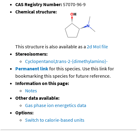
CAS Registry Number:
57070-96-9
Chemical structure:
This structure is also available as a
2d Mol file
Stereoisomers:
Cyclopentanol,trans-2-(dimethylamino)-
Permanent link
for this species. Use this link for
bookmarking this species for future reference.
Information on this page:
Notes
Other data available:
Gas phase ion energetics data
Options:
Switch to calorie-based units