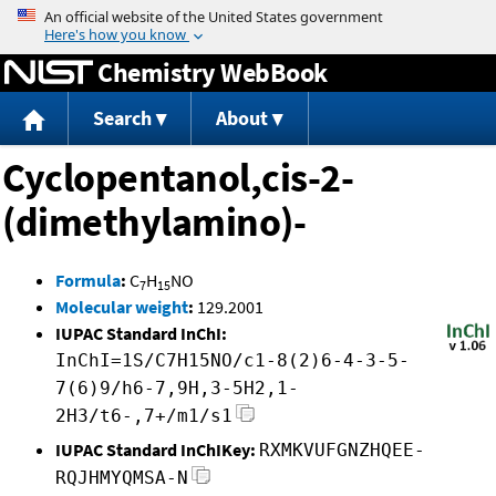
Jump to content
Chemistry WebBook
Search
About
Cyclopentanol,cis-2-
(dimethylamino)-
Formula
:
C
H
NO
7
15
Molecular weight
:
129.2001
IUPAC Standard InChI:
InChI=1S/C7H15NO/c1-8(2)6-4-3-5-
7(6)9/h6-7,9H,3-5H2,1-
2H3/t6-,7+/m1/s1
IUPAC Standard InChIKey:
RXMKVUFGNZHQEE-
RQJHMYQMSA-N