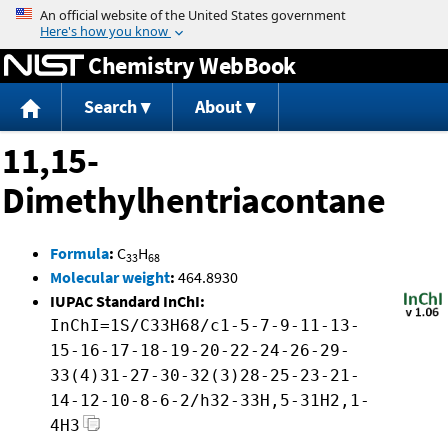
Jump to content
Chemistry WebBook
Search
About
11,15-
Dimethylhentriacontane
Formula
:
C
H
33
68
Molecular weight
:
464.8930
IUPAC Standard InChI:
InChI=1S/C33H68/c1-5-7-9-11-13-
15-16-17-18-19-20-22-24-26-29-
33(4)31-27-30-32(3)28-25-23-21-
14-12-10-8-6-2/h32-33H,5-31H2,1-
4H3