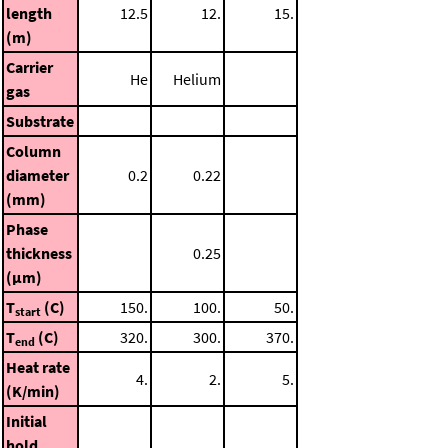
length
12.5
12.
15.
(m)
Carrier
He
Helium
gas
Substrate
Column
diameter
0.2
0.22
(mm)
Phase
thickness
0.25
(μm)
T
(C)
150.
100.
50.
start
T
(C)
320.
300.
370.
end
Heat rate
4.
2.
5.
(K/min)
Initial
hold