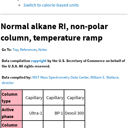
Switch to calorie-based units
Normal alkane RI, non-polar
column, temperature ramp
Go To:
Top
,
References
,
Notes
Data compilation
copyright
by the U.S. Secretary of Commerce on behalf of
the U.S.A. All rights reserved.
Data compiled by:
NIST Mass Spectrometry Data Center, William E. Wallace,
director
Column
Capillary
Capillary
Capillary
type
Active
Ultra-1
BP-1
Dexsil 300
phase
Column