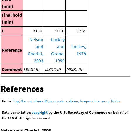
(min)
Final hold
(min)
I
3159.
3161.
3152.
Nelson
Lockey
and
and
Lockey,
Reference
Charlet,
Oraha,
1978
2003
1990
Comment
MSDC-RI
MSDC-RI
MSDC-RI
References
Go To:
Top
,
Normal alkane RI, non-polar column, temperature ramp
,
Notes
Data compilation
copyright
by the U.S. Secretary of Commerce on behalf of
the U.S.A. All rights reserved.
Nelson and Charlet, 2003