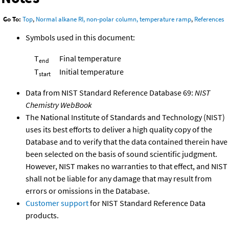
Go To:
Top
,
Normal alkane RI, non-polar column, temperature ramp
,
References
Symbols used in this document:
T
Final temperature
end
T
Initial temperature
start
Data from NIST Standard Reference Database 69:
NIST
Chemistry WebBook
The National Institute of Standards and Technology (NIST)
uses its best efforts to deliver a high quality copy of the
Database and to verify that the data contained therein have
been selected on the basis of sound scientific judgment.
However, NIST makes no warranties to that effect, and NIST
shall not be liable for any damage that may result from
errors or omissions in the Database.
Customer support
for NIST Standard Reference Data
products.