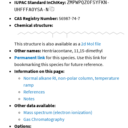
IUPAC Standard InChIKey:
ZMPWPQZOFSYFKN-
UHFFFAOYSA-N
CAS Registry Number:
56987-74-7
Chemical structure:
This structure is also available as a
2d Mol file
Other names:
Hentriacontane, 11,15-dimethyl
Permanent link
for this species. Use this link for
bookmarking this species for future reference.
Information on this page:
Normal alkane RI, non-polar column, temperature
ramp
References
Notes
Other data available:
Mass spectrum (electron ionization)
Gas Chromatography
Options: