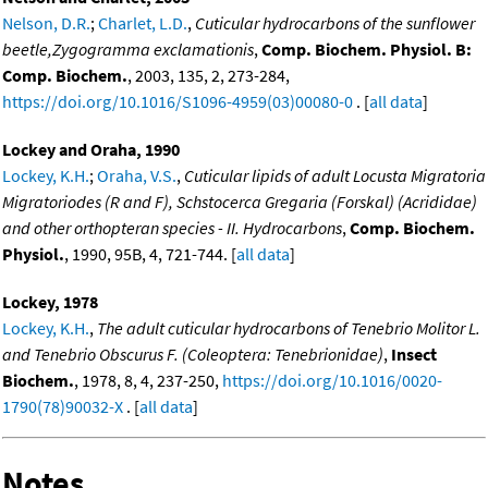
Nelson, D.R.
;
Charlet, L.D.
,
Cuticular hydrocarbons of the sunflower
beetle,Zygogramma exclamationis
,
Comp. Biochem. Physiol. B:
Comp. Biochem.
, 2003, 135, 2, 273-284,
https://doi.org/10.1016/S1096-4959(03)00080-0
. [
all data
]
Lockey and Oraha, 1990
Lockey, K.H.
;
Oraha, V.S.
,
Cuticular lipids of adult Locusta Migratoria
Migratoriodes (R and F), Schstocerca Gregaria (Forskal) (Acrididae)
and other orthopteran species - II. Hydrocarbons
,
Comp. Biochem.
Physiol.
, 1990, 95B, 4, 721-744. [
all data
]
Lockey, 1978
Lockey, K.H.
,
The adult cuticular hydrocarbons of Tenebrio Molitor L.
and Tenebrio Obscurus F. (Coleoptera: Tenebrionidae)
,
Insect
Biochem.
, 1978, 8, 4, 237-250,
https://doi.org/10.1016/0020-
1790(78)90032-X
. [
all data
]
Notes