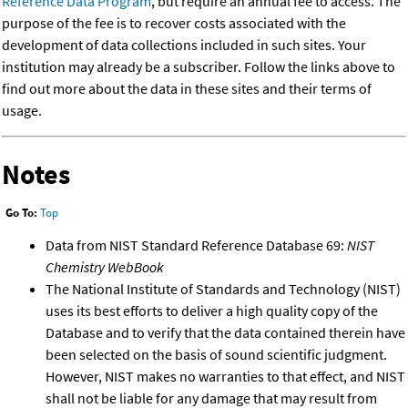
Reference Data Program
, but require an annual fee to access. The
purpose of the fee is to recover costs associated with the
development of data collections included in such sites. Your
institution may already be a subscriber. Follow the links above to
find out more about the data in these sites and their terms of
usage.
Notes
Go To:
Top
Data from NIST Standard Reference Database 69:
NIST
Chemistry WebBook
The National Institute of Standards and Technology (NIST)
uses its best efforts to deliver a high quality copy of the
Database and to verify that the data contained therein have
been selected on the basis of sound scientific judgment.
However, NIST makes no warranties to that effect, and NIST
shall not be liable for any damage that may result from