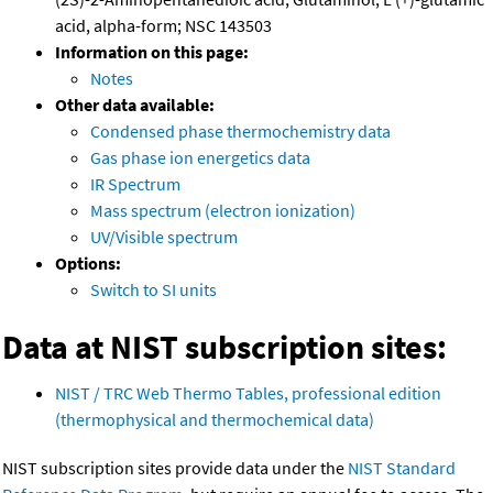
acid, alpha-form; NSC 143503
Information on this page:
Notes
Other data available:
Condensed phase thermochemistry data
Gas phase ion energetics data
IR Spectrum
Mass spectrum (electron ionization)
UV/Visible spectrum
Options:
Switch to SI units
Data at NIST subscription sites:
NIST / TRC Web Thermo Tables, professional edition
(thermophysical and thermochemical data)
NIST subscription sites provide data under the
NIST Standard