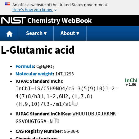
Jump to content
Chemistry WebBook
Search
About
L-Glutamic acid
Formula
:
C
H
NO
5
9
4
Molecular weight
:
147.1293
IUPAC Standard InChI:
InChI=1S/C5H9NO4/c6-3(5(9)10)1-2-
4(7)8/h3H,1-2,6H2,(H,7,8)
(H,9,10)/t3-/m1/s1
IUPAC Standard InChIKey:
WHUUTDBJXJRKMK-
GSVOUGTGSA-N
CAS Registry Number:
56-86-0
Chemical structure: