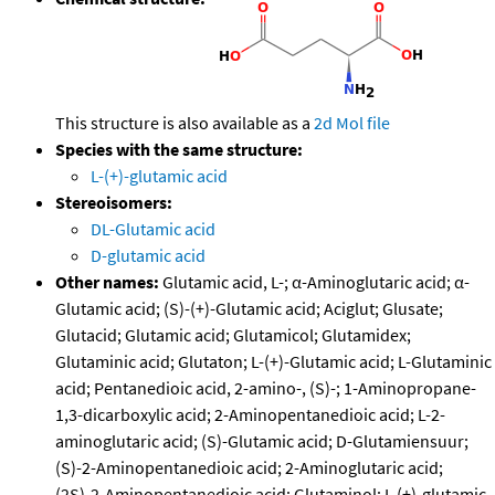
This structure is also available as a
2d Mol file
Species with the same structure:
L-(+)-glutamic acid
Stereoisomers:
DL-Glutamic acid
D-glutamic acid
Other names:
Glutamic acid, L-; α-Aminoglutaric acid; α-
Glutamic acid; (S)-(+)-Glutamic acid; Aciglut; Glusate;
Glutacid; Glutamic acid; Glutamicol; Glutamidex;
Glutaminic acid; Glutaton; L-(+)-Glutamic acid; L-Glutaminic
acid; Pentanedioic acid, 2-amino-, (S)-; 1-Aminopropane-
1,3-dicarboxylic acid; 2-Aminopentanedioic acid; L-2-
aminoglutaric acid; (S)-Glutamic acid; D-Glutamiensuur;
(S)-2-Aminopentanedioic acid; 2-Aminoglutaric acid;
(2S)-2-Aminopentanedioic acid; Glutaminol; L (+)-glutamic