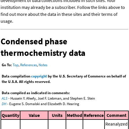
development of data collections included in such sites. Your
institution may already be a subscriber. Follow the links above to
find out more about the data in these sites and their terms of
usage.
Condensed phase
thermochemistry data
Go To:
Top
,
References
,
Notes
Data compilation
copyright
by the U.S. Secretary of Commerce on behalf of
the U.S.A. All rights reserved.
Data compiled as indicated in comments:
ALS
- Hussein Y. Afeefy, Joel F. Liebman, and Stephen E. Stein
DH
- Eugene S. Domalski and Elizabeth D. Hearing
Quantity
Value
Units
Method
Reference
Comment
Reanalyzed