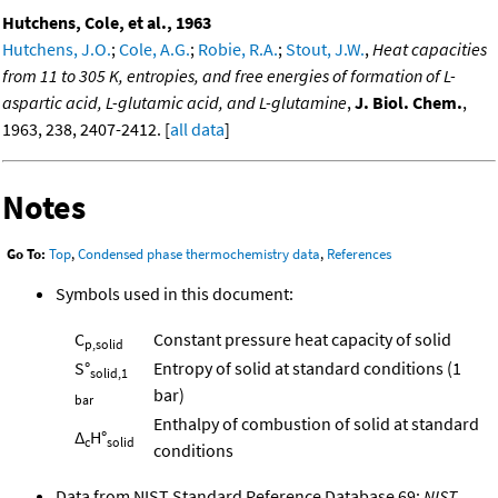
Hutchens, Cole, et al., 1963
Hutchens, J.O.
;
Cole, A.G.
;
Robie, R.A.
;
Stout, J.W.
,
Heat capacities
from 11 to 305 K, entropies, and free energies of formation of L-
aspartic acid, L-glutamic acid, and L-glutamine
,
J. Biol. Chem.
,
1963, 238, 2407-2412. [
all data
]
Notes
Go To:
Top
,
Condensed phase thermochemistry data
,
References
Symbols used in this document:
C
Constant pressure heat capacity of solid
p,solid
S°
Entropy of solid at standard conditions (1
solid,1
bar)
bar
Enthalpy of combustion of solid at standard
Δ
H°
c
solid
conditions
Data from NIST Standard Reference Database 69:
NIST