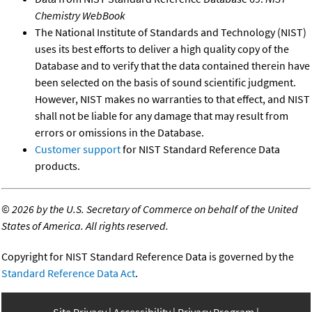
Chemistry WebBook
The National Institute of Standards and Technology (NIST)
uses its best efforts to deliver a high quality copy of the
Database and to verify that the data contained therein have
been selected on the basis of sound scientific judgment.
However, NIST makes no warranties to that effect, and NIST
shall not be liable for any damage that may result from
errors or omissions in the Database.
Customer support
for NIST Standard Reference Data
products.
©
2026 by the U.S. Secretary of Commerce on behalf of the United
States of America. All rights reserved.
Copyright for NIST Standard Reference Data is governed by the
Standard Reference Data Act
.
Site Privacy
Accessibility
Privacy Program