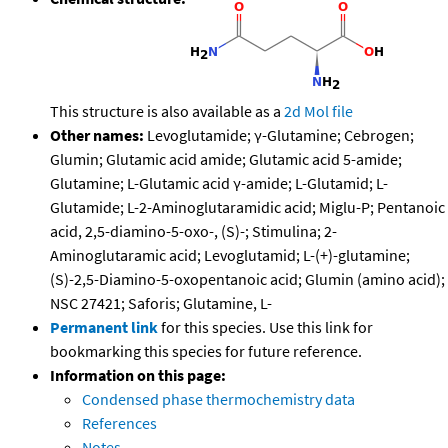
This structure is also available as a
2d Mol file
Other names:
Levoglutamide; γ-Glutamine; Cebrogen;
Glumin; Glutamic acid amide; Glutamic acid 5-amide;
Glutamine; L-Glutamic acid γ-amide; L-Glutamid; L-
Glutamide; L-2-Aminoglutaramidic acid; Miglu-P; Pentanoic
acid, 2,5-diamino-5-oxo-, (S)-; Stimulina; 2-
Aminoglutaramic acid; Levoglutamid; L-(+)-glutamine;
(S)-2,5-Diamino-5-oxopentanoic acid; Glumin (amino acid);
NSC 27421; Saforis; Glutamine, L-
Permanent link
for this species. Use this link for
bookmarking this species for future reference.
Information on this page:
Condensed phase thermochemistry data
References
Notes