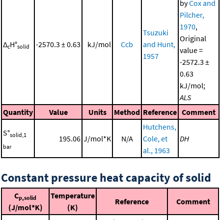
by
Cox and
Pilcher,
1970
,
Tsuzuki
Original
Δ
H°
-2570.3 ± 0.63
kJ/mol
Ccb
and Hunt,
c
solid
value =
1957
-2572.3 ±
0.63
kJ/mol;
ALS
Quantity
Value
Units
Method
Reference
Comment
Hutchens,
S°
solid,1
195.06
J/mol*K
N/A
Cole, et
DH
bar
al., 1963
Constant pressure heat capacity of solid
C
Temperature
p,solid
Reference
Comment
(J/mol*K)
(K)