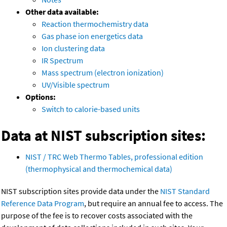
Other data available:
Reaction thermochemistry data
Gas phase ion energetics data
Ion clustering data
IR Spectrum
Mass spectrum (electron ionization)
UV/Visible spectrum
Options:
Switch to calorie-based units
Data at NIST subscription sites:
NIST / TRC Web Thermo Tables, professional edition
(thermophysical and thermochemical data)
NIST subscription sites provide data under the
NIST Standard
Reference Data Program
, but require an annual fee to access. The
purpose of the fee is to recover costs associated with the