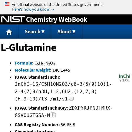
Jump to content
Chemistry WebBook
Search
About
L-Glutamine
Formula
:
C
H
N
O
5
10
2
3
Molecular weight
:
146.1445
IUPAC Standard InChI:
InChI=1S/C5H10N2O3/c6-3(5(9)10)1-
2-4(7)8/h3H,1-2,6H2,(H2,7,8)
(H,9,10)/t3-/m1/s1
IUPAC Standard InChIKey:
ZDXPYRJPNDTMRX-
GSVOUGTGSA-N
CAS Registry Number:
56-85-9
Chemical structure: