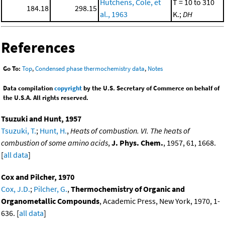
Hutchens, Cole, et
T = 10 to 310
184.18
298.15
al., 1963
K.;
DH
References
Go To:
Top
,
Condensed phase thermochemistry data
,
Notes
Data compilation
copyright
by the U.S. Secretary of Commerce on behalf of
the U.S.A. All rights reserved.
Tsuzuki and Hunt, 1957
Tsuzuki, T.
;
Hunt, H.
,
Heats of combustion. VI. The heats of
combustion of some amino acids
,
J. Phys. Chem.
, 1957, 61, 1668.
[
all data
]
Cox and Pilcher, 1970
Cox, J.D.
;
Pilcher, G.
,
Thermochemistry of Organic and
Organometallic Compounds
, Academic Press, New York, 1970, 1-
636. [
all data
]