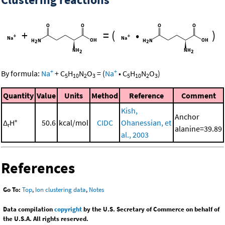
+
=
(
•
)
+
+
By formula:
Na
+
C
H
N
O
=
(
Na
•
C
H
N
O
)
5
10
2
3
5
10
2
3
Quantity
Value
Units
Method
Reference
Comment
Kish,
Anchor
Δ
H°
50.6
kcal/mol
CIDC
Ohanessian, et
r
alanine=39.89
al., 2003
References
Go To:
Top
,
Ion clustering data
,
Notes
Data compilation
copyright
by the U.S. Secretary of Commerce on behalf of
the U.S.A. All rights reserved.