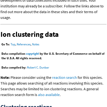
development of data collections included in such sites. Your
institution may already be a subscriber. Follow the links above to
find out more about the data in these sites and their terms of
usage.
Ion clustering data
Go To:
Top
,
References
,
Notes
Data compilation
copyright
by the U.S. Secretary of Commerce on behalf of
the U.S.A. All rights reserved.
Data compiled by:
Robert C. Dunbar
Note:
Please consider using the
reaction search
for this species.
This page allows searching of all reactions involving this species.
Searches may be limited to ion clustering reactions. A general
reaction search form is
also available
.
Clustering reactions