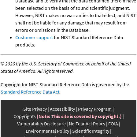
Database and to verify that the data contained therein have
been selected on the basis of sound scientific judgment.
However, NIST makes no warranties to that effect, and NIST
shall not be liable for any damage that may result from
errors or omissions in the Database.
Customer support
for NIST Standard Reference Data
products.
©
2026 by the U.S. Secretary of Commerce on behalf of the United
States of America. All rights reserved.
Copyright for NIST Standard Reference Data is governed by the
Standard Reference Data Act
.
Site Privacy
Accessibility
Privacy Program
Copyrights
(Note: This site is covered by copyright.)
Vulnerability Disclosure
No Fear Act Policy
FOIA
Environmental Policy
Scientific Integrity