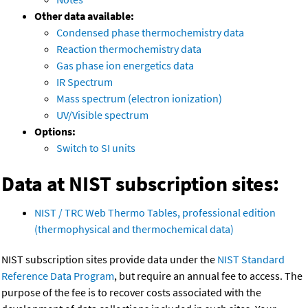
Other data available:
Condensed phase thermochemistry data
Reaction thermochemistry data
Gas phase ion energetics data
IR Spectrum
Mass spectrum (electron ionization)
UV/Visible spectrum
Options:
Switch to SI units
Data at NIST subscription sites:
NIST / TRC Web Thermo Tables, professional edition
(thermophysical and thermochemical data)
NIST subscription sites provide data under the
NIST Standard
Reference Data Program
, but require an annual fee to access. The
purpose of the fee is to recover costs associated with the