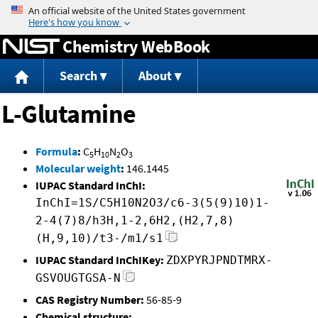
Jump to content
Chemistry WebBook
Search
About
L-Glutamine
Formula
:
C
H
N
O
5
10
2
3
Molecular weight
:
146.1445
IUPAC Standard InChI:
InChI=1S/C5H10N2O3/c6-3(5(9)10)1-
2-4(7)8/h3H,1-2,6H2,(H2,7,8)
(H,9,10)/t3-/m1/s1
IUPAC Standard InChIKey:
ZDXPYRJPNDTMRX-
GSVOUGTGSA-N
CAS Registry Number:
56-85-9
Chemical structure: