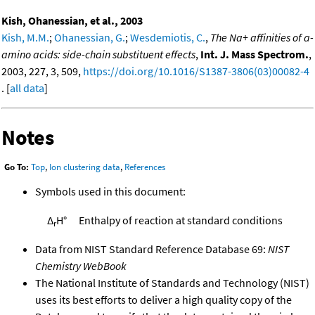
Kish, Ohanessian, et al., 2003
Kish, M.M.
;
Ohanessian, G.
;
Wesdemiotis, C.
,
The Na+ affinities of a-
amino acids: side-chain substituent effects
,
Int. J. Mass Spectrom.
,
2003, 227, 3, 509,
https://doi.org/10.1016/S1387-3806(03)00082-4
. [
all data
]
Notes
Go To:
Top
,
Ion clustering data
,
References
Symbols used in this document:
Δ
H°
Enthalpy of reaction at standard conditions
r
Data from NIST Standard Reference Database 69:
NIST
Chemistry WebBook
The National Institute of Standards and Technology (NIST)
uses its best efforts to deliver a high quality copy of the