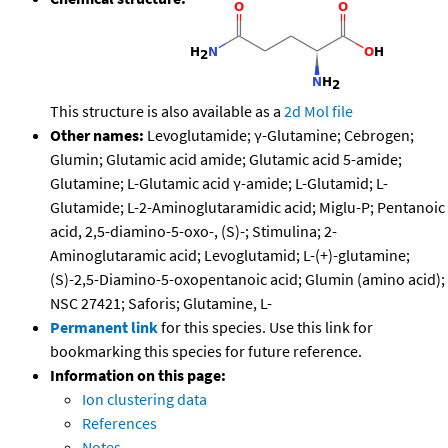
This structure is also available as a
2d Mol file
Other names:
Levoglutamide; γ-Glutamine; Cebrogen;
Glumin; Glutamic acid amide; Glutamic acid 5-amide;
Glutamine; L-Glutamic acid γ-amide; L-Glutamid; L-
Glutamide; L-2-Aminoglutaramidic acid; Miglu-P; Pentanoic
acid, 2,5-diamino-5-oxo-, (S)-; Stimulina; 2-
Aminoglutaramic acid; Levoglutamid; L-(+)-glutamine;
(S)-2,5-Diamino-5-oxopentanoic acid; Glumin (amino acid);
NSC 27421; Saforis; Glutamine, L-
Permanent link
for this species. Use this link for
bookmarking this species for future reference.
Information on this page:
Ion clustering data
References
Notes