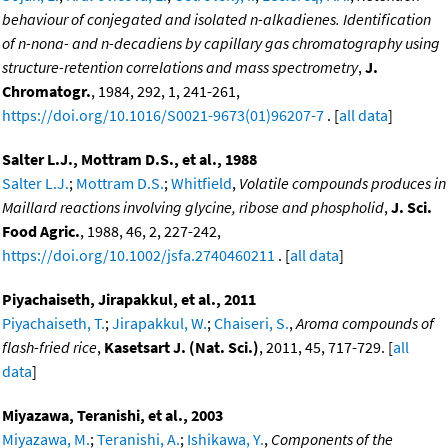
behaviour of conjegated and isolated n-alkadienes. Identification
of n-nona- and n-decadiens by capillary gas chromatography using
structure-retention correlations and mass spectrometry
,
J.
Chromatogr.
, 1984, 292, 1, 241-261,
https://doi.org/10.1016/S0021-9673(01)96207-7
. [
all data
]
Salter L.J., Mottram D.S., et al., 1988
Salter L.J.
;
Mottram D.S.
;
Whitfield
,
Volatile compounds produces in
Maillard reactions involving glycine, ribose and phospholid
,
J. Sci.
Food Agric.
, 1988, 46, 2, 227-242,
https://doi.org/10.1002/jsfa.2740460211
. [
all data
]
Piyachaiseth, Jirapakkul, et al., 2011
Piyachaiseth, T.
;
Jirapakkul, W.
;
Chaiseri, S.
,
Aroma compounds of
flash-fried rice
,
Kasetsart J. (Nat. Sci.)
, 2011, 45, 717-729. [
all
data
]
Miyazawa, Teranishi, et al., 2003
Miyazawa, M.
;
Teranishi, A.
;
Ishikawa, Y.
,
Components of the