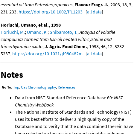
essential oil from Petasites japonicus
,
Flavour Fragr. J.
, 2003, 18, 3,
231-233,
https://doi.org/10.1002/ffj.1203
. [
all data
]
Horiuchi, Umano, et al., 1998
Horiuchi, M.
;
Umano, K.
;
Shibamoto, T.
,
Analysis of volatile
compounds formed from fish oil heated with cysteine and
trimethylamine oxide
,
J. Agric. Food Chem.
, 1998, 46, 12, 5232-
5237,
https://doi.org/10.1021/jf980482m
. [
all data
]
Notes
Go To:
Top
,
Gas Chromatography
,
References
Data from NIST Standard Reference Database 69:
NIST
Chemistry WebBook
The National Institute of Standards and Technology (NIST)
uses its best efforts to deliver a high quality copy of the
Database and to verify that the data contained therein have
been selected on the basis of sound scientific judgment.