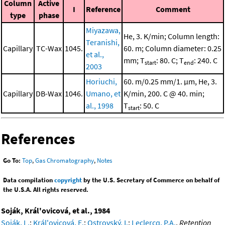
Column
Active
I
Reference
Comment
type
phase
Miyazawa,
He, 3. K/min; Column length:
Teranishi,
Capillary
TC-Wax
1045.
60. m; Column diameter: 0.25
et al.,
mm; T
: 80. C; T
: 240. C
start
end
2003
Horiuchi,
60. m/0.25 mm/1. μm, He, 3.
Capillary
DB-Wax
1046.
Umano, et
K/min, 200. C @ 40. min;
al., 1998
T
: 50. C
start
References
Go To:
Top
,
Gas Chromatography
,
Notes
Data compilation
copyright
by the U.S. Secretary of Commerce on behalf of
the U.S.A. All rights reserved.
Soják, Král'ovicová, et al., 1984
Soják, L.
;
Král'ovicová, E.
;
Ostrovský, I.
;
Leclercq, P.A.
,
Retention