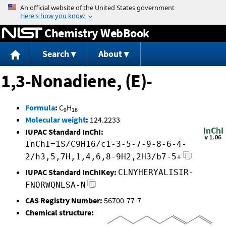
Jump to content
Chemistry WebBook
Search
About
1,3-Nonadiene, (E)-
Formula
:
C
H
9
16
Molecular weight
:
124.2233
IUPAC Standard InChI:
InChI=1S/C9H16/c1-3-5-7-9-8-6-4-
2/h3,5,7H,1,4,6,8-9H2,2H3/b7-5+
IUPAC Standard InChIKey:
CLNYHERYALISIR-
FNORWQNLSA-N
CAS Registry Number:
56700-77-7
Chemical structure: