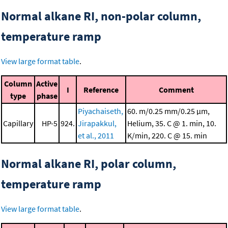
Normal alkane RI, non-polar column,
temperature ramp
View large format table
.
Column
Active
I
Reference
Comment
type
phase
Piyachaiseth,
60. m/0.25 mm/0.25 μm,
Capillary
HP-5
924.
Jirapakkul,
Helium, 35. C @ 1. min, 10.
et al., 2011
K/min, 220. C @ 15. min
Normal alkane RI, polar column,
temperature ramp
View large format table
.