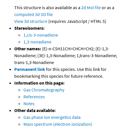
This structure is also available as a
2d Mol file
or as a
computed
3d SD file
View 3d structure
(requires JavaScript / HTML 5)
Stereoisomers:
1,cis-3-nonadiene
1,3-nonadiene
Other names:
(E)-n-C5H11CH=CHCH=CH2; (E)-1,3-
Nonadiene; (3E)-1,3-Nonadiene; 1,trans-3-Nonadiene;
trans-1,3-Nonadiene
Permanent link
for this species. Use this link for
bookmarking this species for future reference.
Information on this page:
Gas Chromatography
References
Notes
Other data available:
Gas phase ion energetics data
Mass spectrum (electron ionization)