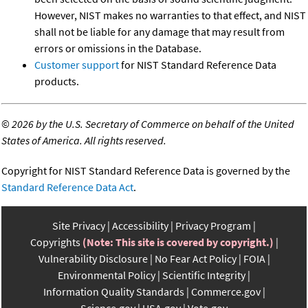
However, NIST makes no warranties to that effect, and NIST
shall not be liable for any damage that may result from
errors or omissions in the Database.
Customer support
for NIST Standard Reference Data
products.
©
2026 by the U.S. Secretary of Commerce on behalf of the United
States of America. All rights reserved.
Copyright for NIST Standard Reference Data is governed by the
Standard Reference Data Act
.
Site Privacy
Accessibility
Privacy Program
Copyrights
(Note: This site is covered by copyright.)
Vulnerability Disclosure
No Fear Act Policy
FOIA
Environmental Policy
Scientific Integrity
Information Quality Standards
Commerce.gov