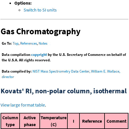
Options:
Switch to SI units
Gas Chromatography
Go To:
Top
,
References
,
Notes
Data compilation
copyright
by the U.S. Secretary of Commerce on behalf of
the U.S.A. All rights reserved.
Data compiled by:
NIST Mass Spectrometry Data Center, William E. Wallace,
director
Kovats' RI, non-polar column, isothermal
View large format table
.
Column
Active
Temperature
I
Reference
Comment
type
phase
(C)