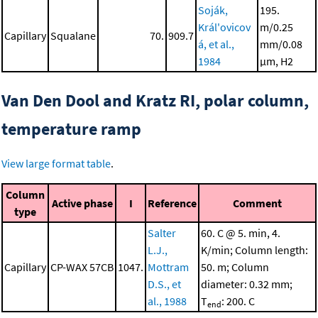
Soják,
195.
Král'ovicov
m/0.25
Capillary
Squalane
70.
909.7
á, et al.,
mm/0.08
1984
μm, H2
Van Den Dool and Kratz RI, polar column,
temperature ramp
View large format table
.
Column
Active phase
I
Reference
Comment
type
Salter
60. C @ 5. min, 4.
L.J.,
K/min; Column length:
Capillary
CP-WAX 57CB
1047.
Mottram
50. m; Column
D.S., et
diameter: 0.32 mm;
al., 1988
T
: 200. C
end