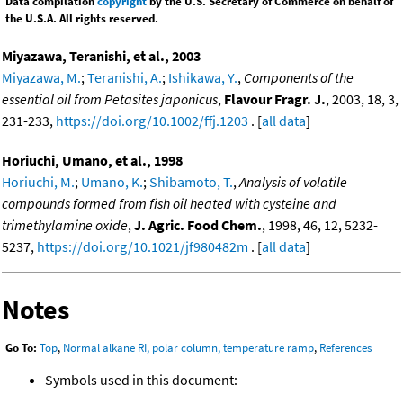
Data compilation
copyright
by the U.S. Secretary of Commerce on behalf of
the U.S.A. All rights reserved.
Miyazawa, Teranishi, et al., 2003
Miyazawa, M.
;
Teranishi, A.
;
Ishikawa, Y.
,
Components of the
essential oil from Petasites japonicus
,
Flavour Fragr. J.
, 2003, 18, 3,
231-233,
https://doi.org/10.1002/ffj.1203
. [
all data
]
Horiuchi, Umano, et al., 1998
Horiuchi, M.
;
Umano, K.
;
Shibamoto, T.
,
Analysis of volatile
compounds formed from fish oil heated with cysteine and
trimethylamine oxide
,
J. Agric. Food Chem.
, 1998, 46, 12, 5232-
5237,
https://doi.org/10.1021/jf980482m
. [
all data
]
Notes
Go To:
Top
,
Normal alkane RI, polar column, temperature ramp
,
References
Symbols used in this document: