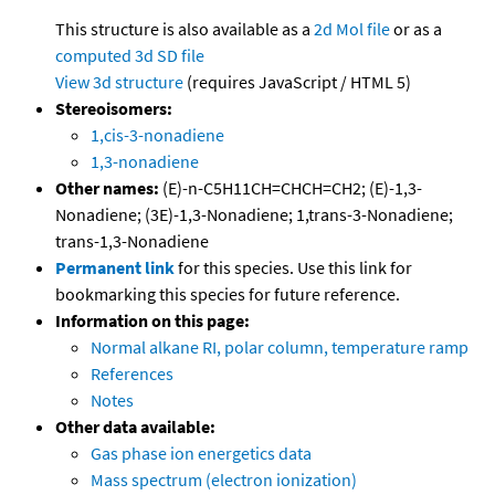
This structure is also available as a
2d Mol file
or as a
computed
3d SD file
View 3d structure
(requires JavaScript / HTML 5)
Stereoisomers:
1,cis-3-nonadiene
1,3-nonadiene
Other names:
(E)-n-C5H11CH=CHCH=CH2; (E)-1,3-
Nonadiene; (3E)-1,3-Nonadiene; 1,trans-3-Nonadiene;
trans-1,3-Nonadiene
Permanent link
for this species. Use this link for
bookmarking this species for future reference.
Information on this page:
Normal alkane RI, polar column, temperature ramp
References
Notes
Other data available:
Gas phase ion energetics data
Mass spectrum (electron ionization)