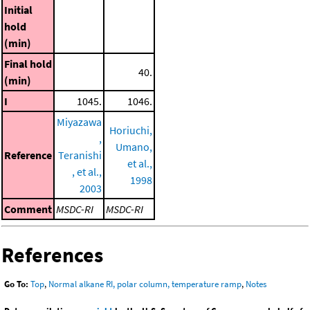
Initial
hold
(min)
Final hold
40.
(min)
I
1045.
1046.
Miyazawa
Horiuchi,
,
Umano,
Reference
Teranishi
et al.,
, et al.,
1998
2003
Comment
MSDC-RI
MSDC-RI
References
Go To:
Top
,
Normal alkane RI, polar column, temperature ramp
,
Notes