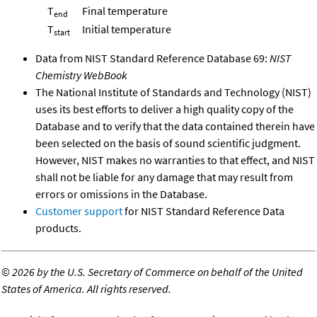
T
Final temperature
end
T
Initial temperature
start
Data from NIST Standard Reference Database 69:
NIST
Chemistry WebBook
The National Institute of Standards and Technology (NIST)
uses its best efforts to deliver a high quality copy of the
Database and to verify that the data contained therein have
been selected on the basis of sound scientific judgment.
However, NIST makes no warranties to that effect, and NIST
shall not be liable for any damage that may result from
errors or omissions in the Database.
Customer support
for NIST Standard Reference Data
products.
©
2026 by the U.S. Secretary of Commerce on behalf of the United
States of America. All rights reserved.