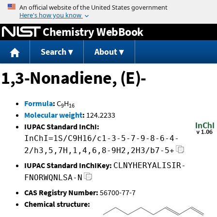
Jump to content
Chemistry WebBook
Search
About
1,3-Nonadiene, (E)-
Formula
:
C
H
9
16
Molecular weight
:
124.2233
IUPAC Standard InChI:
InChI=1S/C9H16/c1-3-5-7-9-8-6-4-
2/h3,5,7H,1,4,6,8-9H2,2H3/b7-5+
IUPAC Standard InChIKey:
CLNYHERYALISIR-
FNORWQNLSA-N
CAS Registry Number:
56700-77-7
Chemical structure: