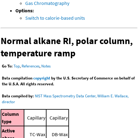
Gas Chromatography
Options:
Switch to calorie-based units
Normal alkane RI, polar column,
temperature ramp
Go To:
Top
,
References
,
Notes
Data compilation
copyright
by the U.S. Secretary of Commerce on behalf of
the U.S.A. All rights reserved.
Data compiled by:
NIST Mass Spectrometry Data Center, William E. Wallace,
director
Column
Capillary
Capillary
type
Active
TC-Wax
DB-Wax
phase