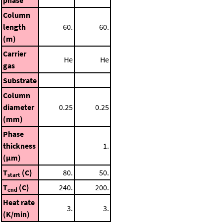
Column
length
60.
60.
(m)
Carrier
He
He
gas
Substrate
Column
diameter
0.25
0.25
(mm)
Phase
thickness
1.
(μm)
T
(C)
80.
50.
start
T
(C)
240.
200.
end
Heat rate
3.
3.
(K/min)