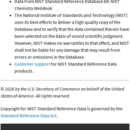
Data from NIST Standard Reference Database 69:
NIST
Chemistry WebBook
The National Institute of Standards and Technology (NIST)
uses its best efforts to deliver a high quality copy of the
Database and to verify that the data contained therein have
been selected on the basis of sound scientific judgment.
However, NIST makes no warranties to that effect, and NIST
shall not be liable for any damage that may result from
errors or omissions in the Database.
Customer support
for NIST Standard Reference Data
products.
©
2026 by the U.S. Secretary of Commerce on behalf of the United
States of America. All rights reserved.
Copyright for NIST Standard Reference Data is governed by the
Standard Reference Data Act
.