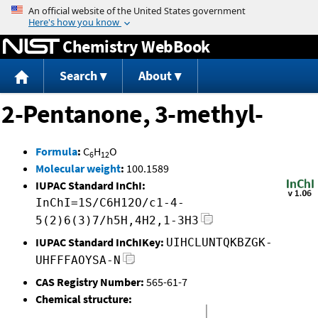
Jump to content
Chemistry WebBook
Search
About
2-Pentanone, 3-methyl-
Formula
:
C
H
O
6
12
Molecular weight
:
100.1589
IUPAC Standard InChI:
InChI=1S/C6H12O/c1-4-
5(2)6(3)7/h5H,4H2,1-3H3
IUPAC Standard InChIKey:
UIHCLUNTQKBZGK-
UHFFFAOYSA-N
CAS Registry Number:
565-61-7
Chemical structure: