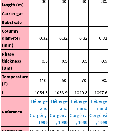
30.
30.
30.
30.
length (m)
Carrier gas
Substrate
Column
diameter
0.32
0.32
0.32
0.32
(mm)
Phase
thickness
0.5
0.5
0.5
0.5
(μm)
Temperature
110.
50.
70.
90.
(C)
I
1054.3
1033.9
1040.8
1047.6
Héberge
Héberge
Héberge
Héberge
r and
r and
r and
r and
Reference
Görgényi
Görgényi
Görgényi
Görgényi
, 1999
, 1999
, 1999
, 1999
Comment
MSDC-RI
MSDC-RI
MSDC-RI
MSDC-RI