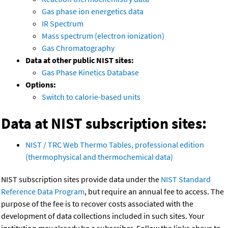
Gas phase ion energetics data
IR Spectrum
Mass spectrum (electron ionization)
Gas Chromatography
Data at other public NIST sites:
Gas Phase Kinetics Database
Options:
Switch to calorie-based units
Data at NIST subscription sites:
NIST / TRC Web Thermo Tables, professional edition
(thermophysical and thermochemical data)
NIST subscription sites provide data under the
NIST Standard
Reference Data Program
, but require an annual fee to access. The
purpose of the fee is to recover costs associated with the
development of data collections included in such sites. Your