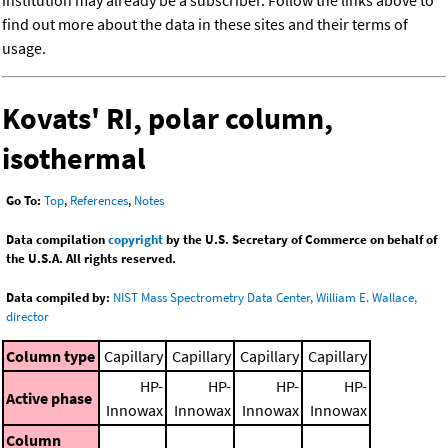
institution may already be a subscriber. Follow the links above to
find out more about the data in these sites and their terms of
usage.
Kovats' RI, polar column,
isothermal
Go To:
Top
,
References
,
Notes
Data compilation
copyright
by the U.S. Secretary of Commerce on behalf of
the U.S.A. All rights reserved.
Data compiled by:
NIST Mass Spectrometry Data Center, William E. Wallace,
director
Column type
Capillary
Capillary
Capillary
Capillary
HP-
HP-
HP-
HP-
Active phase
Innowax
Innowax
Innowax
Innowax
Column