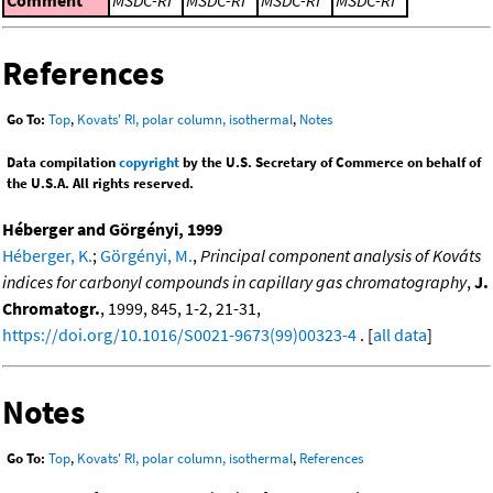
References
Go To:
Top
,
Kovats' RI, polar column, isothermal
,
Notes
Data compilation
copyright
by the U.S. Secretary of Commerce on behalf of
the U.S.A. All rights reserved.
Héberger and Görgényi, 1999
Héberger, K.
;
Görgényi, M.
,
Principal component analysis of Kováts
indices for carbonyl compounds in capillary gas chromatography
,
J.
Chromatogr.
, 1999, 845, 1-2, 21-31,
https://doi.org/10.1016/S0021-9673(99)00323-4
. [
all data
]
Notes
Go To:
Top
,
Kovats' RI, polar column, isothermal
,
References