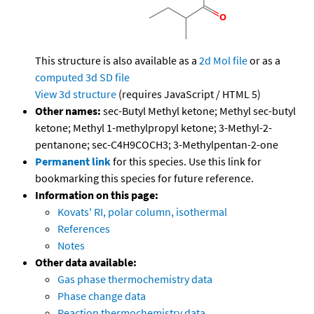
This structure is also available as a
2d Mol file
or as a
computed
3d SD file
View 3d structure
(requires JavaScript / HTML 5)
Other names:
sec-Butyl Methyl ketone; Methyl sec-butyl
ketone; Methyl 1-methylpropyl ketone; 3-Methyl-2-
pentanone; sec-C4H9COCH3; 3-Methylpentan-2-one
Permanent link
for this species. Use this link for
bookmarking this species for future reference.
Information on this page:
Kovats' RI, polar column, isothermal
References
Notes
Other data available:
Gas phase thermochemistry data
Phase change data
Reaction thermochemistry data