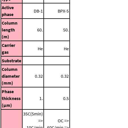
Active
DB-1
BPX-5
phase
Column
length
60.
50.
(m)
Carrier
He
He
gas
Substrate
Column
diameter
0.32
0.32
(mm)
Phase
thickness
1.
0.5
(μm)
35C(5min)
=>
OC =>
10C/min
60C/min =>