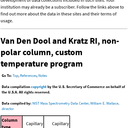
development of data collections included in such sites. Your
institution may already be a subscriber. Follow the links above to
find out more about the data in these sites and their terms of
usage.
Van Den Dool and Kratz RI, non-
polar column, custom
temperature program
Go To:
Top
,
References
,
Notes
Data compilation
copyright
by the U.S. Secretary of Commerce on behalf of
the U.S.A. All rights reserved.
Data compiled by:
NIST Mass Spectrometry Data Center, William E. Wallace,
director
Column
Capillary
Capillary
type