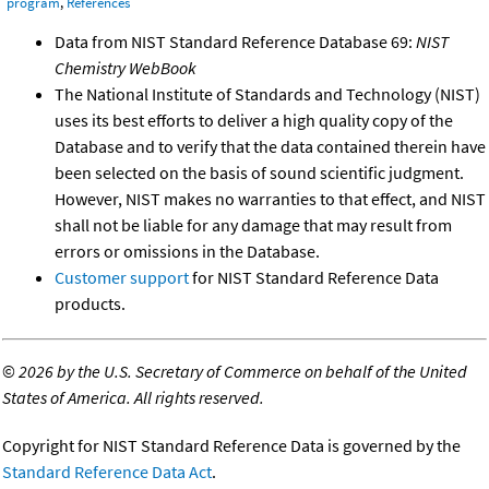
program
,
References
Data from NIST Standard Reference Database 69:
NIST
Chemistry WebBook
The National Institute of Standards and Technology (NIST)
uses its best efforts to deliver a high quality copy of the
Database and to verify that the data contained therein have
been selected on the basis of sound scientific judgment.
However, NIST makes no warranties to that effect, and NIST
shall not be liable for any damage that may result from
errors or omissions in the Database.
Customer support
for NIST Standard Reference Data
products.
©
2026 by the U.S. Secretary of Commerce on behalf of the United
States of America. All rights reserved.
Copyright for NIST Standard Reference Data is governed by the
Standard Reference Data Act
.