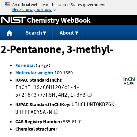
Jump to content
Chemistry WebBook
Search
About
2-Pentanone, 3-methyl-
Formula
:
C
H
O
6
12
Molecular weight
:
100.1589
IUPAC Standard InChI:
InChI=1S/C6H12O/c1-4-
5(2)6(3)7/h5H,4H2,1-3H3
IUPAC Standard InChIKey:
UIHCLUNTQKBZGK-
UHFFFAOYSA-N
CAS Registry Number:
565-61-7
Chemical structure: