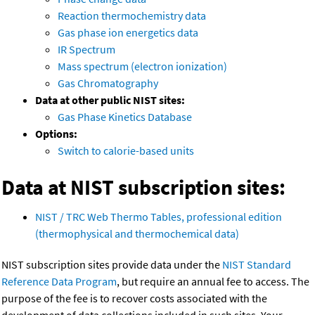
Reaction thermochemistry data
Gas phase ion energetics data
IR Spectrum
Mass spectrum (electron ionization)
Gas Chromatography
Data at other public NIST sites:
Gas Phase Kinetics Database
Options:
Switch to calorie-based units
Data at NIST subscription sites:
NIST / TRC Web Thermo Tables, professional edition
(thermophysical and thermochemical data)
NIST subscription sites provide data under the
NIST Standard
Reference Data Program
, but require an annual fee to access. The
purpose of the fee is to recover costs associated with the