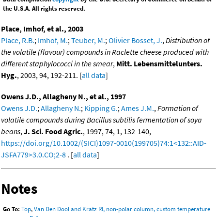
the U.S.A. All rights reserved.
Place, Imhof, et al., 2003
Place, R.B.
;
Imhof, M.
;
Teuber, M.
;
Olivier Bosset, J.
,
Distribution of
the volatile (flavour) compounds in Raclette cheese produced with
different staphylococci in the smear
,
Mitt. Lebensmittelunters.
Hyg.
, 2003, 94, 192-211. [
all data
]
Owens J.D., Allagheny N., et al., 1997
Owens J.D.
;
Allagheny N.
;
Kipping G.
;
Ames J.M.
,
Formation of
volatile compounds during Bacillus subtilis fermentation of soya
beans
,
J. Sci. Food Agric.
, 1997, 74, 1, 132-140,
https://doi.org/10.1002/(SICI)1097-0010(199705)74:1<132::AID-
JSFA779>3.0.CO;2-8
. [
all data
]
Notes
Go To:
Top
,
Van Den Dool and Kratz RI, non-polar column, custom temperature