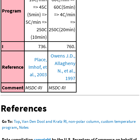
=> 45C
60C(5min)
Program
(5min) =>
=> 4C/min
5C/min =>
=>
250C
250C(20min)
(10min)
I
736.
760.
Owens J.D.,
Place,
Allagheny
Reference
Imhof, et
N., et al.,
al., 2003
1997
Comment
MSDC-RI
MSDC-RI
References
Go To:
Top
,
Van Den Dool and Kratz RI, non-polar column, custom temperature
program
,
Notes
Data compilation
copyright
by the U.S. Secretary of Commerce on behalf of