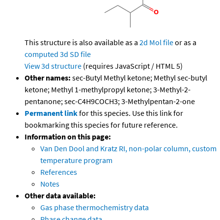
This structure is also available as a
2d Mol file
or as a
computed
3d SD file
View 3d structure
(requires JavaScript / HTML 5)
Other names:
sec-Butyl Methyl ketone; Methyl sec-butyl
ketone; Methyl 1-methylpropyl ketone; 3-Methyl-2-
pentanone; sec-C4H9COCH3; 3-Methylpentan-2-one
Permanent link
for this species. Use this link for
bookmarking this species for future reference.
Information on this page:
Van Den Dool and Kratz RI, non-polar column, custom
temperature program
References
Notes
Other data available:
Gas phase thermochemistry data
Phase change data