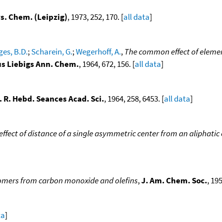
ys. Chem. (Leipzig)
, 1973, 252, 170. [
all data
]
ges, B.D.
;
Scharein, G.
;
Wegerhoff, A.
,
The common effect of elemen
s Liebigs Ann. Chem.
, 1964, 672, 156. [
all data
]
. R. Hebd. Seances Acad. Sci.
, 1964, 258, 6453. [
all data
]
 effect of distance of a single asymmetric center from an aliphatic
omers from carbon monoxide and olefins
,
J. Am. Chem. Soc.
, 195
ta
]