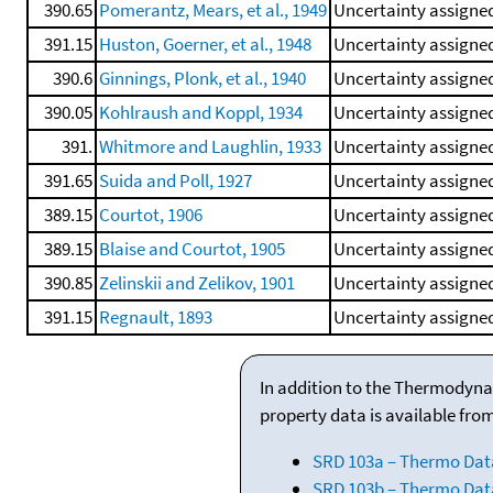
390.65
Pomerantz, Mears, et al., 1949
Uncertainty assigned
391.15
Huston, Goerner, et al., 1948
Uncertainty assigned
390.6
Ginnings, Plonk, et al., 1940
Uncertainty assigned
390.05
Kohlraush and Koppl, 1934
Uncertainty assigned
391.
Whitmore and Laughlin, 1933
Uncertainty assigned
391.65
Suida and Poll, 1927
Uncertainty assigned
389.15
Courtot, 1906
Uncertainty assigned
389.15
Blaise and Courtot, 1905
Uncertainty assigned
390.85
Zelinskii and Zelikov, 1901
Uncertainty assigned
391.15
Regnault, 1893
Uncertainty assigned
In addition to the Thermodyna
property data is available fro
SRD 103a – Thermo Dat
SRD 103b – Thermo Data