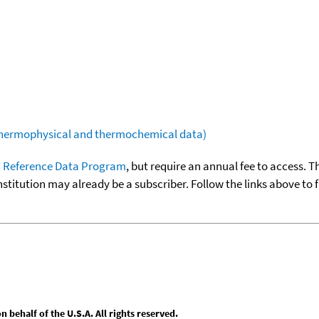
(thermophysical and thermochemical data)
 Reference Data Program
, but require an annual fee to access. T
nstitution may already be a subscriber. Follow the links above to 
behalf of the U.S.A. All rights reserved.