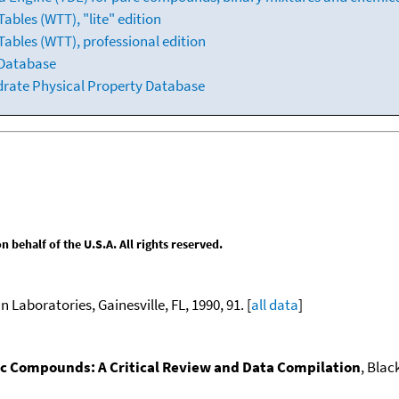
bles (WTT), "lite" edition
ables (WTT), professional edition
 Database
drate Physical Property Database
behalf of the U.S.A. All rights reserved.
n Laboratories, Gainesville, FL, 1990, 91. [
all data
]
nic Compounds: A Critical Review and Data Compilation
, Blac