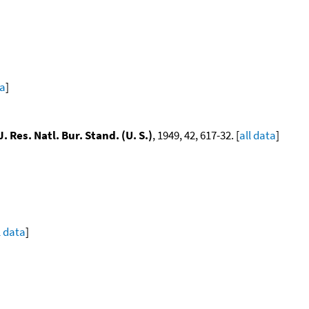
ta
]
J. Res. Natl. Bur. Stand. (U. S.)
, 1949, 42, 617-32. [
all data
]
l data
]