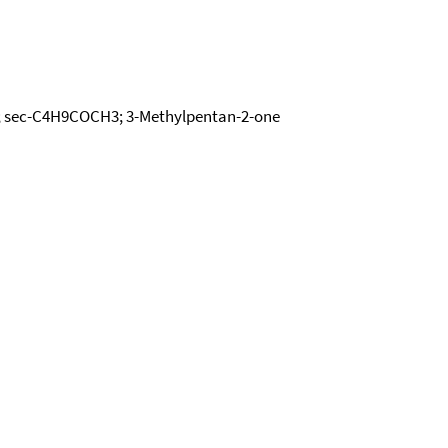
ne; sec-C4H9COCH3; 3-Methylpentan-2-one