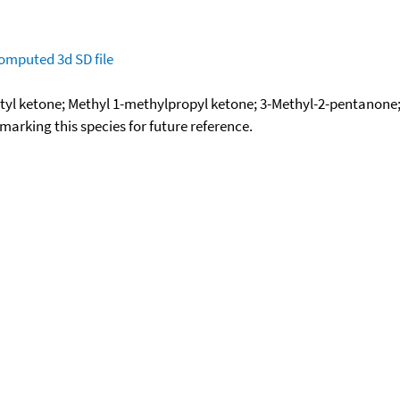
omputed
3d SD file
utyl ketone; Methyl 1-methylpropyl ketone; 3-Methyl-2-pentano
okmarking this species for future reference.