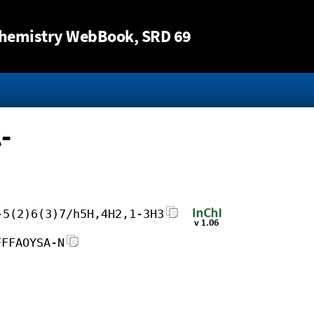
Jump to content
hemistry WebBook
, SRD 69
-
-5(2)6(3)7/h5H,4H2,1-3H3
FFFAOYSA-N