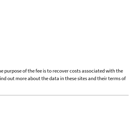
he purpose of the fee is to recover costs associated with the
find out more about the data in these sites and their terms of