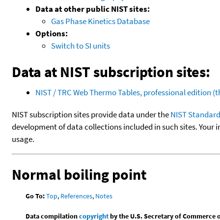
Data at other public NIST sites:
Gas Phase Kinetics Database
Options:
Switch to SI units
Data at NIST subscription sites:
NIST / TRC Web Thermo Tables, professional edition 
NIST subscription sites provide data under the
NIST Standard
development of data collections included in such sites. Your i
usage.
Normal boiling point
Go To:
Top
,
References
,
Notes
Data compilation
copyright
by the U.S. Secretary of Commerce on 