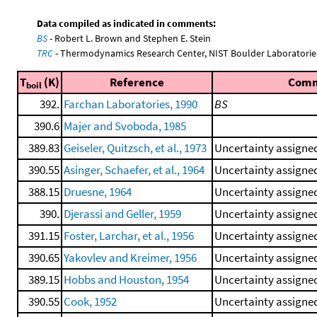
Data compiled as indicated in comments:
BS
- Robert L. Brown and Stephen E. Stein
TRC
- Thermodynamics Research Center, NIST Boulder Laboratories
T
(K)
Reference
Com
boil
392.
Farchan Laboratories, 1990
BS
390.6
Majer and Svoboda, 1985
389.83
Geiseler, Quitzsch, et al., 1973
Uncertainty assigned
390.55
Asinger, Schaefer, et al., 1964
Uncertainty assigned
388.15
Druesne, 1964
Uncertainty assigned
390.
Djerassi and Geller, 1959
Uncertainty assigned
391.15
Foster, Larchar, et al., 1956
Uncertainty assigned
390.65
Yakovlev and Kreimer, 1956
Uncertainty assigned
389.15
Hobbs and Houston, 1954
Uncertainty assigned
390.55
Cook, 1952
Uncertainty assigned