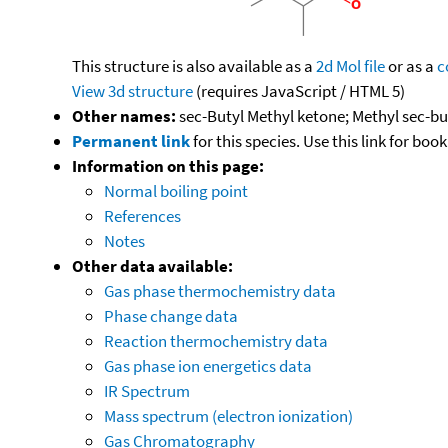
This structure is also available as a
2d Mol file
or as a
c
View 3d structure
(requires JavaScript / HTML 5)
Other names:
sec-Butyl Methyl ketone; Methyl sec-b
Permanent link
for this species. Use this link for bo
Information on this page:
Normal boiling point
References
Notes
Other data available:
Gas phase thermochemistry data
Phase change data
Reaction thermochemistry data
Gas phase ion energetics data
IR Spectrum
Mass spectrum (electron ionization)
Gas Chromatography