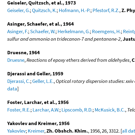
Geiseler, Quitzsch, et al., 1973
Geiseler, G.
;
Quitzsch, K.
;
Hofmann, H.-P.
;
Pfestorf, R.Z.
,
Z. Ph
Asinger, Schaefer, et al., 1964
Asinger, F.
;
Schaefer, W.
;
Herkelmann, G.
;
Roemgens, H.
;
Reint
sulfur and ammonia on tridecanon-7 and pentanone-2
,
Justu
Druesne, 1964
Druesne
,
Reactions of epoxy ethers derived from aldehydes
,
C
Djerassi and Geller, 1959
Djerassi, C.
;
Geller, L.E.
,
Optical rotary dispersion studies: xxiv
data
]
Foster, Larchar, et al., 1956
Foster, R.E.
;
Larchar, A.W.
;
Lipscomb, R.D.
;
McKusick, B.C.
,
Tel
Yakovlev and Kreimer, 1956
Yakovlev
;
Kreimer
,
Zh. Obshch. Khim.
, 1956, 26, 3312. [
all da