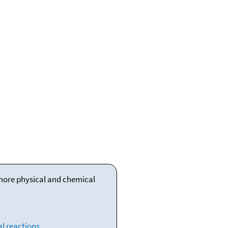
 more physical and chemical
l reactions