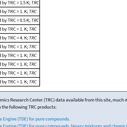
 by TRC = 1.5 K;
TRC
 by TRC = 1. K;
TRC
 by TRC = 0.5 K;
TRC
 by TRC = 1. K;
TRC
 by TRC = 4. K;
TRC
 by TRC = 1. K;
TRC
 by TRC = 1. K;
TRC
 by TRC = 1. K;
TRC
 by TRC = 1. K;
TRC
 by TRC = 1. K;
TRC
mics Research Center (TRC) data available from this site, much
m the following TRC products:
a Engine (TDE) for pure compounds.
 Engine (TDE) for pure compounds, binary mixtures and chemica