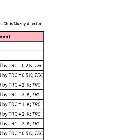
, Chris Muzny director
ment
 by TRC = 0.2 K;
TRC
 by TRC = 0.5 K;
TRC
 by TRC = 2. K;
TRC
 by TRC = 2. K;
TRC
 by TRC = 1. K;
TRC
 by TRC = 2. K;
TRC
 by TRC = 2. K;
TRC
 by TRC = 0.5 K;
TRC