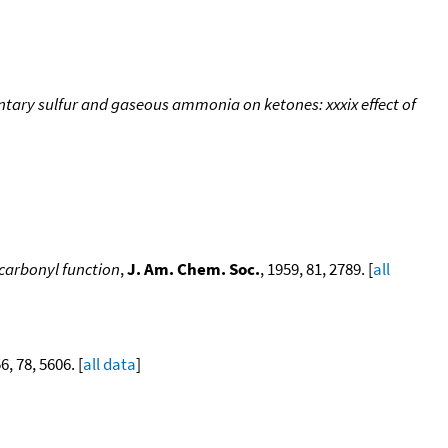
tary sulfur and gaseous ammonia on ketones: xxxix effect of
 carbonyl function
,
J. Am. Chem. Soc.
, 1959, 81, 2789. [
all
6, 78, 5606. [
all data
]