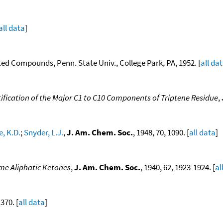
all data
]
ted Compounds, Penn. State Univ., College Park, PA, 1952. [
all da
ification of the Major C1 to C10 Components of Triptene Residue
,
e, K.D.
;
Snyder, L.J.
,
J. Am. Chem. Soc.
, 1948, 70, 1090. [
all data
]
ome Aliphatic Ketones
,
J. Am. Chem. Soc.
, 1940, 62, 1923-1924. [
al
 370. [
all data
]