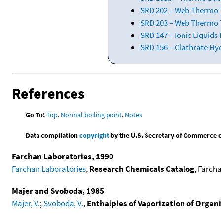
SRD 202 – Web Thermo Ta
SRD 203 – Web Thermo T
SRD 147 – Ionic Liquids
SRD 156 – Clathrate Hy
References
Go To:
Top
,
Normal boiling point
,
Notes
Data compilation
copyright
by the U.S. Secretary of Commerce on 
Farchan Laboratories, 1990
Farchan Laboratories
,
Research Chemicals Catalog
, Farcha
Majer and Svoboda, 1985
Majer, V.
;
Svoboda, V.
,
Enthalpies of Vaporization of Orga