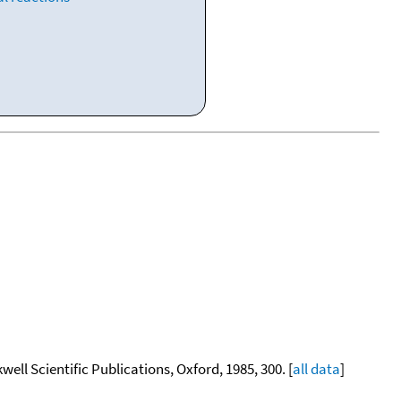
kwell Scientific Publications, Oxford, 1985, 300. [
all data
]