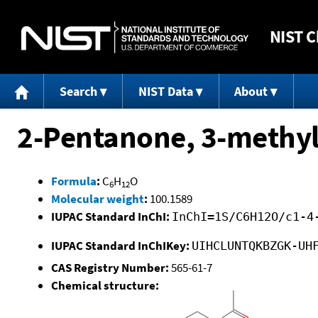
NIST
C
Search
NIST Data
About
2-Pentanone, 3-methyl
Formula
:
C
H
O
6
12
Molecular weight
:
100.1589
IUPAC Standard InChI:
InChI=1S/C6H12O/c1-4
IUPAC Standard InChIKey:
UIHCLUNTQKBZGK-UH
CAS Registry Number:
565-61-7
Chemical structure: