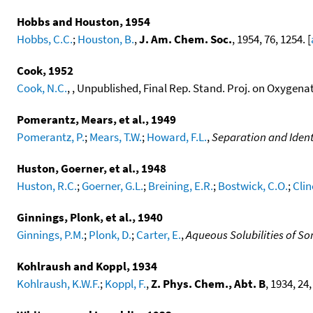
Hobbs and Houston, 1954
Hobbs, C.C.
;
Houston, B.
,
J. Am. Chem. Soc.
, 1954, 76, 1254. [
Cook, 1952
Cook, N.C.
, , Unpublished, Final Rep. Stand. Proj. on Oxygena
Pomerantz, Mears, et al., 1949
Pomerantz, P.
;
Mears, T.W.
;
Howard, F.L.
,
Separation and Ident
Huston, Goerner, et al., 1948
Huston, R.C.
;
Goerner, G.L.
;
Breining, E.R.
;
Bostwick, C.O.
;
Clin
Ginnings, Plonk, et al., 1940
Ginnings, P.M.
;
Plonk, D.
;
Carter, E.
,
Aqueous Solubilities of S
Kohlraush and Koppl, 1934
Kohlraush, K.W.F.
;
Koppl, F.
,
Z. Phys. Chem., Abt. B
, 1934, 24,