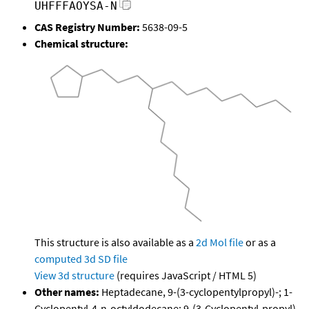
UHFFFAOYSA-N
CAS Registry Number:
5638-09-5
Chemical structure:
This structure is also available as a
2d Mol file
or as a
computed
3d SD file
View 3d structure
(requires JavaScript / HTML 5)
Other names:
Heptadecane, 9-(3-cyclopentylpropyl)-; 1-
Cyclopentyl-4-n-octyldodecane; 9-(3-Cyclopentyl-propyl)-