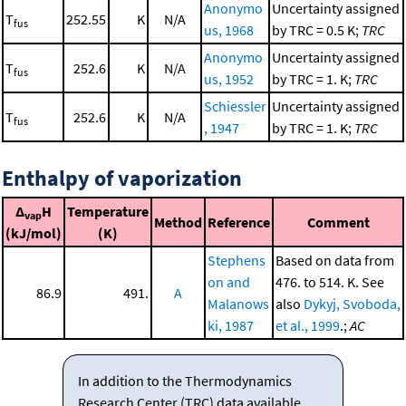
Anonymo
Uncertainty assigned
T
252.55
K
N/A
fus
us, 1968
by TRC = 0.5 K;
TRC
Anonymo
Uncertainty assigned
T
252.6
K
N/A
fus
us, 1952
by TRC = 1. K;
TRC
Schiessler
Uncertainty assigned
T
252.6
K
N/A
fus
, 1947
by TRC = 1. K;
TRC
Enthalpy of vaporization
Δ
H
Temperature
vap
Method
Reference
Comment
(kJ/mol)
(K)
Stephens
Based on data from
on and
476. to 514. K. See
86.9
491.
A
Malanows
also
Dykyj, Svoboda,
ki, 1987
et al., 1999
.;
AC
In addition to the Thermodynamics
Research Center (TRC) data available