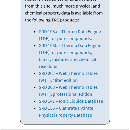
from this site, much more physical and
chemical property data is available from
the following TRC products:
SRD 103a – Thermo Data Engine
(TDE) for pure compounds.
SRD 103b – Thermo Data Engine
(TDE) for pure compounds,
binary mixtures and chemical
reactions
SRD 202 – Web Thermo Tables
(WTT), "lite" edition
SRD 203 – Web Thermo Tables
(WTT), professional edition
SRD 147 – Ionic Liquids Database
SRD 156 – Clathrate Hydrate
Physical Property Database