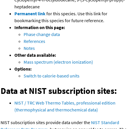
heptadecane
Permanent link
for this species. Use this link for
bookmarking this species for future reference.
Information on this page:
Phase change data
References
Notes
Other data available:
Mass spectrum (electron ionization)
Options:
Switch to calorie-based units
Data at NIST subscription sites:
NIST / TRC Web Thermo Tables, professional edition
(thermophysical and thermochemical data)
NIST subscription sites provide data under the
NIST Standard