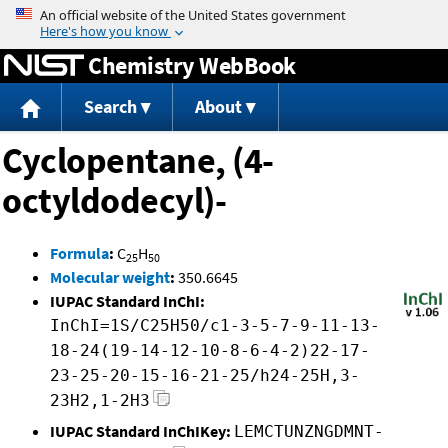
Jump to content
Chemistry WebBook
Search
About
Cyclopentane, (4-
octyldodecyl)-
Formula
:
C
H
25
50
Molecular weight
:
350.6645
IUPAC Standard InChI:
InChI=1S/C25H50/c1-3-5-7-9-11-13-
18-24(19-14-12-10-8-6-4-2)22-17-
23-25-20-15-16-21-25/h24-25H,3-
23H2,1-2H3
IUPAC Standard InChIKey:
LEMCTUNZNGDMNT-