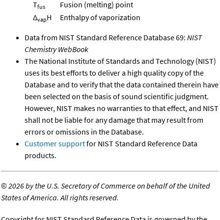
T
Fusion (melting) point
fus
Δ
H
Enthalpy of vaporization
vap
Data from NIST Standard Reference Database 69:
NIST
Chemistry WebBook
The National Institute of Standards and Technology (NIST)
uses its best efforts to deliver a high quality copy of the
Database and to verify that the data contained therein have
been selected on the basis of sound scientific judgment.
However, NIST makes no warranties to that effect, and NIST
shall not be liable for any damage that may result from
errors or omissions in the Database.
Customer support
for NIST Standard Reference Data
products.
©
2026 by the U.S. Secretary of Commerce on behalf of the United
States of America. All rights reserved.
Copyright for NIST Standard Reference Data is governed by the