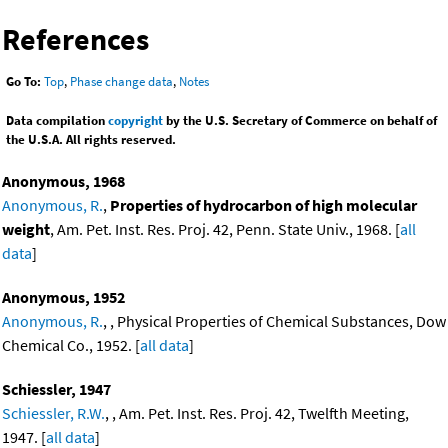
References
Go To:
Top
,
Phase change data
,
Notes
Data compilation
copyright
by the U.S. Secretary of Commerce on behalf of
the U.S.A. All rights reserved.
Anonymous, 1968
Anonymous, R.
,
Properties of hydrocarbon of high molecular
weight
, Am. Pet. Inst. Res. Proj. 42, Penn. State Univ., 1968. [
all
data
]
Anonymous, 1952
Anonymous, R.
, , Physical Properties of Chemical Substances, Dow
Chemical Co., 1952. [
all data
]
Schiessler, 1947
Schiessler, R.W.
, , Am. Pet. Inst. Res. Proj. 42, Twelfth Meeting,
1947. [
all data
]