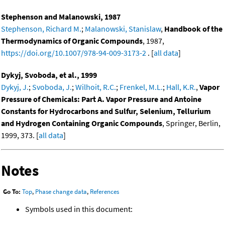
Stephenson and Malanowski, 1987
Stephenson, Richard M.
;
Malanowski, Stanislaw
,
Handbook of the
Thermodynamics of Organic Compounds
, 1987,
https://doi.org/10.1007/978-94-009-3173-2
. [
all data
]
Dykyj, Svoboda, et al., 1999
Dykyj, J.
;
Svoboda, J.
;
Wilhoit, R.C.
;
Frenkel, M.L.
;
Hall, K.R.
,
Vapor
Pressure of Chemicals: Part A. Vapor Pressure and Antoine
Constants for Hydrocarbons and Sulfur, Selenium, Tellurium
and Hydrogen Containing Organic Compounds
, Springer, Berlin,
1999, 373. [
all data
]
Notes
Go To:
Top
,
Phase change data
,
References
Symbols used in this document: