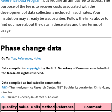
Reference Data Program
, but require an annual fee to access. The
purpose of the fee is to recover costs associated with the
development of data collections included in such sites. Your
institution may already be a subscriber. Follow the links above to
find out more about the data in these sites and their terms of
usage.
Phase change data
Go To:
Top
,
References
,
Notes
Data compilation
copyright
by the U.S. Secretary of Commerce on behalf of
the U.S.A. All rights reserved.
Data compiled as indicated in comments:
TRC
- Thermodynamics Research Center, NIST Boulder Laboratories, Chris Muzny
director
AC
- William E. Acree, Jr., James S. Chickos
Quantity
Value
Units
Method
Reference
Comment