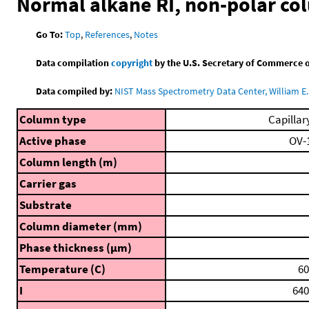
Normal alkane RI, non-polar co
Go To:
Top
,
References
,
Notes
Data compilation
copyright
by the U.S. Secretary of Commerce on 
Data compiled by:
NIST Mass Spectrometry Data Center, William E. 
Column type
Capillar
Active phase
OV-
Column length (m)
Carrier gas
Substrate
Column diameter (mm)
Phase thickness (μm)
Temperature (C)
60
I
640