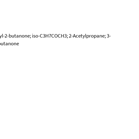
hyl-2-butanone; iso-C3H7COCH3; 2-Acetylpropane; 3-
lbutanone