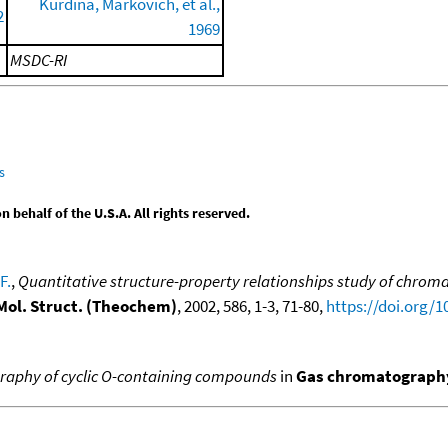
Kurdina, Markovich, et al.,
2
1969
MSDC-RI
s
behalf of the U.S.A. All rights reserved.
F.
,
Quantitative structure-property relationships study of chroma
 Mol. Struct. (Theochem)
, 2002, 586, 1-3, 71-80,
https://doi.org/
aphy of cyclic O-containing compounds
in
Gas chromatography,