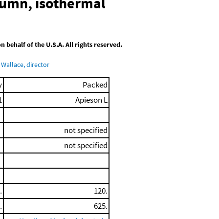
lumn, isothermal
behalf of the U.S.A. All rights reserved.
Wallace, director
y
Packed
1
Apieson L
not specified
not specified
.
120.
.
625.