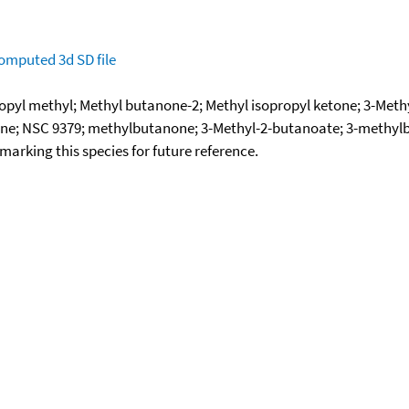
omputed
3d SD file
ropyl methyl; Methyl butanone-2; Methyl isopropyl ketone; 3-Met
one; NSC 9379; methylbutanone; 3-Methyl-2-butanoate; 3-methy
okmarking this species for future reference.