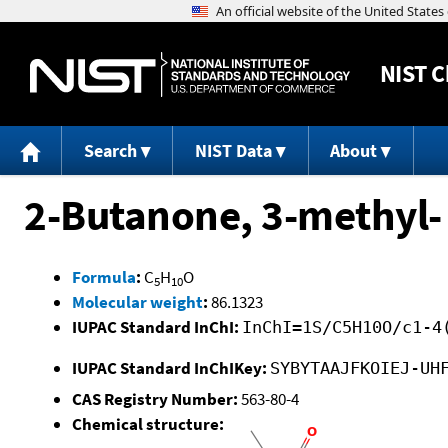
NIST
C
Search
NIST Data
About
2-Butanone, 3-methyl-
Formula
:
C
H
O
5
10
Molecular weight
:
86.1323
IUPAC Standard InChI:
InChI=1S/C5H10O/c1-4
IUPAC Standard InChIKey:
SYBYTAAJFKOIEJ-UH
CAS Registry Number:
563-80-4
Chemical structure: