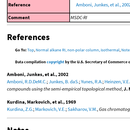
Reference
Amboni, Junkes, et al., 200
Comment
MSDC-RI
References
Go To:
Top
,
Normal alkane RI, non-polar column, isothermal
,
Note
Data compilation
copyright
by the U.S. Secretary of Commerce on 
Amboni, Junkes, et al., 2002
Amboni, R.D.DeM.C.
;
Junkes, B. daS.
;
Yunes, R.A.
;
Heinzen, V.E.
compounds using the semi-empirical topological method
,
J.
Kurdina, Markovich, et al., 1969
Kurdina, Z.G.
;
Markovich, V.E.
;
Sakharov, V.M.
,
Gas chromatogr
Notes