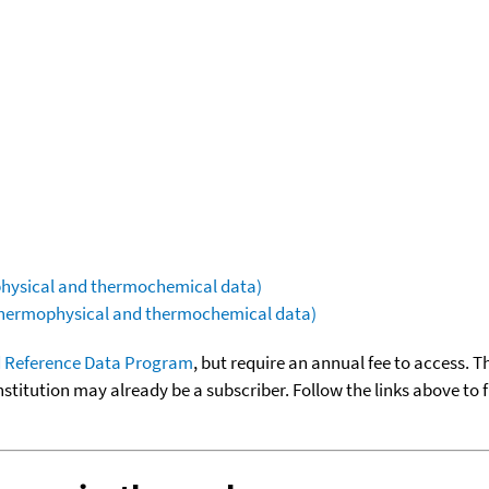
ophysical and thermochemical data)
(thermophysical and thermochemical data)
 Reference Data Program
, but require an annual fee to access. T
nstitution may already be a subscriber. Follow the links above to 