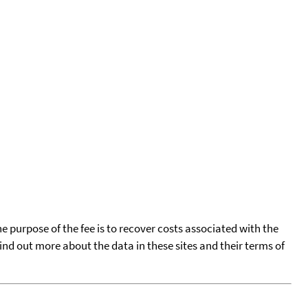
he purpose of the fee is to recover costs associated with the
find out more about the data in these sites and their terms of