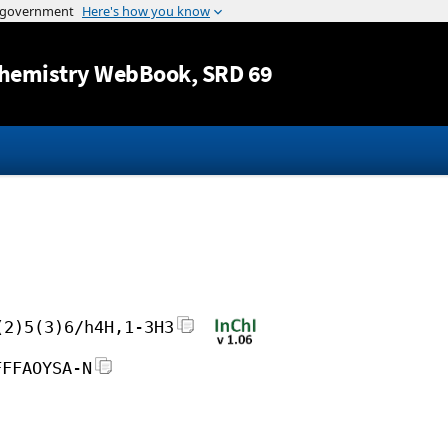
Jump to content
hemistry WebBook
, SRD 69
(2)5(3)6/h4H,1-3H3
FFFAOYSA-N