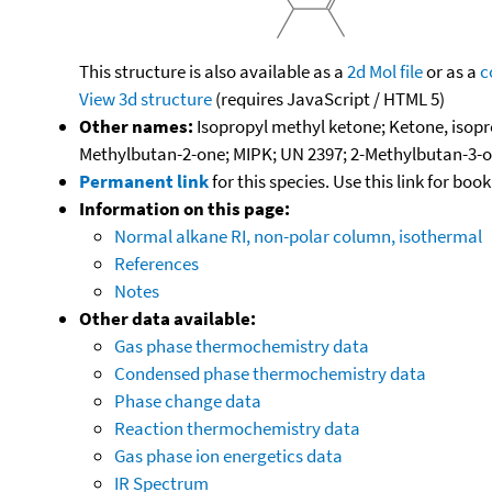
This structure is also available as a
2d Mol file
or as a
c
View 3d structure
(requires JavaScript / HTML 5)
Other names:
Isopropyl methyl ketone; Ketone, isop
Methylbutan-2-one; MIPK; UN 2397; 2-Methylbutan-3-
Permanent link
for this species. Use this link for bo
Information on this page:
Normal alkane RI, non-polar column, isothermal
References
Notes
Other data available:
Gas phase thermochemistry data
Condensed phase thermochemistry data
Phase change data
Reaction thermochemistry data
Gas phase ion energetics data
IR Spectrum