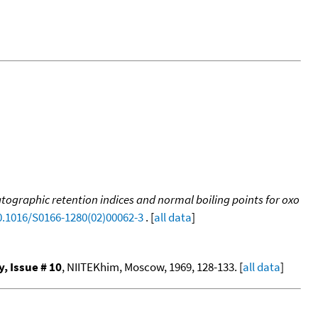
tographic retention indices and normal boiling points for oxo
10.1016/S0166-1280(02)00062-3
. [
all data
]
 Issue # 10
, NIITEKhim, Moscow, 1969, 128-133. [
all data
]