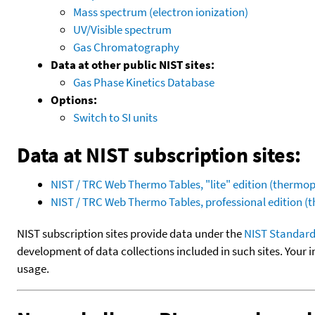
Mass spectrum (electron ionization)
UV/Visible spectrum
Gas Chromatography
Data at other public NIST sites:
Gas Phase Kinetics Database
Options:
Switch to SI units
Data at NIST subscription sites:
NIST / TRC Web Thermo Tables, "lite" edition (therm
NIST / TRC Web Thermo Tables, professional edition 
NIST subscription sites provide data under the
NIST Standard
development of data collections included in such sites. Your i
usage.