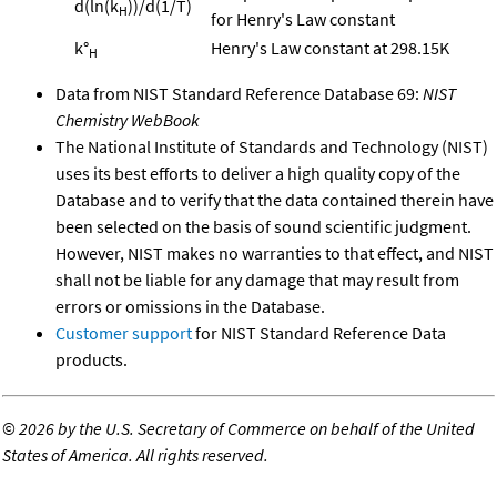
d(ln(k
))/d(1/T)
H
for Henry's Law constant
k°
Henry's Law constant at 298.15K
H
Data from NIST Standard Reference Database 69:
NIST
Chemistry WebBook
The National Institute of Standards and Technology (NIST)
uses its best efforts to deliver a high quality copy of the
Database and to verify that the data contained therein have
been selected on the basis of sound scientific judgment.
However, NIST makes no warranties to that effect, and NIST
shall not be liable for any damage that may result from
errors or omissions in the Database.
Customer support
for NIST Standard Reference Data
products.
©
2026 by the U.S. Secretary of Commerce on behalf of the United
States of America. All rights reserved.