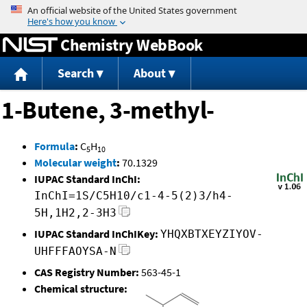
Jump to content
Chemistry WebBook
Search
About
1-Butene, 3-methyl-
Formula
:
C
H
5
10
Molecular weight
:
70.1329
IUPAC Standard InChI:
InChI=1S/C5H10/c1-4-5(2)3/h4-
5H,1H2,2-3H3
IUPAC Standard InChIKey:
YHQXBTXEYZIYOV-
UHFFFAOYSA-N
CAS Registry Number:
563-45-1
Chemical structure: