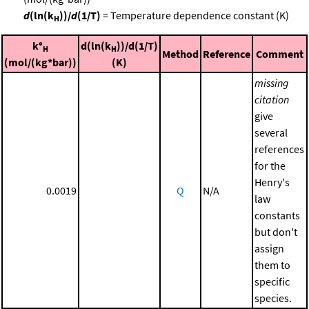
d
(ln(k
))/
d
(1/T)
= Temperature dependence constant (K)
H
k°
d(ln(k
))/d(1/T)
H
H
Method
Reference
Comment
(mol/(kg*bar))
(K)
missing
citation
give
several
references
for the
Henry's
0.0019
Q
N/A
law
constants
but don't
assign
them to
specific
species.