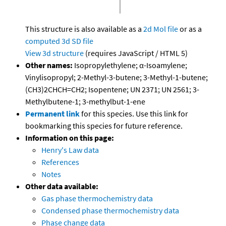
This structure is also available as a
2d Mol file
or as a
computed
3d SD file
View 3d structure
(requires JavaScript / HTML 5)
Other names:
Isopropylethylene; α-Isoamylene;
Vinylisopropyl; 2-Methyl-3-butene; 3-Methyl-1-butene;
(CH3)2CHCH=CH2; Isopentene; UN 2371; UN 2561; 3-
Methylbutene-1; 3-methylbut-1-ene
Permanent link
for this species. Use this link for
bookmarking this species for future reference.
Information on this page:
Henry's Law data
References
Notes
Other data available:
Gas phase thermochemistry data
Condensed phase thermochemistry data
Phase change data