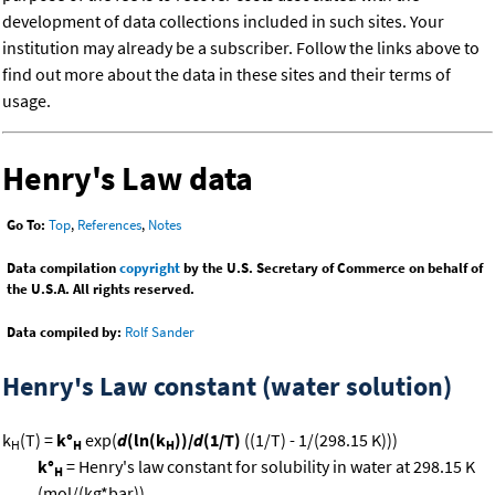
development of data collections included in such sites. Your
institution may already be a subscriber. Follow the links above to
find out more about the data in these sites and their terms of
usage.
Henry's Law data
Go To:
Top
,
References
,
Notes
Data compilation
copyright
by the U.S. Secretary of Commerce on behalf of
the U.S.A. All rights reserved.
Data compiled by:
Rolf Sander
Henry's Law constant (water solution)
k
(T) =
k°
exp(
d
(ln(k
))/
d
(1/T)
((1/T) - 1/(298.15 K)))
H
H
H
k°
= Henry's law constant for solubility in water at 298.15 K
H
(mol/(kg*bar))