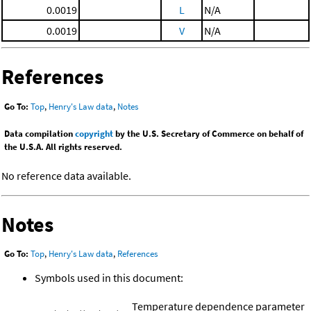
0.0019
L
N/A
0.0019
V
N/A
References
Go To:
Top
,
Henry's Law data
,
Notes
Data compilation
copyright
by the U.S. Secretary of Commerce on behalf of
the U.S.A. All rights reserved.
No reference data available.
Notes
Go To:
Top
,
Henry's Law data
,
References
Symbols used in this document:
Temperature dependence parameter