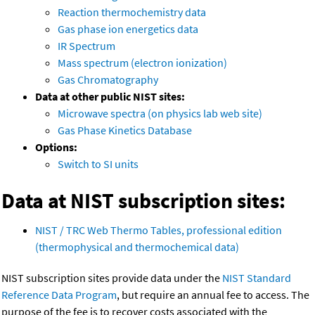
Reaction thermochemistry data
Gas phase ion energetics data
IR Spectrum
Mass spectrum (electron ionization)
Gas Chromatography
Data at other public NIST sites:
Microwave spectra (on physics lab web site)
Gas Phase Kinetics Database
Options:
Switch to SI units
Data at NIST subscription sites:
NIST / TRC Web Thermo Tables, professional edition
(thermophysical and thermochemical data)
NIST subscription sites provide data under the
NIST Standard
Reference Data Program
, but require an annual fee to access. The
purpose of the fee is to recover costs associated with the