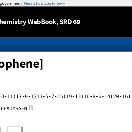
Jump to content
hemistry WebBook
, SRD 69
hiophene]
-3-11(17-9-1)13-5-7-15(19-13)16-8-6-14(20-16)
FFFAOYSA-N