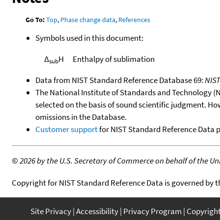
Go To:
Top
,
Phase change data
,
References
Symbols used in this document:
Δ
H
Enthalpy of sublimation
sub
Data from NIST Standard Reference Database 69:
NIS
The National Institute of Standards and Technology (NIS
selected on the basis of sound scientific judgment. Ho
omissions in the Database.
Customer support
for NIST Standard Reference Data 
©
2026 by the U.S. Secretary of Commerce on behalf of the Unit
Copyright for NIST Standard Reference Data is governed by 
Site Privacy
Accessibility
Privacy Program
Copyrigh