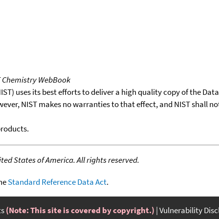
T Chemistry WebBook
T) uses its best efforts to deliver a high quality copy of the Da
wever, NIST makes no warranties to that effect, and NIST shall no
products.
ed States of America. All rights reserved.
the
Standard Reference Data Act
.
ts
(Note: This site is covered by copyright.)
Vulnerability Dis