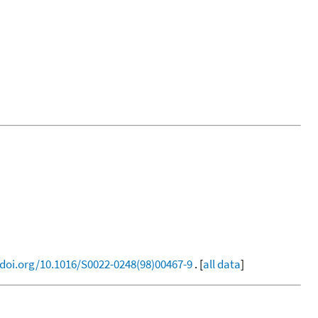
/doi.org/10.1016/S0022-0248(98)00467-9
. [
all data
]