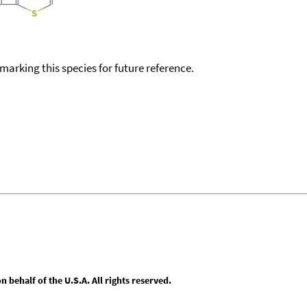
okmarking this species for future reference.
behalf of the U.S.A. All rights reserved.