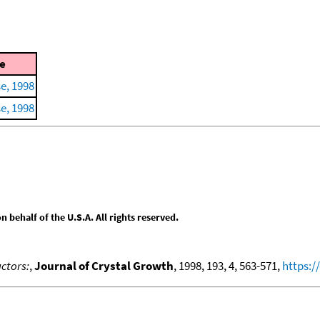
e
e, 1998
e, 1998
behalf of the U.S.A. All rights reserved.
ctors:
,
Journal of Crystal Growth
, 1998, 193, 4, 563-571,
https:/