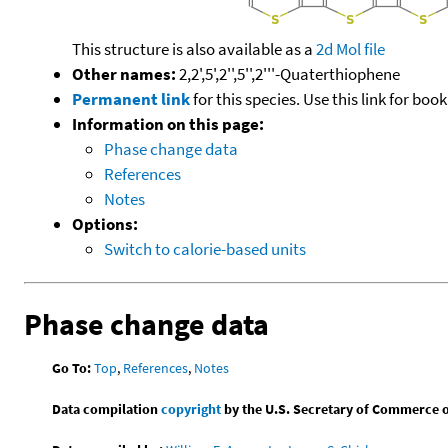
This structure is also available as a
2d Mol file
Other names:
2,2',5',2'',5'',2'''-Quaterthiophene
Permanent link
for this species. Use this link for bo
Information on this page:
Phase change data
References
Notes
Options:
Switch to calorie-based units
Phase change data
Go To:
Top
,
References
,
Notes
Data compilation
copyright
by the U.S. Secretary of Commerce on 