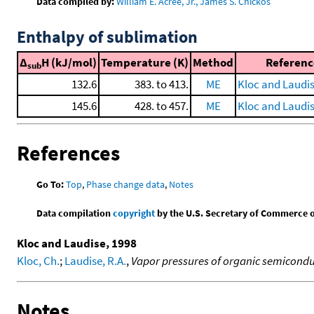
Data compiled by:
William E. Acree, Jr., James S. Chickos
Enthalpy of sublimation
Δ
H (kJ/mol)
Temperature (K)
Method
Referenc
sub
132.6
383. to 413.
ME
Kloc and Laudis
145.6
428. to 457.
ME
Kloc and Laudis
References
Go To:
Top
,
Phase change data
,
Notes
Data compilation
copyright
by the U.S. Secretary of Commerce on 
Kloc and Laudise, 1998
Kloc, Ch.
;
Laudise, R.A.
,
Vapor pressures of organic semicondu
Notes