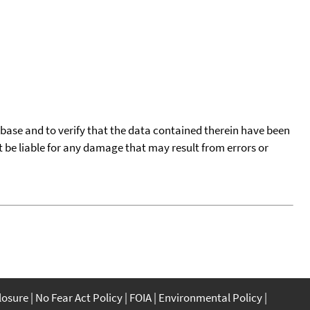
tabase and to verify that the data contained therein have been
t be liable for any damage that may result from errors or
closure
No Fear Act Policy
FOIA
Environmental Policy