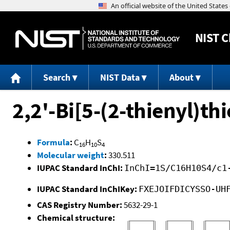
NIST
C
Search
NIST Data
About
2,2'-Bi[5-(2-thienyl)t
Formula
:
C
H
S
16
10
4
Molecular weight
:
330.511
IUPAC Standard InChI:
InChI=1S/C16H10S4/c1
IUPAC Standard InChIKey:
FXEJOIFDICYSSO-UH
CAS Registry Number:
5632-29-1
Chemical structure: