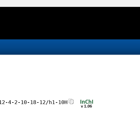
12-4-2-10-18-12/h1-10H