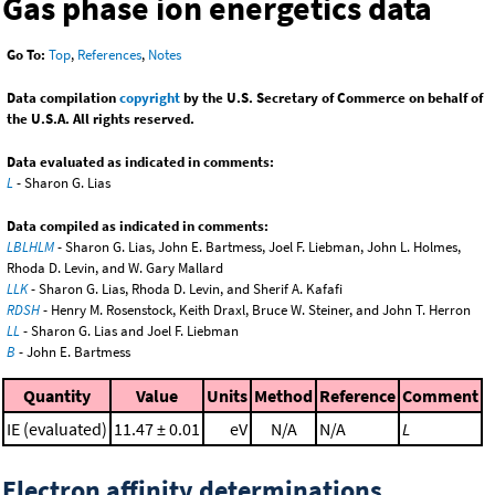
Gas phase ion energetics data
Go To:
Top
,
References
,
Notes
Data compilation
copyright
by the U.S. Secretary of Commerce on behalf of
the U.S.A. All rights reserved.
Data evaluated as indicated in comments:
L
- Sharon G. Lias
Data compiled as indicated in comments:
LBLHLM
- Sharon G. Lias, John E. Bartmess, Joel F. Liebman, John L. Holmes,
Rhoda D. Levin, and W. Gary Mallard
LLK
- Sharon G. Lias, Rhoda D. Levin, and Sherif A. Kafafi
RDSH
- Henry M. Rosenstock, Keith Draxl, Bruce W. Steiner, and John T. Herron
LL
- Sharon G. Lias and Joel F. Liebman
B
- John E. Bartmess
Quantity
Value
Units
Method
Reference
Comment
IE (evaluated)
11.47 ± 0.01
eV
N/A
N/A
L
Electron affinity determinations