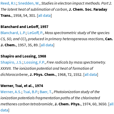
Reed, R.I.
;
Snedden, W.
,
Studies in electron impact methods. Part 2.
The latent heat of sublimation of carbon
,
J. Chem. Soc. Faraday
Trans.
, 1958, 54, 301. [
all data
]
Blanchard and LeGoff, 1957
Blanchard, L.P.
;
LeGoff, P.
,
Mass spectrometric study of the species
CS, SO, and CCl
produced in primary heterogeneous reactions
,
Can.
2
J. Chem.
, 1957, 35, 89. [
all data
]
Shapiro and Lossing, 1968
Shapiro, J.S.
;
Lossing, F.P.
,
Free radicals by mass spectrometry.
XXXVII. The ionization potential and heat of formation of
dichlorocarbene
,
J. Phys. Chem.
, 1968, 72, 1552. [
all data
]
Werner, Tsai, et al., 1974
Werner, A.S.
;
Tsai, B.P.
;
Baer, T.
,
Photoionization study of the
ionization potentials fragmentation paths of the chlorinated
methanes carbon tetrabromide
,
J. Chem. Phys.
, 1974, 60, 3650. [
all
data
]