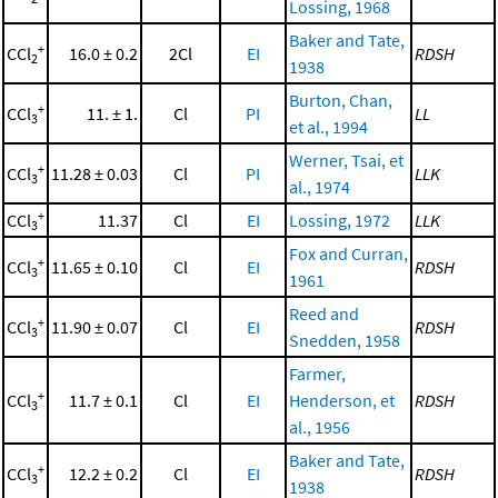
Lossing, 1968
Baker and Tate,
+
CCl
16.0 ± 0.2
2Cl
EI
RDSH
2
1938
Burton, Chan,
+
CCl
11. ± 1.
Cl
PI
LL
3
et al., 1994
Werner, Tsai, et
+
CCl
11.28 ± 0.03
Cl
PI
LLK
3
al., 1974
+
CCl
11.37
Cl
EI
Lossing, 1972
LLK
3
Fox and Curran,
+
CCl
11.65 ± 0.10
Cl
EI
RDSH
3
1961
Reed and
+
CCl
11.90 ± 0.07
Cl
EI
RDSH
3
Snedden, 1958
Farmer,
+
CCl
11.7 ± 0.1
Cl
EI
Henderson, et
RDSH
3
al., 1956
Baker and Tate,
+
CCl
12.2 ± 0.2
Cl
EI
RDSH
3
1938