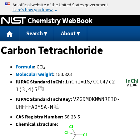
Jump to content
Chemistry WebBook
Search
About
Carbon Tetrachloride
Formula
:
CCl
4
Molecular weight
:
153.823
IUPAC Standard InChI:
InChI=1S/CCl4/c2-
1(3,4)5
IUPAC Standard InChIKey:
VZGDMQKNWNREIO-
UHFFFAOYSA-N
CAS Registry Number:
56-23-5
Chemical structure: