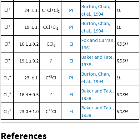
Burton, Chan,
+
Cl
24. ± 1.
C+Cl+Cl
PI
LL
2
et al., 1994
Burton, Chan,
+
Cl
19. ± 1.
CCl+Cl
PI
LL
2
et al., 1994
Fox and Curran,
+
Cl
16.1 ± 0.2
CCl
EI
RDSH
3
1961
Baker and Tate,
+
Cl
19.1 ± 0.2
?
EI
RDSH
1938
Burton, Chan,
+
+2
Cl
23. ± 1.
C
Cl
PI
LL
2
et al., 1994
Baker and Tate,
+
Cl
16.4 ± 0.5
?
EI
RDSH
2
1938
Baker and Tate,
+
+2
Cl
23.0 ± 1.0
C
Cl
EI
RDSH
2
1938
References