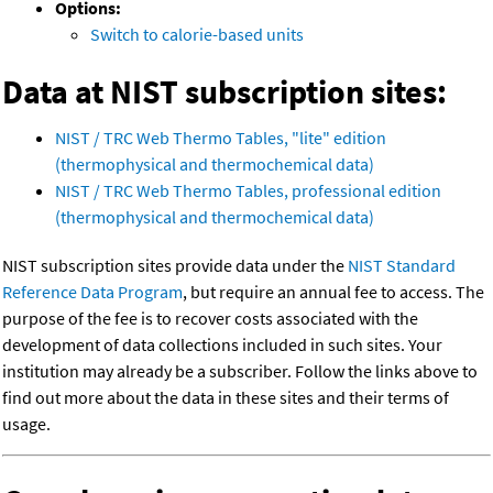
Options:
Switch to calorie-based units
Data at NIST subscription sites:
NIST / TRC Web Thermo Tables, "lite" edition
(thermophysical and thermochemical data)
NIST / TRC Web Thermo Tables, professional edition
(thermophysical and thermochemical data)
NIST subscription sites provide data under the
NIST Standard
Reference Data Program
, but require an annual fee to access. The
purpose of the fee is to recover costs associated with the
development of data collections included in such sites. Your
institution may already be a subscriber. Follow the links above to
find out more about the data in these sites and their terms of
usage.