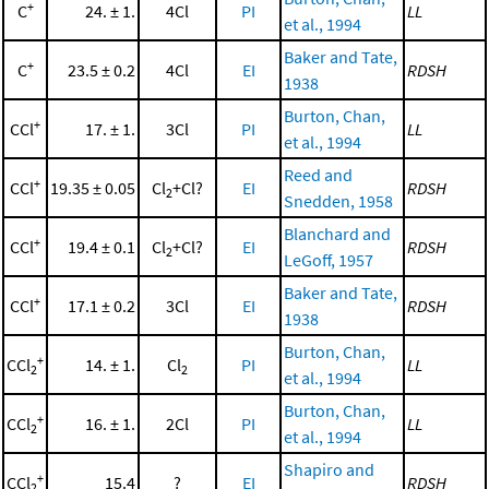
+
C
24. ± 1.
4Cl
PI
LL
et al., 1994
Baker and Tate,
+
C
23.5 ± 0.2
4Cl
EI
RDSH
1938
Burton, Chan,
+
CCl
17. ± 1.
3Cl
PI
LL
et al., 1994
Reed and
+
CCl
19.35 ± 0.05
Cl
+Cl?
EI
RDSH
2
Snedden, 1958
Blanchard and
+
CCl
19.4 ± 0.1
Cl
+Cl?
EI
RDSH
2
LeGoff, 1957
Baker and Tate,
+
CCl
17.1 ± 0.2
3Cl
EI
RDSH
1938
Burton, Chan,
+
CCl
14. ± 1.
Cl
PI
LL
2
2
et al., 1994
Burton, Chan,
+
CCl
16. ± 1.
2Cl
PI
LL
2
et al., 1994
Shapiro and
+
CCl
15.4
?
EI
RDSH
2