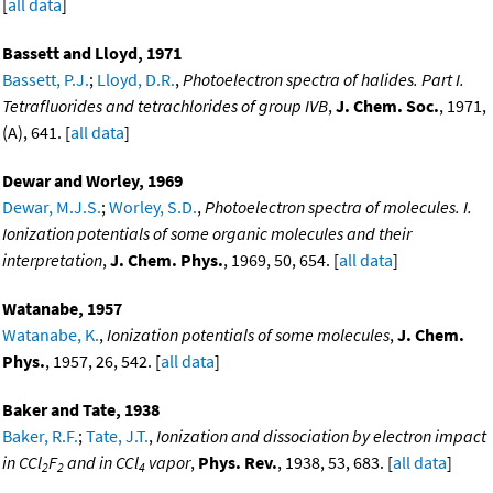
[
all data
]
Bassett and Lloyd, 1971
Bassett, P.J.
;
Lloyd, D.R.
,
Photoelectron spectra of halides. Part I.
Tetrafluorides and tetrachlorides of group IVB
,
J. Chem. Soc.
, 1971,
(A), 641. [
all data
]
Dewar and Worley, 1969
Dewar, M.J.S.
;
Worley, S.D.
,
Photoelectron spectra of molecules. I.
Ionization potentials of some organic molecules and their
interpretation
,
J. Chem. Phys.
, 1969, 50, 654. [
all data
]
Watanabe, 1957
Watanabe, K.
,
Ionization potentials of some molecules
,
J. Chem.
Phys.
, 1957, 26, 542. [
all data
]
Baker and Tate, 1938
Baker, R.F.
;
Tate, J.T.
,
Ionization and dissociation by electron impact
in CCl
F
and in CCl
vapor
,
Phys. Rev.
, 1938, 53, 683. [
all data
]
2
2
4