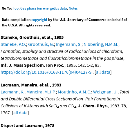
Go To:
Top
,
Gas phase ion energetics data
,
Notes
Data compilation
copyright
by the U.S. Secretary of Commerce on behalf of
the U.S.A. All rights reserved.
Staneke, Groothuis, et al., 1995
Staneke, P.O.
;
Groothuis, G.
;
Ingemann, S.
;
Nibbering, N.M.M.
,
Formation, stability and structure of radical anions of chloroform,
tetrachloromethane and fluorotrichloromethane in the gas phase
,
Int. J. Mass Spectrom. Ion Proc.
, 1995, 142, 1-2, 83,
https://doi.org/10.1016/0168-1176(94)04127-S
. [
all data
]
Lacmann, Maneira, et al., 1983
Lacmann, K.
;
Maneira, M.J.P.
;
Moutinho, A.M.C.
;
Weigman, U.
,
Total
and Double Differential Cross Sections of Ion- Pair Formations in
Collisions of K Atoms with SnCl
and CCl
,
J. Chem. Phys.
, 1983, 78,
4
4
1767. [
all data
]
Dispert and Lacmann, 1978