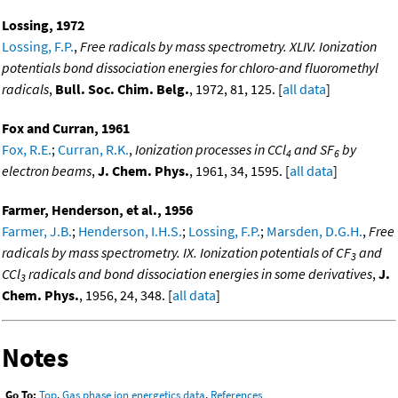
Lossing, 1972
Lossing, F.P.
,
Free radicals by mass spectrometry. XLIV. Ionization
potentials bond dissociation energies for chloro-and fluoromethyl
radicals
,
Bull. Soc. Chim. Belg.
, 1972, 81, 125. [
all data
]
Fox and Curran, 1961
Fox, R.E.
;
Curran, R.K.
,
Ionization processes in CCl
and SF
by
4
6
electron beams
,
J. Chem. Phys.
, 1961, 34, 1595. [
all data
]
Farmer, Henderson, et al., 1956
Farmer, J.B.
;
Henderson, I.H.S.
;
Lossing, F.P.
;
Marsden, D.G.H.
,
Free
radicals by mass spectrometry. IX. Ionization potentials of CF
and
3
CCl
radicals and bond dissociation energies in some derivatives
,
J.
3
Chem. Phys.
, 1956, 24, 348. [
all data
]
Notes
Go To:
Top
,
Gas phase ion energetics data
,
References