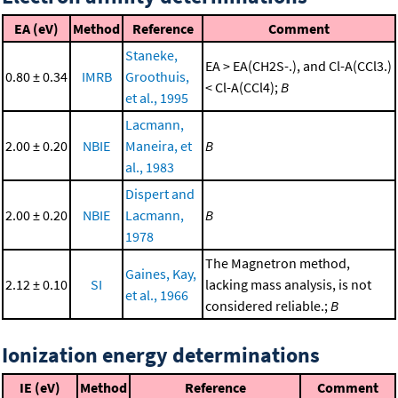
EA (eV)
Method
Reference
Comment
Staneke,
EA > EA(CH2S-.), and Cl-A(CCl3.)
0.80 ± 0.34
IMRB
Groothuis,
< Cl-A(CCl4);
B
et al., 1995
Lacmann,
2.00 ± 0.20
NBIE
Maneira, et
B
al., 1983
Dispert and
2.00 ± 0.20
NBIE
Lacmann,
B
1978
The Magnetron method,
Gaines, Kay,
2.12 ± 0.10
SI
lacking mass analysis, is not
et al., 1966
considered reliable.;
B
Ionization energy determinations
IE (eV)
Method
Reference
Comment