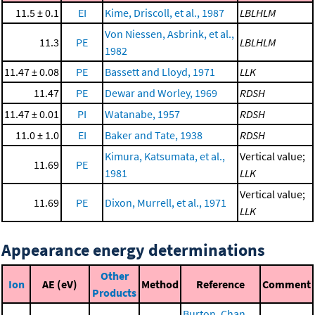
11.5 ± 0.1
EI
Kime, Driscoll, et al., 1987
LBLHLM
Von Niessen, Asbrink, et al.,
11.3
PE
LBLHLM
1982
11.47 ± 0.08
PE
Bassett and Lloyd, 1971
LLK
11.47
PE
Dewar and Worley, 1969
RDSH
11.47 ± 0.01
PI
Watanabe, 1957
RDSH
11.0 ± 1.0
EI
Baker and Tate, 1938
RDSH
Kimura, Katsumata, et al.,
Vertical value;
11.69
PE
1981
LLK
Vertical value;
11.69
PE
Dixon, Murrell, et al., 1971
LLK
Appearance energy determinations
Other
Ion
AE (eV)
Method
Reference
Comment
Products
Burton, Chan,