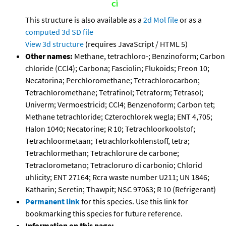
This structure is also available as a
2d Mol file
or as a
computed
3d SD file
View 3d structure
(requires JavaScript / HTML 5)
Other names:
Methane, tetrachloro-; Benzinoform; Carbon
chloride (CCl4); Carbona; Fasciolin; Flukoids; Freon 10;
Necatorina; Perchloromethane; Tetrachlorocarbon;
Tetrachloromethane; Tetrafinol; Tetraform; Tetrasol;
Univerm; Vermoestricid; CCl4; Benzenoform; Carbon tet;
Methane tetrachloride; Czterochlorek wegla; ENT 4,705;
Halon 1040; Necatorine; R 10; Tetrachloorkoolstof;
Tetrachloormetaan; Tetrachlorkohlenstoff, tetra;
Tetrachlormethan; Tetrachlorure de carbone;
Tetraclorometano; Tetracloruro di carbonio; Chlorid
uhlicity; ENT 27164; Rcra waste number U211; UN 1846;
Katharin; Seretin; Thawpit; NSC 97063; R 10 (Refrigerant)
Permanent link
for this species. Use this link for
bookmarking this species for future reference.
Information on this page: