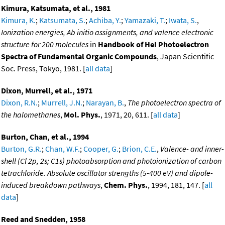
Kimura, Katsumata, et al., 1981
Kimura, K.
;
Katsumata, S.
;
Achiba, Y.
;
Yamazaki, T.
;
Iwata, S.
,
Ionization energies, Ab initio assignments, and valence electronic
structure for 200 molecules
in
Handbook of HeI Photoelectron
Spectra of Fundamental Organic Compounds
, Japan Scientific
Soc. Press, Tokyo, 1981. [
all data
]
Dixon, Murrell, et al., 1971
Dixon, R.N.
;
Murrell, J.N.
;
Narayan, B.
,
The photoelectron spectra of
the halomethanes
,
Mol. Phys.
, 1971, 20, 611. [
all data
]
Burton, Chan, et al., 1994
Burton, G.R.
;
Chan, W.F.
;
Cooper, G.
;
Brion, C.E.
,
Valence- and inner-
shell (Cl 2p, 2s; C1s) photoabsorption and photoionization of carbon
tetrachloride. Absolute oscillator strengths (5-400 eV) and dipole-
induced breakdown pathways
,
Chem. Phys.
, 1994, 181, 147. [
all
data
]
Reed and Snedden, 1958