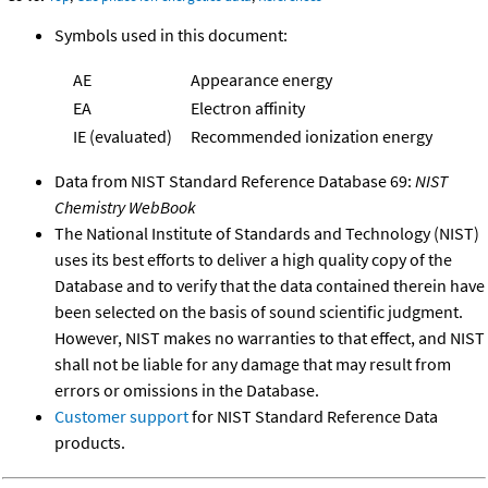
Symbols used in this document:
AE
Appearance energy
EA
Electron affinity
IE (evaluated)
Recommended ionization energy
Data from NIST Standard Reference Database 69:
NIST
Chemistry WebBook
The National Institute of Standards and Technology (NIST)
uses its best efforts to deliver a high quality copy of the
Database and to verify that the data contained therein have
been selected on the basis of sound scientific judgment.
However, NIST makes no warranties to that effect, and NIST
shall not be liable for any damage that may result from
errors or omissions in the Database.
Customer support
for NIST Standard Reference Data
products.