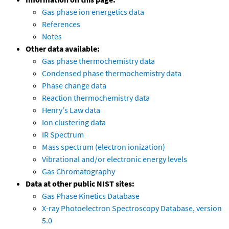
Gas phase ion energetics data
References
Notes
Other data available:
Gas phase thermochemistry data
Condensed phase thermochemistry data
Phase change data
Reaction thermochemistry data
Henry's Law data
Ion clustering data
IR Spectrum
Mass spectrum (electron ionization)
Vibrational and/or electronic energy levels
Gas Chromatography
Data at other public NIST sites:
Gas Phase Kinetics Database
X-ray Photoelectron Spectroscopy Database, version
5.0