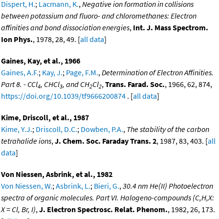
Dispert, H.
;
Lacmann, K.
,
Negative ion formation in collisions
between potassium and fluoro- and chloromethanes: Electron
affinities and bond dissociation energies
,
Int. J. Mass Spectrom.
Ion Phys.
, 1978, 28, 49. [
all data
]
Gaines, Kay, et al., 1966
Gaines, A.F.
;
Kay, J.
;
Page, F.M.
,
Determination of Electron Affinities.
Part 8. - CCl
, CHCl
, and CH
Cl
,
Trans. Farad. Soc.
, 1966, 62, 874,
4
3
2
2
https://doi.org/10.1039/tf9666200874
. [
all data
]
Kime, Driscoll, et al., 1987
Kime, Y.J.
;
Driscoll, D.C.
;
Dowben, P.A.
,
The stability of the carbon
tetrahalide ions
,
J. Chem. Soc. Faraday Trans. 2
, 1987, 83, 403. [
all
data
]
Von Niessen, Asbrink, et al., 1982
Von Niessen, W.
;
Asbrink, L.
;
Bieri, G.
,
30.4 nm He(II) Photoelectron
spectra of organic molecules. Part VI. Halogeno-compounds (C,H,X:
X = Cl, Br, I)
,
J. Electron Spectrosc. Relat. Phenom.
, 1982, 26, 173.