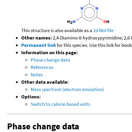
This structure is also available as a
2d Mol file
Other names:
2,4-Diamino-6-hydroxypyrimidine; 2,6-
Permanent link
for this species. Use this link for bo
Information on this page:
Phase change data
References
Notes
Other data available:
Mass spectrum (electron ionization)
Options:
Switch to calorie-based units
Phase change data