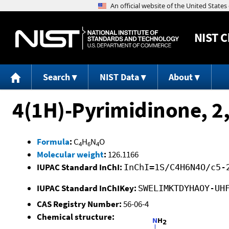
NIST
C
Search
NIST Data
About
4(1H)-Pyrimidinone, 2
Formula
:
C
H
N
O
4
6
4
Molecular weight
:
126.1166
IUPAC Standard InChI:
InChI=1S/C4H6N4O/c5-
IUPAC Standard InChIKey:
SWELIMKTDYHAOY-UH
CAS Registry Number:
56-06-4
Chemical structure: