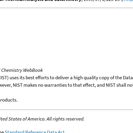
T Chemistry WebBook
T) uses its best efforts to deliver a high quality copy of the Da
wever, NIST makes no warranties to that effect, and NIST shall no
products.
ed States of America. All rights reserved.
the
Standard Reference Data Act
.