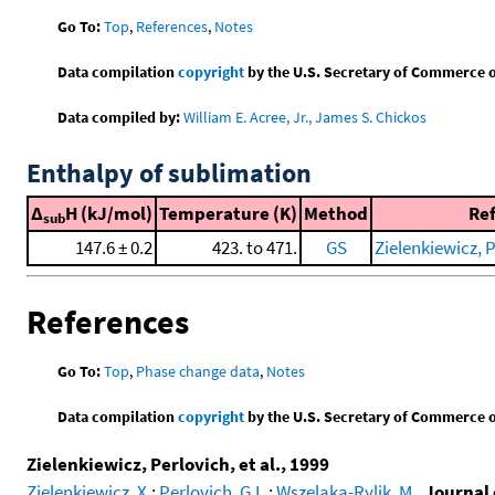
Go To:
Top
,
References
,
Notes
Data compilation
copyright
by the U.S. Secretary of Commerce on 
Data compiled by:
William E. Acree, Jr., James S. Chickos
Enthalpy of sublimation
Δ
H (kJ/mol)
Temperature (K)
Method
Re
sub
147.6 ± 0.2
423. to 471.
GS
Zielenkiewicz, P
References
Go To:
Top
,
Phase change data
,
Notes
Data compilation
copyright
by the U.S. Secretary of Commerce on 
Zielenkiewicz, Perlovich, et al., 1999
Zielenkiewicz, X.
;
Perlovich, G.L.
;
Wszelaka-Rylik, M.
,
Journal 