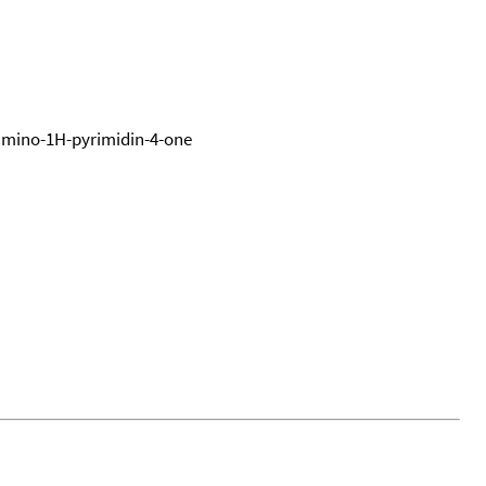
iamino-1H-pyrimidin-4-one