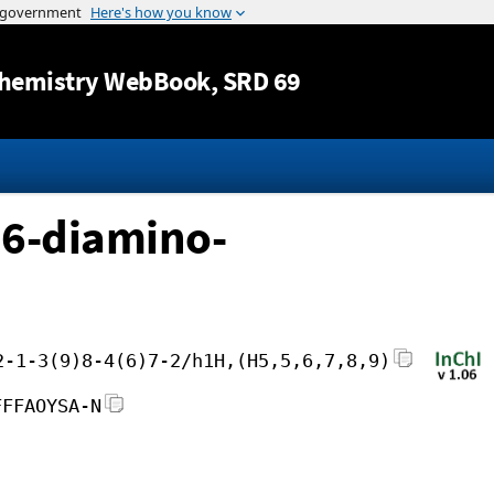
Jump to content
hemistry WebBook
, SRD 69
,6-diamino-
2-1-3(9)8-4(6)7-2/h1H,(H5,5,6,7,8,9)
FFFAOYSA-N