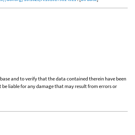
tabase and to verify that the data contained therein have been
t be liable for any damage that may result from errors or