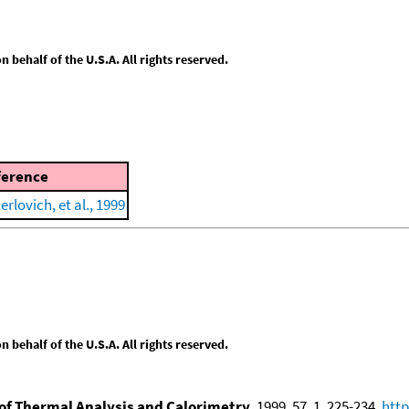
behalf of the U.S.A. All rights reserved.
ference
erlovich, et al., 1999
behalf of the U.S.A. All rights reserved.
of Thermal Analysis and Calorimetry
, 1999, 57, 1, 225-234,
http