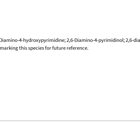
Diamino-4-hydroxypyrimidine; 2,6-Diamino-4-pyrimidinol; 2,6-d
okmarking this species for future reference.