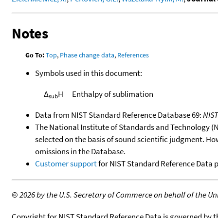
Notes
Go To:
Top
,
Phase change data
,
References
Symbols used in this document:
Δ
H
Enthalpy of sublimation
sub
Data from NIST Standard Reference Database 69:
NIS
The National Institute of Standards and Technology (NIS
selected on the basis of sound scientific judgment. Ho
omissions in the Database.
Customer support
for NIST Standard Reference Data 
©
2026 by the U.S. Secretary of Commerce on behalf of the Unit
Copyright for NIST Standard Reference Data is governed by 