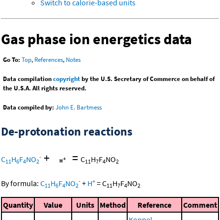
Switch to calorie-based units
Gas phase ion energetics data
Go To:
Top
,
References
,
Notes
Data compilation
copyright
by the U.S. Secretary of Commerce on behalf of
the U.S.A. All rights reserved.
Data compiled by:
John E. Bartmess
De-protonation reactions
+
=
-
C
H
F
NO
C
H
F
NO
11
6
4
2
11
7
4
2
-
+
By formula:
C
H
F
NO
+
H
=
C
H
F
NO
11
6
4
2
11
7
4
2
Quantity
Value
Units
Method
Reference
Comment
Koppel,