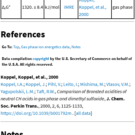
Δ
G°
1320. ± 8.4
kJ/mol
IMRE
Koppel, et al.,
gas phase
r
2000
References
Go To:
Top
,
Gas phase ion energetics data
,
Notes
Data compilation
copyright
by the U.S. Secretary of Commerce on behalf of
the U.S.A. All rights reserved.
Koppel, Koppel, et al., 2000
Koppel, I.A.
;
Koppel, J.
;
Pihl, V.
;
Leito, I.
;
Mishima, M.
;
Vlasov, V.M.
;
Yagupolskii, L.M.
;
Taft, R.W.
,
Comparison of Bronsted acidities of
neutral CH acids in gas phase and dimethyl sulfoxide
,
J. Chem.
Soc. Perkin Trans.
, 2000, 2, 6, 1125-1133,
https://doi.org/10.1039/b001792m
. [
all data
]
Notes