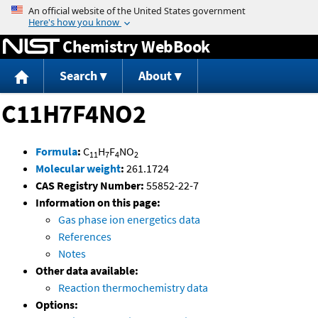
Jump to content
Chemistry WebBook
Search
About
C11H7F4NO2
Formula
:
C
H
F
NO
11
7
4
2
Molecular weight
:
261.1724
CAS Registry Number:
55852-22-7
Information on this page:
Gas phase ion energetics data
References
Notes
Other data available:
Reaction thermochemistry data
Options: