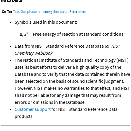
Go To:
Top
,
Gas phase ion energetics data
,
References
Symbols used in this document:
Δ
G°
Free energy of reaction at standard conditions
r
Data from NIST Standard Reference Database 69:
NIST
Chemistry WebBook
The National Institute of Standards and Technology (NIST)
uses its best efforts to deliver a high quality copy of the
Database and to verify that the data contained therein have
been selected on the basis of sound scientific judgment.
However, NIST makes no warranties to that effect, and NIST
shall not be liable for any damage that may result from
errors or omissions in the Database.
Customer support
for NIST Standard Reference Data
products.