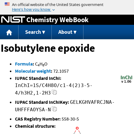
Jump to content
Chemistry WebBook
Search
About
Isobutylene epoxide
Formula
:
C
H
O
4
8
Molecular weight
:
72.1057
IUPAC Standard InChI:
InChI=1S/C4H8O/c1-4(2)3-5-
4/h3H2,1-2H3
IUPAC Standard InChIKey:
GELKGHVAFRCJNA-
UHFFFAOYSA-N
CAS Registry Number:
558-30-5
Chemical structure: