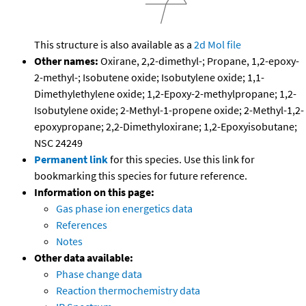
This structure is also available as a
2d Mol file
Other names:
Oxirane, 2,2-dimethyl-; Propane, 1,2-epoxy-
2-methyl-; Isobutene oxide; Isobutylene oxide; 1,1-
Dimethylethylene oxide; 1,2-Epoxy-2-methylpropane; 1,2-
Isobutylene oxide; 2-Methyl-1-propene oxide; 2-Methyl-1,2-
epoxypropane; 2,2-Dimethyloxirane; 1,2-Epoxyisobutane;
NSC 24249
Permanent link
for this species. Use this link for
bookmarking this species for future reference.
Information on this page:
Gas phase ion energetics data
References
Notes
Other data available:
Phase change data
Reaction thermochemistry data