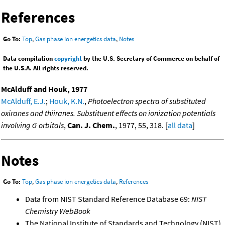
References
Go To:
Top
,
Gas phase ion energetics data
,
Notes
Data compilation
copyright
by the U.S. Secretary of Commerce on behalf of
the U.S.A. All rights reserved.
McAlduff and Houk, 1977
McAlduff, E.J.
;
Houk, K.N.
,
Photoelectron spectra of substituted
oxiranes and thiiranes. Substituent effects on ionization potentials
involving σ orbitals
,
Can. J. Chem.
, 1977, 55, 318. [
all data
]
Notes
Go To:
Top
,
Gas phase ion energetics data
,
References
Data from NIST Standard Reference Database 69:
NIST
Chemistry WebBook
The National Institute of Standards and Technology (NIST)