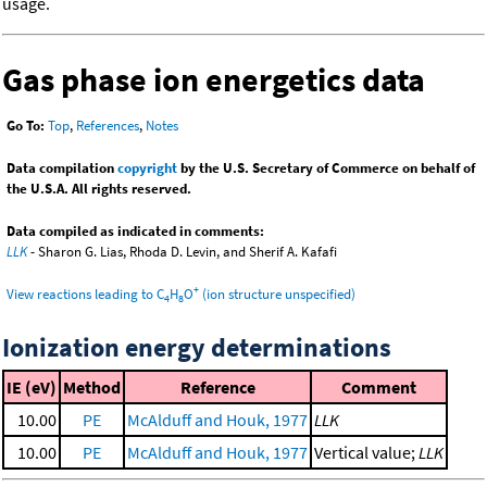
usage.
Gas phase ion energetics data
Go To:
Top
,
References
,
Notes
Data compilation
copyright
by the U.S. Secretary of Commerce on behalf of
the U.S.A. All rights reserved.
Data compiled as indicated in comments:
LLK
- Sharon G. Lias, Rhoda D. Levin, and Sherif A. Kafafi
+
View reactions leading to C
H
O
(ion structure unspecified)
4
8
Ionization energy determinations
IE (eV)
Method
Reference
Comment
10.00
PE
McAlduff and Houk, 1977
LLK
10.00
PE
McAlduff and Houk, 1977
Vertical value;
LLK