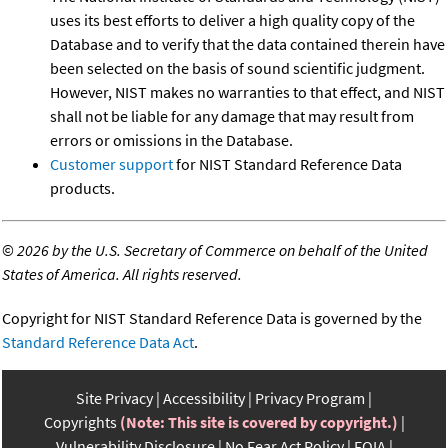
uses its best efforts to deliver a high quality copy of the
Database and to verify that the data contained therein have
been selected on the basis of sound scientific judgment.
However, NIST makes no warranties to that effect, and NIST
shall not be liable for any damage that may result from
errors or omissions in the Database.
Customer support
for NIST Standard Reference Data
products.
©
2026 by the U.S. Secretary of Commerce on behalf of the United
States of America. All rights reserved.
Copyright for NIST Standard Reference Data is governed by the
Standard Reference Data Act
.
Site Privacy
Accessibility
Privacy Program
Copyrights
(Note: This site is covered by copyright.)
Vulnerability Disclosure
No Fear Act Policy
FOIA