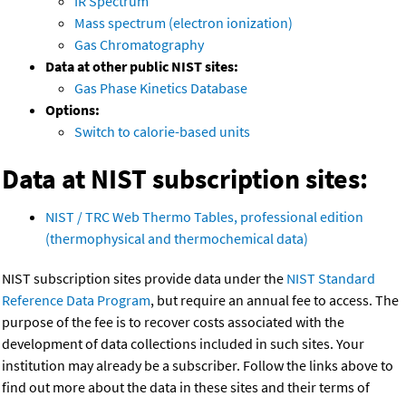
IR Spectrum
Mass spectrum (electron ionization)
Gas Chromatography
Data at other public NIST sites:
Gas Phase Kinetics Database
Options:
Switch to calorie-based units
Data at NIST subscription sites:
NIST / TRC Web Thermo Tables, professional edition
(thermophysical and thermochemical data)
NIST subscription sites provide data under the
NIST Standard
Reference Data Program
, but require an annual fee to access. The
purpose of the fee is to recover costs associated with the
development of data collections included in such sites. Your
institution may already be a subscriber. Follow the links above to
find out more about the data in these sites and their terms of