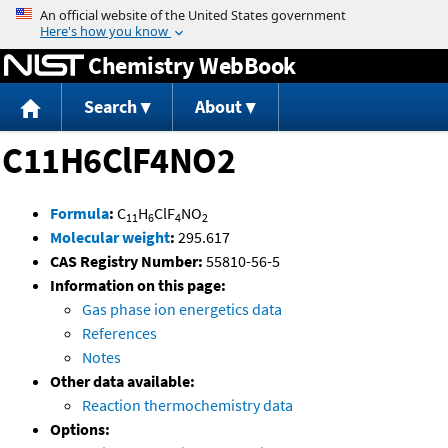
Jump to content
Chemistry WebBook
Search
About
C11H6ClF4NO2
Formula
:
C
H
ClF
NO
11
6
4
2
Molecular weight
:
295.617
CAS Registry Number:
55810-56-5
Information on this page:
Gas phase ion energetics data
References
Notes
Other data available:
Reaction thermochemistry data
Options: