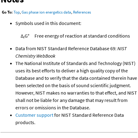
Go To:
Top
,
Gas phase ion energetics data
,
References
Symbols used in this document:
Δ
G°
Free energy of reaction at standard conditions
r
Data from NIST Standard Reference Database 69:
NIST
Chemistry WebBook
The National Institute of Standards and Technology (NIST)
uses its best efforts to deliver a high quality copy of the
Database and to verify that the data contained therein have
been selected on the basis of sound scientific judgment.
However, NIST makes no warranties to that effect, and NIST
shall not be liable for any damage that may result from
errors or omissions in the Database.
Customer support
for NIST Standard Reference Data
products.