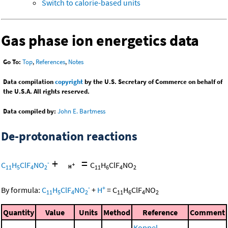
Switch to calorie-based units
Gas phase ion energetics data
Go To:
Top
,
References
,
Notes
Data compilation
copyright
by the U.S. Secretary of Commerce on behalf of
the U.S.A. All rights reserved.
Data compiled by:
John E. Bartmess
De-protonation reactions
+
=
-
C
H
ClF
NO
C
H
ClF
NO
11
5
4
2
11
6
4
2
-
+
By formula:
C
H
ClF
NO
+
H
=
C
H
ClF
NO
11
5
4
2
11
6
4
2
Quantity
Value
Units
Method
Reference
Comment
Koppel,