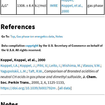
Δ
G°
1308. ± 8.4
kJ/mol
IMRE
Koppel, et al.,
gas phase
r
2000
References
Go To:
Top
,
Gas phase ion energetics data
,
Notes
Data compilation
copyright
by the U.S. Secretary of Commerce on behalf of
the U.S.A. All rights reserved.
Koppel, Koppel, et al., 2000
Koppel, I.A.
;
Koppel, J.
;
Pihl, V.
;
Leito, I.
;
Mishima, M.
;
Vlasov, V.M.
;
Yagupolskii, L.M.
;
Taft, R.W.
,
Comparison of Bronsted acidities of
neutral CH acids in gas phase and dimethyl sulfoxide
,
J. Chem.
Soc. Perkin Trans.
, 2000, 2, 6, 1125-1133,
https://doi.org/10.1039/b001792m
. [
all data
]
Notes