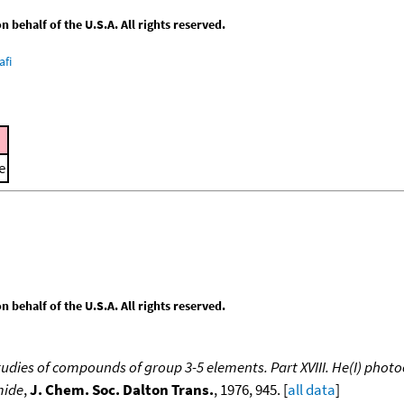
behalf of the U.S.A. All rights reserved.
afi
e
behalf of the U.S.A. All rights reserved.
udies of compounds of group 3-5 elements. Part XVIII. He(I) photo
mide
,
J. Chem. Soc. Dalton Trans.
, 1976, 945. [
all data
]