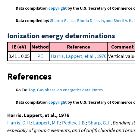
Data compilation
copyright
by the U.S. Secretary of Commerce on 
Data compiled by:
Sharon G. Lias, Rhoda D. Levin, and Sherif A. Kaf
Ionization energy determinations
IE (eV)
Method
Reference
Comment
8.41 ± 0.05
PE
Harris, Lappert, et al., 1976
Vertical valu
References
Go To:
Top
,
Gas phase ion energetics data
,
Notes
Data compilation
copyright
by the U.S. Secretary of Commerce on 
Harris, Lappert, et al., 1976
Harris, D.H.
;
Lappert, M.F.
;
Pedley, J.B.
;
Sharp, G.J.
,
Bonding st
especially of group 4 elements, and of tin(II) chloride and bro