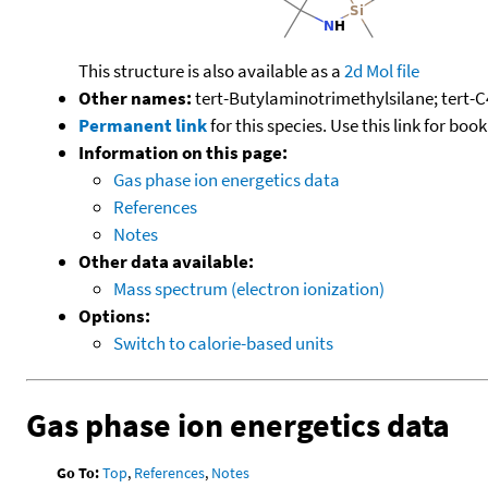
This structure is also available as a
2d Mol file
Other names:
tert-Butylaminotrimethylsilane; tert
Permanent link
for this species. Use this link for bo
Information on this page:
Gas phase ion energetics data
References
Notes
Other data available:
Mass spectrum (electron ionization)
Options:
Switch to calorie-based units
Gas phase ion energetics data
Go To:
Top
,
References
,
Notes