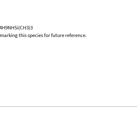
-C4H9NHSi(CH3)3
okmarking this species for future reference.