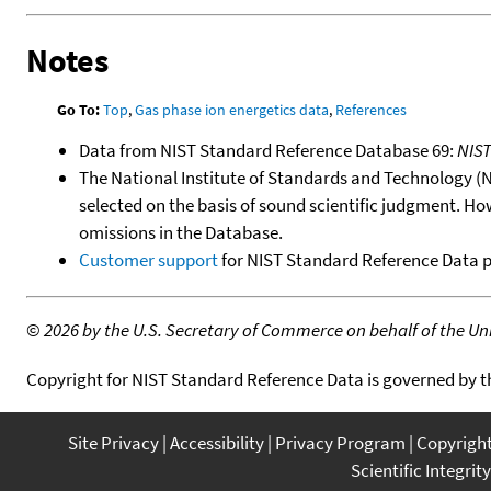
Notes
Go To:
Top
,
Gas phase ion energetics data
,
References
Data from NIST Standard Reference Database 69:
NIS
The National Institute of Standards and Technology (NIS
selected on the basis of sound scientific judgment. Ho
omissions in the Database.
Customer support
for NIST Standard Reference Data 
©
2026 by the U.S. Secretary of Commerce on behalf of the Unit
Copyright for NIST Standard Reference Data is governed by 
Site Privacy
Accessibility
Privacy Program
Copyrigh
Scientific Integrity