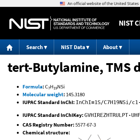
NIST
C
Search
NIST Data
About
tert-Butylamine, TMS d
Formula
:
C
H
NSi
7
19
Molecular weight
:
145.3180
IUPAC Standard InChI:
InChI=1S/C7H19NSi/c1
IUPAC Standard InChIKey:
GVHIREZHTRULPT-UH
CAS Registry Number:
5577-67-3
Chemical structure: