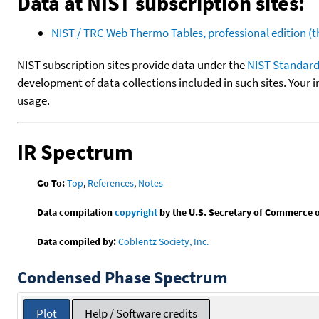
Data at NIST subscription sites:
NIST / TRC Web Thermo Tables, professional edition 
NIST subscription sites provide data under the
NIST Standard
development of data collections included in such sites. Your i
usage.
IR Spectrum
Go To:
Top
,
References
,
Notes
Data compilation
copyright
by the U.S. Secretary of Commerce on 
Data compiled by:
Coblentz Society, Inc.
Condensed Phase Spectrum
Plot
Help / Software credits