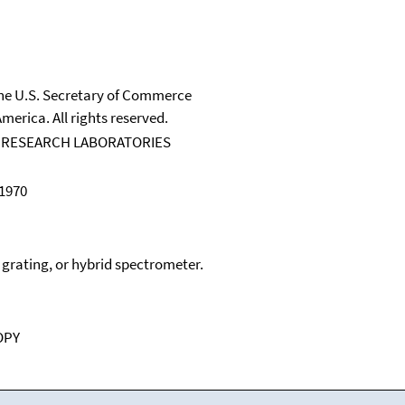
 the U.S. Secretary of Commerce
merica. All rights reserved.
 RESEARCH LABORATORIES
 1970
, grating, or hybrid spectrometer.
OPY