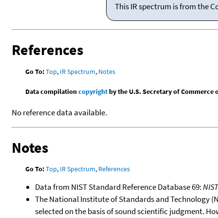
This IR spectrum is from the C
References
Go To:
Top
,
IR Spectrum
,
Notes
Data compilation
copyright
by the U.S. Secretary of Commerce on 
No reference data available.
Notes
Go To:
Top
,
IR Spectrum
,
References
Data from NIST Standard Reference Database 69:
NIS
The National Institute of Standards and Technology (NIS
selected on the basis of sound scientific judgment. Ho