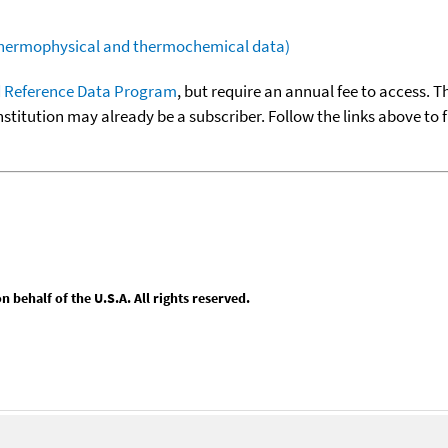
(thermophysical and thermochemical data)
 Reference Data Program
, but require an annual fee to access. T
nstitution may already be a subscriber. Follow the links above to 
behalf of the U.S.A. All rights reserved.