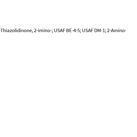
-Thiazolidinone, 2-imino-; USAF BE-4-5; USAF DM-1; 2-Amino-