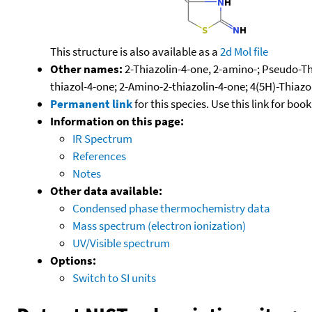
This structure is also available as a
2d Mol file
Other names:
2-Thiazolin-4-one, 2-amino-; Pseudo-Th
thiazol-4-one; 2-Amino-2-thiazolin-4-one; 4(5H)-Thiaz
Permanent link
for this species. Use this link for bo
Information on this page:
IR Spectrum
References
Notes
Other data available:
Condensed phase thermochemistry data
Mass spectrum (electron ionization)
UV/Visible spectrum
Options:
Switch to SI units