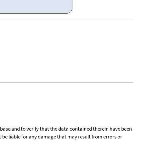
tabase and to verify that the data contained therein have been
t be liable for any damage that may result from errors or