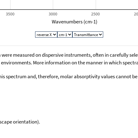
3500
3000
2500
2
Wavenumbers (cm-1)
 were measured on dispersive instruments, often in carefully sele
environments. More information on the manner in which spectra i
his spectrum and, therefore, molar absorptivity values cannot be
scape orientation).