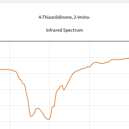
4-Thiazolidinone, 2-Imino-
Infrared Spectrum