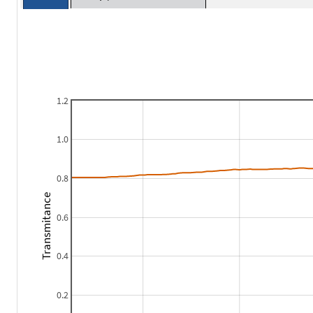
1.2
1.0
0.8
Transmitance
0.6
0.4
0.2