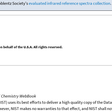
oblentz Society's
evaluated infrared reference spectra collection
.
behalf of the U.S.A. All rights reserved.
T Chemistry WebBook
T) uses its best efforts to deliver a high quality copy of the Da
wever, NIST makes no warranties to that effect, and NIST shall no