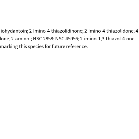
iohydantoin; 2-Imino-4-thiazolidinone; 2-Imino-4-thiazolidone; 4
olone, 2-amino-; NSC 2858; NSC 45956; 2-imino-1,3-thiazol-4-one
okmarking this species for future reference.