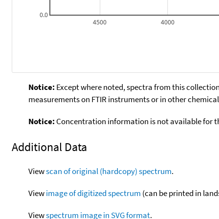
0.0
4500
4000
Notice:
Except where noted, spectra from this collection
measurements on FTIR instruments or in other chemical 
Notice:
Concentration information is not available for t
Additional Data
View
scan of original (hardcopy) spectrum
.
View
image of digitized spectrum
(can be printed in land
View
spectrum image in SVG format
.