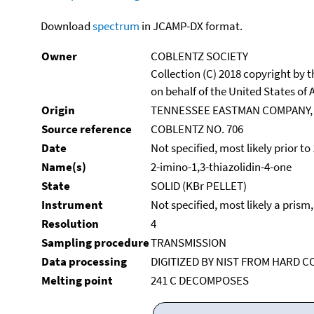
Download
spectrum
in JCAMP-DX format.
Owner
COBLENTZ SOCIETY
Collection (C) 2018 copyright by
on behalf of the United States of A
Origin
TENNESSEE EASTMAN COMPANY,
Source reference
COBLENTZ NO. 706
Date
Not specified, most likely prior to
Name(s)
2-imino-1,3-thiazolidin-4-one
State
SOLID (KBr PELLET)
Instrument
Not specified, most likely a prism
Resolution
4
Sampling procedure
TRANSMISSION
Data processing
DIGITIZED BY NIST FROM HARD C
Melting point
241 C DECOMPOSES