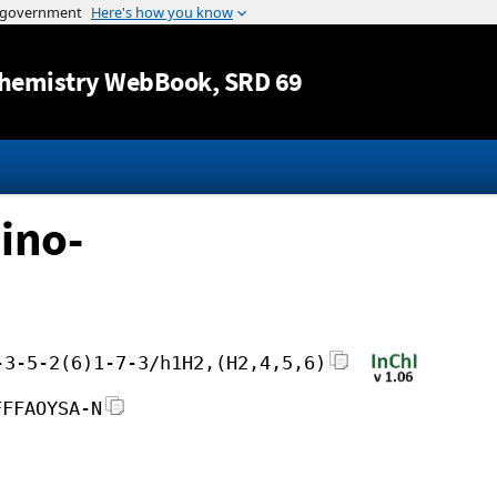
Jump to content
hemistry WebBook
, SRD 69
ino-
-3-5-2(6)1-7-3/h1H2,(H2,4,5,6)
FFFAOYSA-N