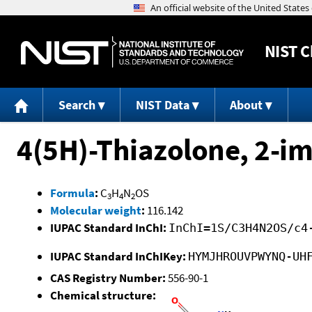
NIST
C
Search
NIST Data
About
4(5H)-Thiazolone, 2-im
Formula
:
C
H
N
OS
3
4
2
Molecular weight
:
116.142
IUPAC Standard InChI:
InChI=1S/C3H4N2OS/c4
IUPAC Standard InChIKey:
HYMJHROUVPWYNQ-UH
CAS Registry Number:
556-90-1
Chemical structure: