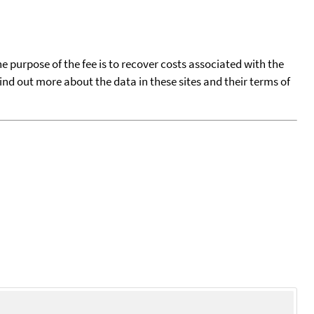
he purpose of the fee is to recover costs associated with the
find out more about the data in these sites and their terms of