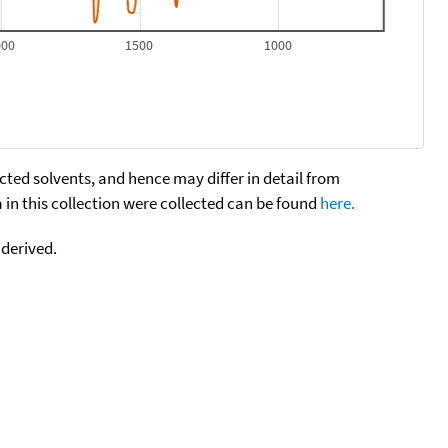
000
1500
1000
cted solvents, and hence may differ in detail from
n this collection were collected can be found
here.
 derived.