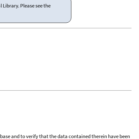
 Library. Please see the
tabase and to verify that the data contained therein have been