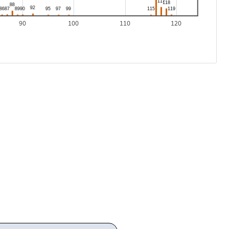
90
100
110
120