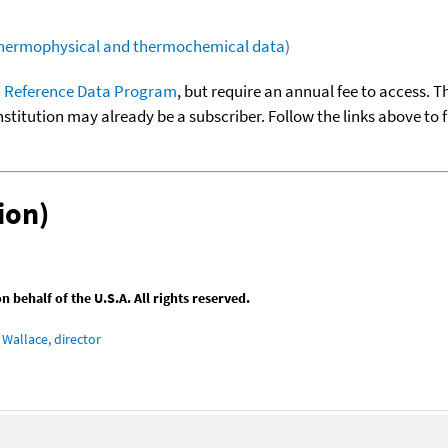
(thermophysical and thermochemical data)
 Reference Data Program
, but require an annual fee to access. T
nstitution may already be a subscriber. Follow the links above to 
ion)
behalf of the U.S.A. All rights reserved.
Wallace, director