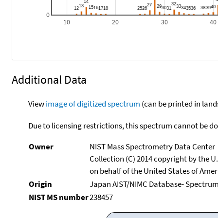
0
10
20
30
40
Additional Data
View
image of digitized spectrum
(can be printed in land
Due to licensing restrictions, this spectrum cannot be 
Owner
NIST Mass Spectrometry Data Center
Collection (C) 2014 copyright by the 
on behalf of the United States of Ameri
Origin
Japan AIST/NIMC Database- Spectru
NIST MS number
238457