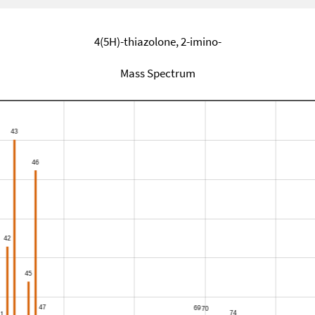
4(5H)-thiazolone, 2-imino-
Mass Spectrum