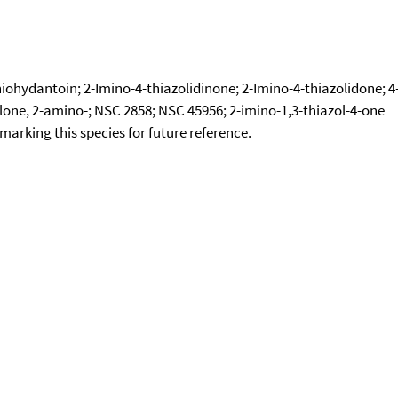
iohydantoin; 2-Imino-4-thiazolidinone; 2-Imino-4-thiazolidone; 4
olone, 2-amino-; NSC 2858; NSC 45956; 2-imino-1,3-thiazol-4-one
okmarking this species for future reference.