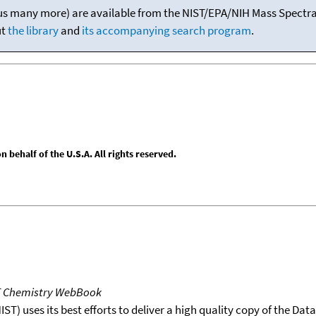
(plus many more) are available from the NIST/EPA/NIH Mass Spectral
ut
the library
and
its accompanying search program
.
behalf of the U.S.A. All rights reserved.
T Chemistry WebBook
T) uses its best efforts to deliver a high quality copy of the Da