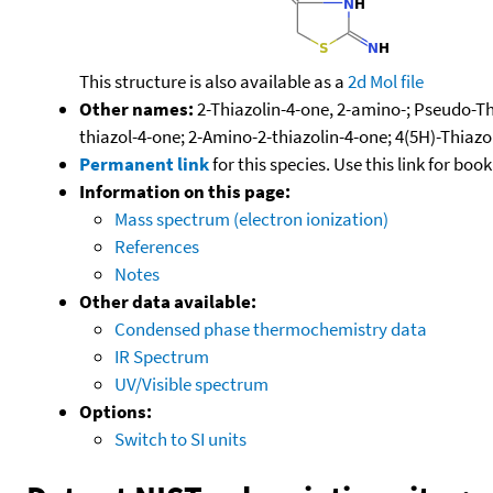
This structure is also available as a
2d Mol file
Other names:
2-Thiazolin-4-one, 2-amino-; Pseudo-Th
thiazol-4-one; 2-Amino-2-thiazolin-4-one; 4(5H)-Thiaz
Permanent link
for this species. Use this link for bo
Information on this page:
Mass spectrum (electron ionization)
References
Notes
Other data available:
Condensed phase thermochemistry data
IR Spectrum
UV/Visible spectrum
Options:
Switch to SI units