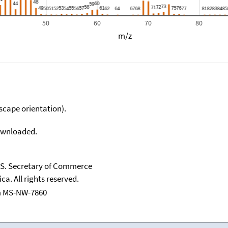
50
60
70
80
m/z
scape orientation).
downloaded.
U.S. Secretary of Commerce
ca. All rights reserved.
m MS-NW-7860