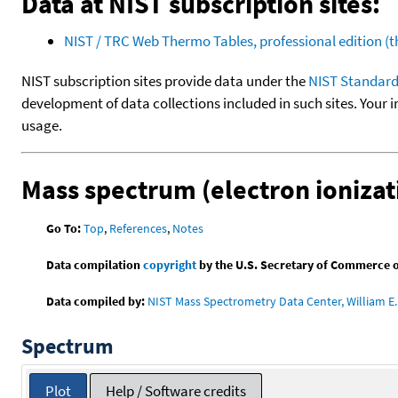
Data at NIST subscription sites:
NIST / TRC Web Thermo Tables, professional edition 
NIST subscription sites provide data under the
NIST Standard
development of data collections included in such sites. Your i
usage.
Mass spectrum (electron ionizat
Go To:
Top
,
References
,
Notes
Data compilation
copyright
by the U.S. Secretary of Commerce on 
Data compiled by:
NIST Mass Spectrometry Data Center, William E. 
Spectrum
Plot
Help / Software credits