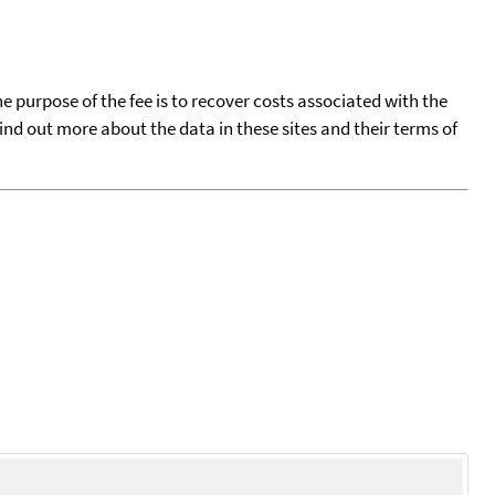
he purpose of the fee is to recover costs associated with the
find out more about the data in these sites and their terms of