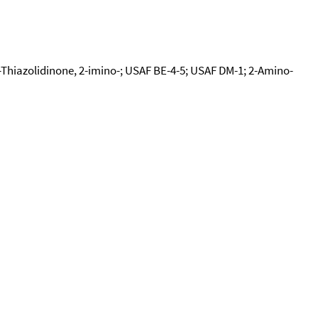
-Thiazolidinone, 2-imino-; USAF BE-4-5; USAF DM-1; 2-Amino-