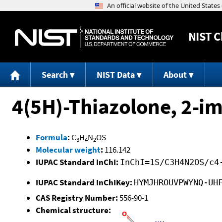
NIST
C
Search
NIST Data
About
4(5H)-Thiazolone, 2-im
Formula
:
C
H
N
OS
3
4
2
Molecular weight
:
116.142
IUPAC Standard InChI:
InChI=1S/C3H4N2OS/c4
IUPAC Standard InChIKey:
HYMJHROUVPWYNQ-UH
CAS Registry Number:
556-90-1
Chemical structure: