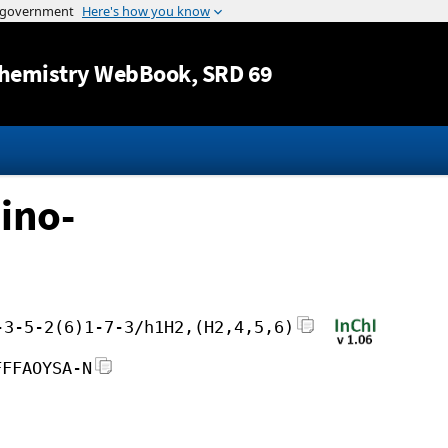
Jump to content
hemistry WebBook
, SRD 69
ino-
-3-5-2(6)1-7-3/h1H2,(H2,4,5,6)
FFFAOYSA-N