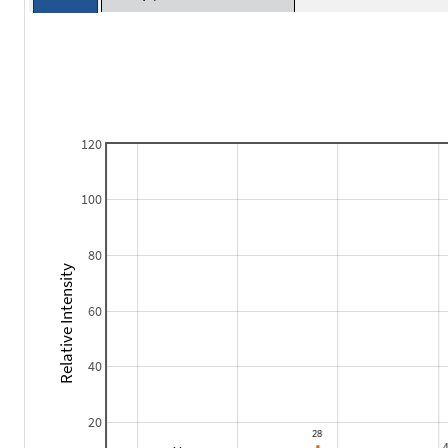
120
100
80
Relative Intensity
60
40
20