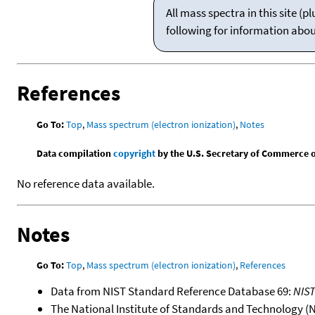
All mass spectra in this site 
following for information abo
References
Go To:
Top
,
Mass spectrum (electron ionization)
,
Notes
Data compilation
copyright
by the U.S. Secretary of Commerce on 
No reference data available.
Notes
Go To:
Top
,
Mass spectrum (electron ionization)
,
References
Data from NIST Standard Reference Database 69:
NIS
The National Institute of Standards and Technology (NIS