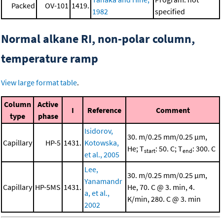
Packed
OV-101
1419.
1982
specified
Normal alkane RI, non-polar column,
temperature ramp
View large format table
.
Column
Active
I
Reference
Comment
type
phase
Isidorov,
30. m/0.25 mm/0.25 μm,
Capillary
HP-5
1431.
Kotowska,
He; T
: 50. C; T
: 300. C
start
end
et al., 2005
Lee,
30. m/0.25 mm/0.25 μm,
Yanamandr
Capillary
HP-5MS
1431.
He, 70. C @ 3. min, 4.
a, et al.,
K/min, 280. C @ 3. min
2002