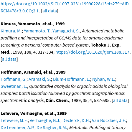
https://doi.org/10.1002/(SICI)1097-0231(19990228)13:4<279::AID-
RCM478>3.0.CO;2-I
. [
all data
]
Kimura, Yamamoto, et al., 1999
Kimura, M.
;
Yamamoto, T.
;
Yamaguchi, S.
,
Automated metabolic
profiling and interpretation of GC/MS data for organic acidemia
screening: a personal computer-based system
,
Tohoku J. Exp.
Med.
, 1999, 188, 4, 317-334,
https://doi.org/10.1620/tjem.188.317
.
[
all data
]
Hoffmann, Aramaki, et al., 1989
Hoffmann, G.
;
Aramaki, S.
;
Blum-Hoffmann, E.
;
Nyhan, W.L.
;
Sweetman, L.
,
Quantitative analysis for organic acids in biological
samples: batch isolation followed by gas chromatographic-mass
spectrometric analysis
,
Clin. Chem.
, 1989, 35, 4, 587-595. [
all data
]
Lefevere, Verhaeghe, et al., 1989
Lefevere, M.F.
;
Verhaeghe, B.J.
;
Declerck, D.H.
;
Van Bocxlaer, J.F.
;
De Leenheer, A.P.
;
De Sagher, R.M.
,
Metabolic Profiling of Urinary