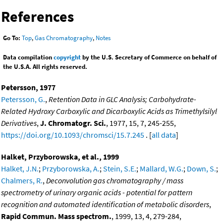
References
Go To:
Top
,
Gas Chromatography
,
Notes
Data compilation
copyright
by the U.S. Secretary of Commerce on behalf of
the U.S.A. All rights reserved.
Petersson, 1977
Petersson, G.
,
Retention Data in GLC Analysis; Carbohydrate-
Related Hydroxy Carboxylic and Dicarboxylic Acids as Trimethylsilyl
Derivatives
,
J. Chromatogr. Sci.
, 1977, 15, 7, 245-255,
https://doi.org/10.1093/chromsci/15.7.245
. [
all data
]
Halket, Przyborowska, et al., 1999
Halket, J.N.
;
Przyborowska, A.
;
Stein, S.E.
;
Mallard, W.G.
;
Down, S.
;
Chalmers, R.
,
Deconvolution gas chromatography / mass
spectrometry of urinary organic acids - potential for pattern
recognition and automated identification of metabolic disorders
,
Rapid Commun. Mass spectrom.
, 1999, 13, 4, 279-284,