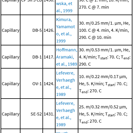
wska, et
270. C @ 7. min
al., 1999
Kimura,
30. m/0.25 mm/1. μm, He,
Yamamot
Capillary
DB-5
1426.
100. C @ 4. min, 4. K/min,
o, et al.,
290. C @ 10. min
1999
Hoffmann,
30. m/0.53 mm/1. μm, He,
Capillary
DB-1
1417.
Aramaki,
4. K/min; T
: 70. C; T
:
start
end
et al., 1989
290. C
Lefevere,
10. m/0.22 mm/0.17 μm,
Verhaegh
Capillary
OV-1
1424.
He, 5. K/min; T
: 70. C;
start
e, et al.,
T
: 270. C
end
1989
Lefevere,
25. m/0.32 mm/0.52 μm,
Verhaegh
Capillary
SE-52
1431.
He, 5. K/min; T
: 70. C;
start
e, et al.,
T
: 270. C
end
1989