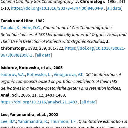
Column Capillary Gas Chromatography
,
J. Chromatogr.
, 1985, 341,
1-10,
https://doi.org/10.1016/S0378-4347(00)84004-9
. [
all data
]
Tanaka and Hine, 1982
Tanaka, K.
;
Hine, D.G.
,
Compilation of Gas Chromatographic
Retention Indices of 163 Metabolically Important Organic Acids, and
Their Use in Detection of Patients with Organic Acidurias
,
J.
Chromatogr.
, 1982, 239, 301-322,
https://doi.org/10.1016/S0021-
9673(00)81990-1
. [
all data
]
Isidorov, Kotowska, et al., 2005
Isidorov, V.A.
;
Kotowska, U.
;
Vinogorova, V.T.
,
GC Identification of
organic compounds based on partition coefficients of their TMS
derivatives in a hexane-acetonitrile system and retention indices
,
Anal. Sci.
, 2005, 21, 12, 1483-1489,
https://doi.org/10.2116/analsci.21.1483
. [
all data
]
Lee, Yanamandra, et al., 2002
Lee, B.Y.
;
Yanamandra, K.
;
Thurmon, T.F.
,
Quantitative estimation of
organic analytes with a capillary column
,
Am. Clin. Lab.
, 2002, May,