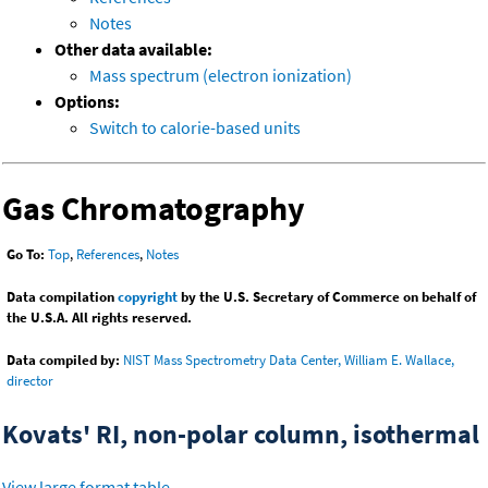
Notes
Other data available:
Mass spectrum (electron ionization)
Options:
Switch to calorie-based units
Gas Chromatography
Go To:
Top
,
References
,
Notes
Data compilation
copyright
by the U.S. Secretary of Commerce on behalf of
the U.S.A. All rights reserved.
Data compiled by:
NIST Mass Spectrometry Data Center, William E. Wallace,
director
Kovats' RI, non-polar column, isothermal
View large format table
.