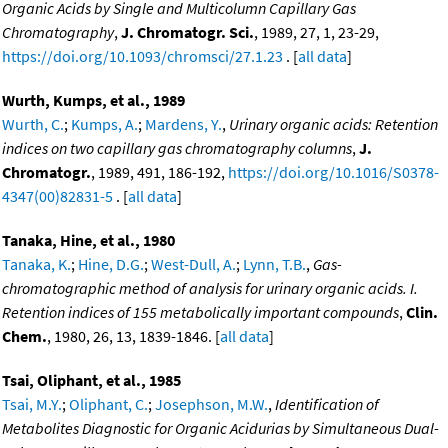
Organic Acids by Single and Multicolumn Capillary Gas
Chromatography
,
J. Chromatogr. Sci.
, 1989, 27, 1, 23-29,
https://doi.org/10.1093/chromsci/27.1.23
. [
all data
]
Wurth, Kumps, et al., 1989
Wurth, C.
;
Kumps, A.
;
Mardens, Y.
,
Urinary organic acids: Retention
indices on two capillary gas chromatography columns
,
J.
Chromatogr.
, 1989, 491, 186-192,
https://doi.org/10.1016/S0378-
4347(00)82831-5
. [
all data
]
Tanaka, Hine, et al., 1980
Tanaka, K.
;
Hine, D.G.
;
West-Dull, A.
;
Lynn, T.B.
,
Gas-
chromatographic method of analysis for urinary organic acids. I.
Retention indices of 155 metabolically important compounds
,
Clin.
Chem.
, 1980, 26, 13, 1839-1846. [
all data
]
Tsai, Oliphant, et al., 1985
Tsai, M.Y.
;
Oliphant, C.
;
Josephson, M.W.
,
Identification of
Metabolites Diagnostic for Organic Acidurias by Simultaneous Dual-