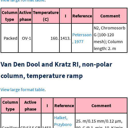
Column
Active
Temperature
I
Reference
Comment
type
phase
(C)
N2, Chromosorb
Petersson
G (100-120
Packed
OV-1
160.
1413.
, 1977
mesh); Column
length: 2. m
Van Den Dool and Kratz RI, non-polar
column, temperature ramp
View large format table
.
Column
Active
I
Reference
Comment
type
phase
Halket,
25. m/0.15 mm/0.12 μm,
Przyboro
Capillary
CP Sil 5 CB
1450.
90. C @ 1. min, 10. K/min,