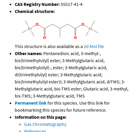
CAS Registry Number:
55517-41-4
Chemical structure:
This structure is also available as a
2d Mol file
Other names:
Pentanedioic acid, 3-methyl-,
bis(trimethylsilyl) ester; 3-Methylglutaric acid,
bis(trimethylsilyl)-, ester; 3-Methylglutaric acid,
di(trimethylsilyl) ester; 3-Methylglutaric acid,
bis(trimethylsilyl ester)I; 3-Methylglutaric acid, diTMS; 3-
Methylglutaric acid, bis-TMS ester; Glutaric acid, 3-methyl,
bis-TMS; 3-Methylglutaric acid, TMS
Permanent link
for this species. Use this link for
bookmarking this species for future reference.
Information on this page:
Gas Chromatography
References