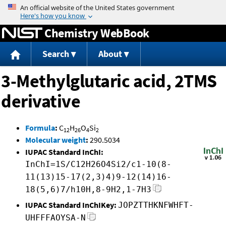
Jump to content
Chemistry WebBook
Search
About
3-Methylglutaric acid, 2TMS
derivative
Formula
:
C
H
O
Si
12
26
4
2
Molecular weight
:
290.5034
IUPAC Standard InChI:
InChI=1S/C12H26O4Si2/c1-10(8-
11(13)15-17(2,3)4)9-12(14)16-
18(5,6)7/h10H,8-9H2,1-7H3
IUPAC Standard InChIKey:
JOPZTTHKNFWHFT-
UHFFFAOYSA-N