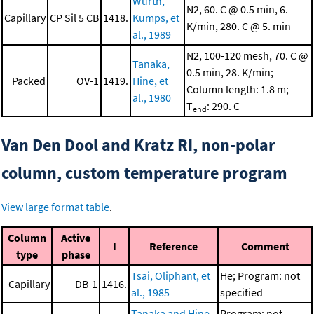
Wurth,
N2, 60. C @ 0.5 min, 6.
Capillary
CP Sil 5 CB
1418.
Kumps, et
K/min, 280. C @ 5. min
al., 1989
N2, 100-120 mesh, 70. C @
Tanaka,
0.5 min, 28. K/min;
Packed
OV-1
1419.
Hine, et
Column length: 1.8 m;
al., 1980
T
: 290. C
end
Van Den Dool and Kratz RI, non-polar
column, custom temperature program
View large format table
.
Column
Active
I
Reference
Comment
type
phase
Tsai, Oliphant, et
He; Program: not
Capillary
DB-1
1416.
al., 1985
specified
Tanaka and Hine,
Program: not