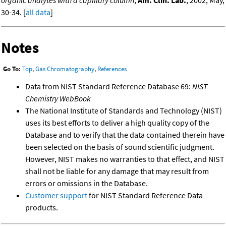
30-34. [
all data
]
Notes
Go To:
Top
,
Gas Chromatography
,
References
Data from NIST Standard Reference Database 69:
NIST
Chemistry WebBook
The National Institute of Standards and Technology (NIST)
uses its best efforts to deliver a high quality copy of the
Database and to verify that the data contained therein have
been selected on the basis of sound scientific judgment.
However, NIST makes no warranties to that effect, and NIST
shall not be liable for any damage that may result from
errors or omissions in the Database.
Customer support
for NIST Standard Reference Data
products.