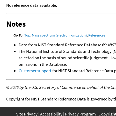
No reference data available.
Notes
Go To:
Top
,
Mass spectrum (electron ionization)
,
References
Data from NIST Standard Reference Database 69:
NIS
The National Institute of Standards and Technology (NIS
selected on the basis of sound scientific judgment. Ho
omissions in the Database.
Customer support
for NIST Standard Reference Data 
©
2026 by the U.S. Secretary of Commerce on behalf of the Unit
Copyright for NIST Standard Reference Data is governed by 
Site Privacy
Accessibility
Privacy Program
Copyrigh