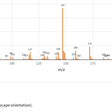
100
125
150
175
m/z
scape orientation).