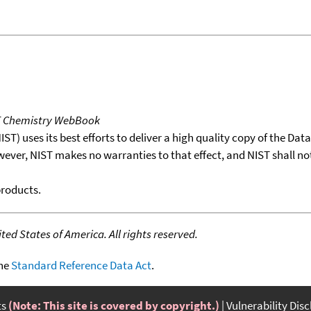
T Chemistry WebBook
T) uses its best efforts to deliver a high quality copy of the Da
wever, NIST makes no warranties to that effect, and NIST shall no
products.
ed States of America. All rights reserved.
the
Standard Reference Data Act
.
ts
(Note: This site is covered by copyright.)
Vulnerability Dis