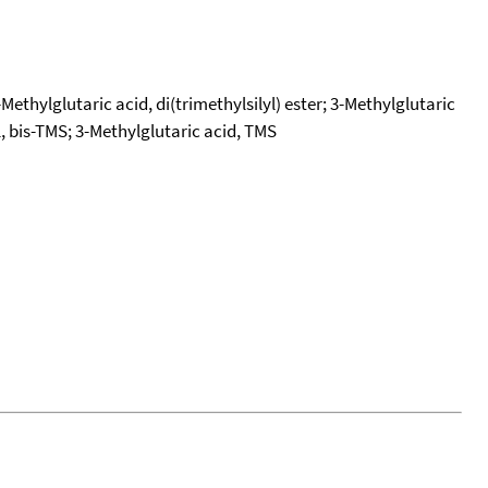
-Methylglutaric acid, di(trimethylsilyl) ester; 3-Methylglutaric
yl, bis-TMS; 3-Methylglutaric acid, TMS