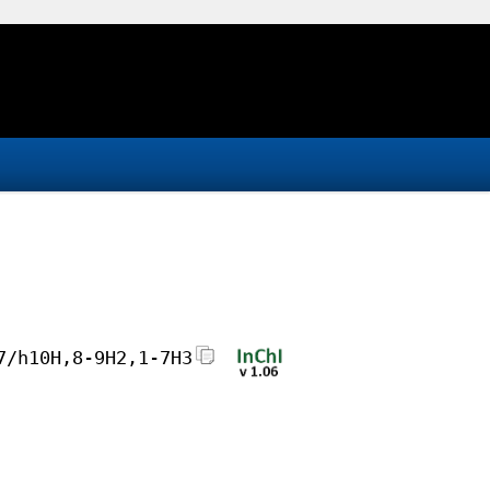
7/h10H,8-9H2,1-7H3