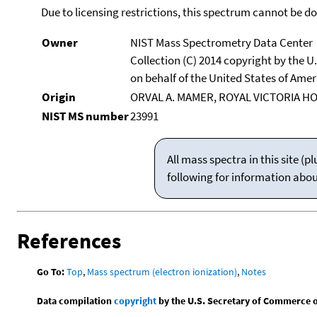
Due to licensing restrictions, this spectrum cannot be 
Owner
NIST Mass Spectrometry Data Center
Collection (C) 2014 copyright by the 
on behalf of the United States of Ameri
Origin
ORVAL A. MAMER, ROYAL VICTORIA H
NIST MS number
23991
All mass spectra in this site 
following for information abo
References
Go To:
Top
,
Mass spectrum (electron ionization)
,
Notes
Data compilation
copyright
by the U.S. Secretary of Commerce on 