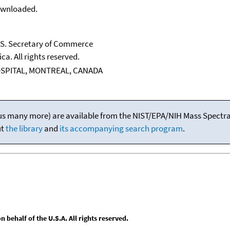
downloaded.
U.S. Secretary of Commerce
ca. All rights reserved.
OSPITAL, MONTREAL, CANADA
(plus many more) are available from the NIST/EPA/NIH Mass Spectral
ut
the library
and
its accompanying search program
.
behalf of the U.S.A. All rights reserved.