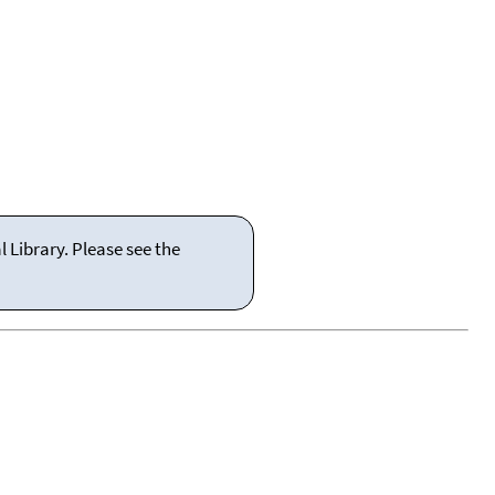
 Library. Please see the