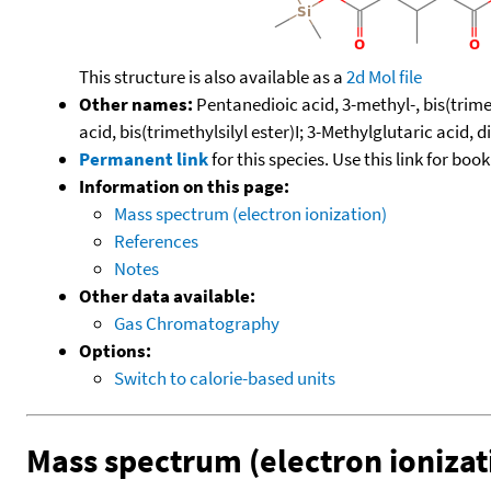
This structure is also available as a
2d Mol file
Other names:
Pentanedioic acid, 3-methyl-, bis(trimeth
acid, bis(trimethylsilyl ester)I; 3-Methylglutaric acid,
Permanent link
for this species. Use this link for bo
Information on this page:
Mass spectrum (electron ionization)
References
Notes
Other data available:
Gas Chromatography
Options:
Switch to calorie-based units
Mass spectrum (electron ionizat