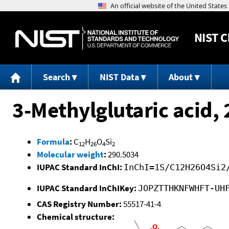
NIST
C
Search
NIST Data
About
3-Methylglutaric acid,
Formula
:
C
H
O
Si
12
26
4
2
Molecular weight
:
290.5034
IUPAC Standard InChI:
InChI=1S/C12H26O4Si2
IUPAC Standard InChIKey:
JOPZTTHKNFWHFT-UH
CAS Registry Number:
55517-41-4
Chemical structure: