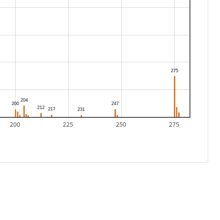
200
225
250
275