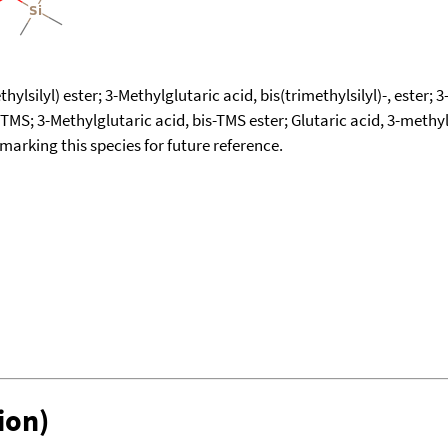
ylsilyl) ester; 3-Methylglutaric acid, bis(trimethylsilyl)-, ester; 3
 diTMS; 3-Methylglutaric acid, bis-TMS ester; Glutaric acid, 3-meth
okmarking this species for future reference.
ion)