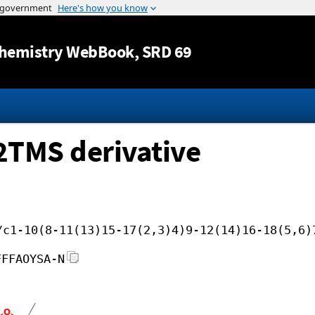
Jump to content
hemistry WebBook
, SRD 69
 2TMS derivative
/c1-10(8-11(13)15-17(2,3)4)9-12(14)16-18(5,6)
FFFAOYSA-N