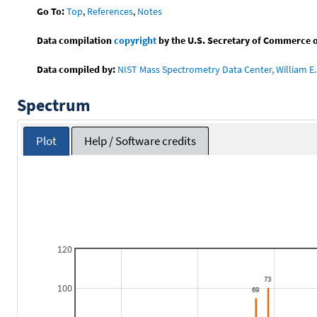
Go To:
Top
,
References
,
Notes
Data compilation
copyright
by the U.S. Secretary of Commerce on 
Data compiled by:
NIST Mass Spectrometry Data Center, William E. 
Spectrum
Plot
Help / Software credits
120
100