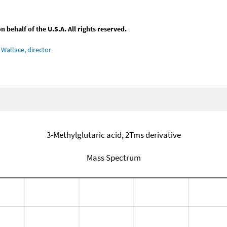
behalf of the U.S.A. All rights reserved.
Wallace, director
3-Methylglutaric acid, 2Tms derivative
Mass Spectrum