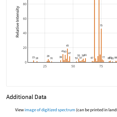
80
Relative Intensity
60
40
20
0
25
50
75
Additional Data
View
image of digitized spectrum
(can be printed in land