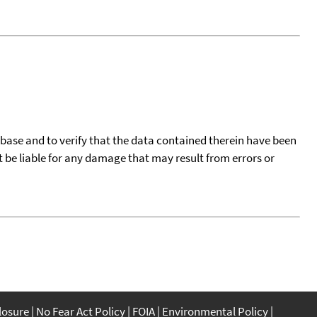
tabase and to verify that the data contained therein have been
t be liable for any damage that may result from errors or
closure
No Fear Act Policy
FOIA
Environmental Policy