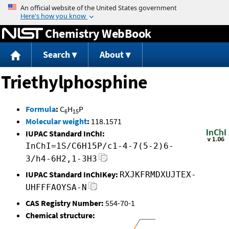
Jump to content
Chemistry WebBook
Search
About
Triethylphosphine
Formula
:
C
H
P
6
15
Molecular weight
:
118.1571
IUPAC Standard InChI:
InChI=1S/C6H15P/c1-4-7(5-2)6-
3/h4-6H2,1-3H3
IUPAC Standard InChIKey:
RXJKFRMDXUJTEX-
UHFFFAOYSA-N
CAS Registry Number:
554-70-1
Chemical structure: