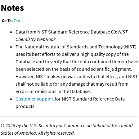
Notes
Go To:
Top
Data from NIST Standard Reference Database 69:
NIST
Chemistry WebBook
The National Institute of Standards and Technology (NIST)
uses its best efforts to deliver a high quality copy of the
Database and to verify that the data contained therein have
been selected on the basis of sound scientific judgment.
However, NIST makes no warranties to that effect, and NIST
shall not be liable for any damage that may result from
errors or omissions in the Database.
Customer support
for NIST Standard Reference Data
products.
©
2026 by the U.S. Secretary of Commerce on behalf of the United
States of America. All rights reserved.