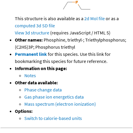
This structure is also available as a
2d Mol file
or as a
computed
3d SD file
View 3d structure
(requires JavaScript / HTML 5)
Other names:
Phosphine, triethyl-; Triethylphosphorus;
(C2H5)3P; Phosphorus triethyl
Permanent link
for this species. Use this link for
bookmarking this species for future reference.
Information on this page:
Notes
Other data available:
Phase change data
Gas phase ion energetics data
Mass spectrum (electron ionization)
Options:
Switch to calorie-based units