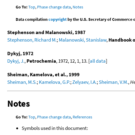
Go To:
Top
,
Phase change data
,
Notes
Data compilation
copyright
by the U.S. Secretary of Commerce on 
Stephenson and Malanowski, 1987
Stephenson, Richard M.
;
Malanowski, Stanislaw
,
Handbook o
Dykyj, 1972
Dykyj, J.
,
Petrochemia
, 1972, 12, 1, 13. [
all data
]
Sheiman, Kamelova, et al., 1999
Sheiman, M.S.
;
Kamelova, G.P.
;
Zelyaev, I.A.
;
Sheiman, V.M.
,
He
Notes
Go To:
Top
,
Phase change data
,
References
Symbols used in this document: