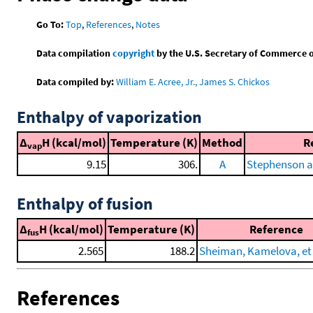
Go To:
Top
,
References
,
Notes
Data compilation
copyright
by the U.S. Secretary of Commerce on 
Data compiled by:
William E. Acree, Jr., James S. Chickos
Enthalpy of vaporization
Δ
H (kcal/mol)
Temperature (K)
Method
R
vap
9.15
306.
A
Stephenson a
Enthalpy of fusion
Δ
H (kcal/mol)
Temperature (K)
Reference
fus
2.565
188.2
Sheiman, Kamelova, et 
References