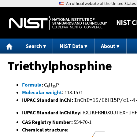
NIST
C
Search
NIST Data
About
Triethylphosphine
Formula
:
C
H
P
6
15
Molecular weight
:
118.1571
IUPAC Standard InChI:
InChI=1S/C6H15P/c1-4
IUPAC Standard InChIKey:
RXJKFRMDXUJTEX-UH
CAS Registry Number:
554-70-1
Chemical structure: