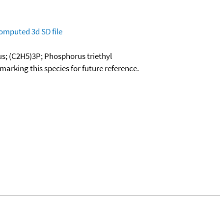
omputed
3d SD file
us; (C2H5)3P; Phosphorus triethyl
okmarking this species for future reference.