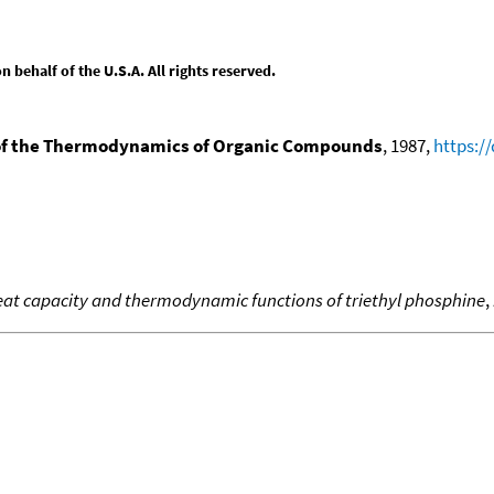
behalf of the U.S.A. All rights reserved.
f the Thermodynamics of Organic Compounds
, 1987,
https:/
at capacity and thermodynamic functions of triethyl phosphine
,