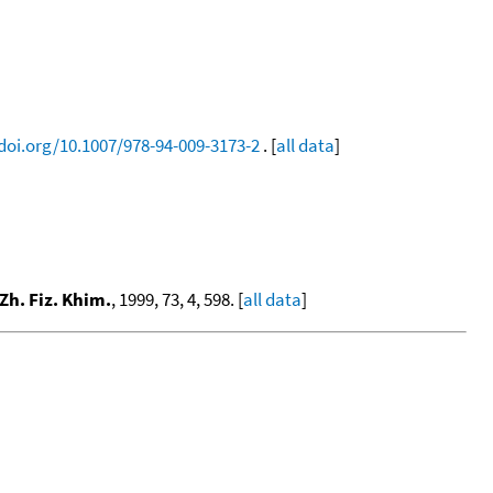
/doi.org/10.1007/978-94-009-3173-2
. [
all data
]
Zh. Fiz. Khim.
, 1999, 73, 4, 598. [
all data
]