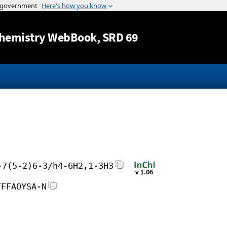
Jump to content
hemistry WebBook
, SRD 69
-7(5-2)6-3/h4-6H2,1-3H3
FFFAOYSA-N