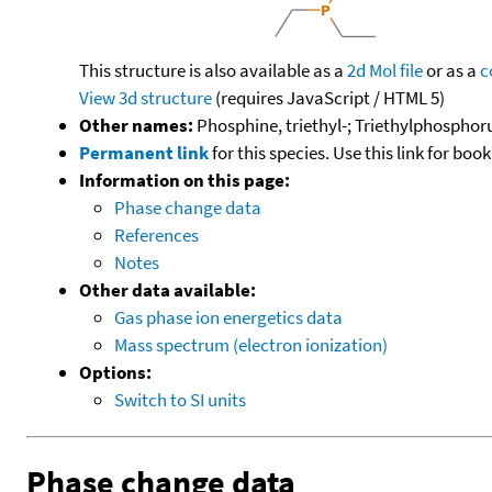
This structure is also available as a
2d Mol file
or as a
c
View 3d structure
(requires JavaScript / HTML 5)
Other names:
Phosphine, triethyl-; Triethylphosphor
Permanent link
for this species. Use this link for bo
Information on this page:
Phase change data
References
Notes
Other data available:
Gas phase ion energetics data
Mass spectrum (electron ionization)
Options:
Switch to SI units
Phase change data