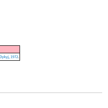
Dykyj, 1972
.