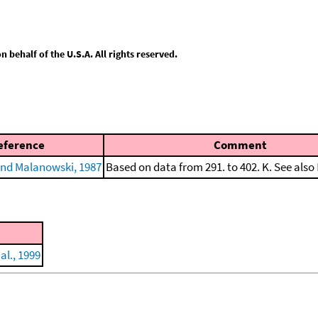
behalf of the U.S.A. All rights reserved.
eference
Comment
nd Malanowski, 1987
Based on data from 291. to 402. K. See also
al., 1999