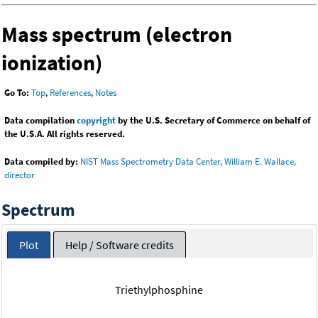
Mass spectrum (electron
ionization)
Go To:
Top
,
References
,
Notes
Data compilation
copyright
by the U.S. Secretary of Commerce on behalf of
the U.S.A. All rights reserved.
Data compiled by:
NIST Mass Spectrometry Data Center, William E. Wallace,
director
Spectrum
Plot
Help / Software credits
Triethylphosphine