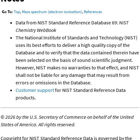
Go To:
Top
,
Mass spectrum (electron ionization)
,
References
Data from NIST Standard Reference Database 69:
NIST
Chemistry WebBook
The National Institute of Standards and Technology (NIST)
uses its best efforts to deliver a high quality copy of the
Database and to verify that the data contained therein have
been selected on the basis of sound scientific judgment.
However, NIST makes no warranties to that effect, and NIST
shall not be liable for any damage that may result from
errors or omissions in the Database.
Customer support
for NIST Standard Reference Data
products.
©
2026 by the U.S. Secretary of Commerce on behalf of the United
States of America. All rights reserved.
Copyright for NIST Standard Reference Data is governed by the