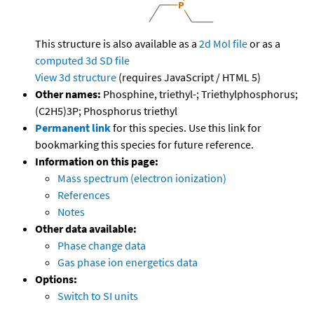
This structure is also available as a
2d Mol file
or as a
computed
3d SD file
View 3d structure
(requires JavaScript / HTML 5)
Other names:
Phosphine, triethyl-; Triethylphosphorus;
(C2H5)3P; Phosphorus triethyl
Permanent link
for this species. Use this link for
bookmarking this species for future reference.
Information on this page:
Mass spectrum (electron ionization)
References
Notes
Other data available:
Phase change data
Gas phase ion energetics data
Options:
Switch to SI units