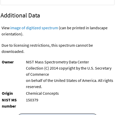
Additional Data
View
image of digitized spectrum
(can be printed in landscape
orientation).
Due to licensing restrictions, this spectrum cannot be
downloaded.
Owner
NIST Mass Spectrometry Data Center
Collection (C) 2014 copyright by the U.S. Secretary
of Commerce
on behalf of the United States of America. All rights
reserved.
Origin
Chemical Concepts
NIST MS
150379
number