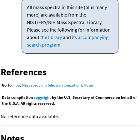
All mass spectra in this site (plus many
more) are available from the
NIST/EPA/NIH Mass Spectral Library.
Please see the following for information
about
the library
and
its accompanying
search program
.
References
Go To:
Top
,
Mass spectrum (electron ionization)
,
Notes
Data compilation
copyright
by the U.S. Secretary of Commerce on behalf of
the U.S.A. All rights reserved.
No reference data available.
Notes