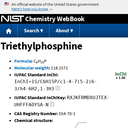
Jump to content
Chemistry WebBook
Search
About
Triethylphosphine
Formula
:
C
H
P
6
15
Molecular weight
:
118.1571
IUPAC Standard InChI:
InChI=1S/C6H15P/c1-4-7(5-2)6-
3/h4-6H2,1-3H3
IUPAC Standard InChIKey:
RXJKFRMDXUJTEX-
UHFFFAOYSA-N
CAS Registry Number:
554-70-1
Chemical structure: