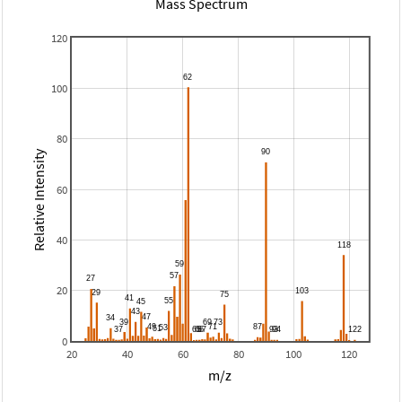
Mass Spectrum
120
100
80
Relative Intensity
60
40
20
0
20
40
60
80
100
120
m/z