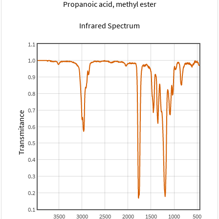
Propanoic acid, methyl ester
Infrared Spectrum
1.1
1.0
0.9
0.8
0.7
Transmitance
0.6
0.5
0.4
0.3
0.2
0.1
3500
3000
2500
2000
1500
1000
500