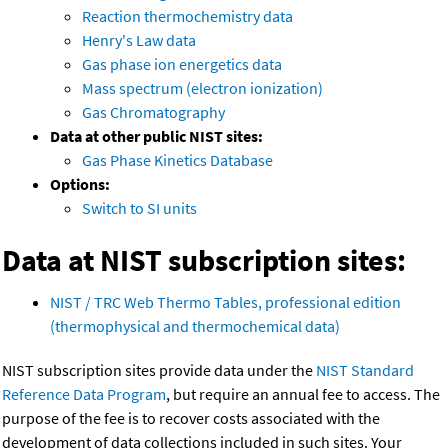
Reaction thermochemistry data
Henry's Law data
Gas phase ion energetics data
Mass spectrum (electron ionization)
Gas Chromatography
Data at other public NIST sites:
Gas Phase Kinetics Database
Options:
Switch to SI units
Data at NIST subscription sites:
NIST / TRC Web Thermo Tables, professional edition
(thermophysical and thermochemical data)
NIST subscription sites provide data under the
NIST Standard
Reference Data Program
, but require an annual fee to access. The
purpose of the fee is to recover costs associated with the
development of data collections included in such sites. Your