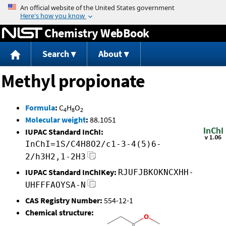
Jump to content
Chemistry WebBook
Search
About
Methyl propionate
Formula
:
C
H
O
4
8
2
Molecular weight
:
88.1051
IUPAC Standard InChI:
InChI=1S/C4H8O2/c1-3-4(5)6-
2/h3H2,1-2H3
IUPAC Standard InChIKey:
RJUFJBKOKNCXHH-
UHFFFAOYSA-N
CAS Registry Number:
554-12-1
Chemical structure: