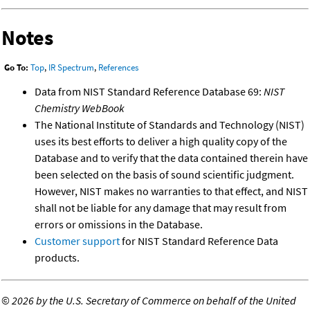
Notes
Go To:
Top
,
IR Spectrum
,
References
Data from NIST Standard Reference Database 69:
NIST
Chemistry WebBook
The National Institute of Standards and Technology (NIST)
uses its best efforts to deliver a high quality copy of the
Database and to verify that the data contained therein have
been selected on the basis of sound scientific judgment.
However, NIST makes no warranties to that effect, and NIST
shall not be liable for any damage that may result from
errors or omissions in the Database.
Customer support
for NIST Standard Reference Data
products.
©
2026 by the U.S. Secretary of Commerce on behalf of the United