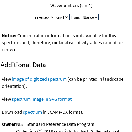
Wavenumbers (cm-1)
Notice:
Concentration information is not available for this
spectrum and, therefore, molar absorptivity values cannot be
derived.
Additional Data
View
image of digitized spectrum
(can be printed in landscape
orientation).
View
spectrum image in SVG format
.
Download
spectrum
in JCAMP-DX format.
Owner
NIST Standard Reference Data Program
Collection (C) 2018 copyright by the U.S. Secretary of