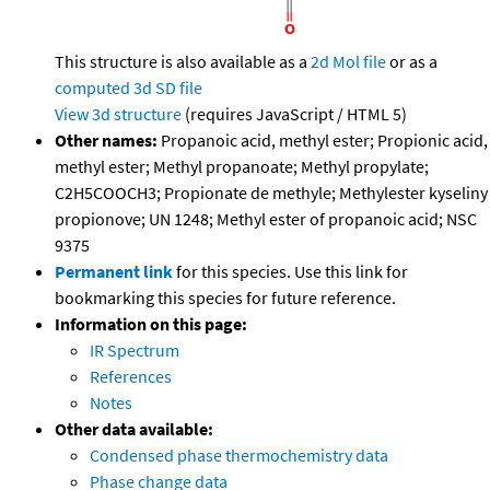
This structure is also available as a
2d Mol file
or as a
computed
3d SD file
View 3d structure
(requires JavaScript / HTML 5)
Other names:
Propanoic acid, methyl ester; Propionic acid,
methyl ester; Methyl propanoate; Methyl propylate;
C2H5COOCH3; Propionate de methyle; Methylester kyseliny
propionove; UN 1248; Methyl ester of propanoic acid; NSC
9375
Permanent link
for this species. Use this link for
bookmarking this species for future reference.
Information on this page:
IR Spectrum
References
Notes
Other data available:
Condensed phase thermochemistry data
Phase change data