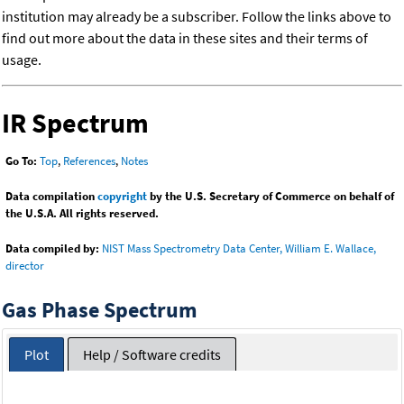
institution may already be a subscriber. Follow the links above to
find out more about the data in these sites and their terms of
usage.
IR Spectrum
Go To:
Top
,
References
,
Notes
Data compilation
copyright
by the U.S. Secretary of Commerce on behalf of
the U.S.A. All rights reserved.
Data compiled by:
NIST Mass Spectrometry Data Center, William E. Wallace,
director
Gas Phase Spectrum
Plot
Help / Software credits