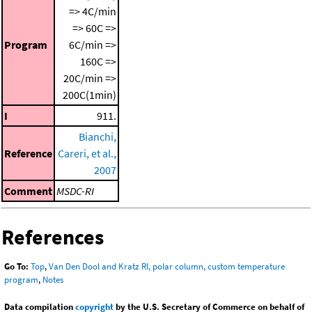
=> 4C/min
=> 60C =>
Program
6C/min =>
160C =>
20C/min =>
200C(1min)
I
911.
Bianchi,
Reference
Careri, et al.,
2007
Comment
MSDC-RI
References
Go To:
Top
,
Van Den Dool and Kratz RI, polar column, custom temperature
program
,
Notes
Data compilation
copyright
by the U.S. Secretary of Commerce on behalf of