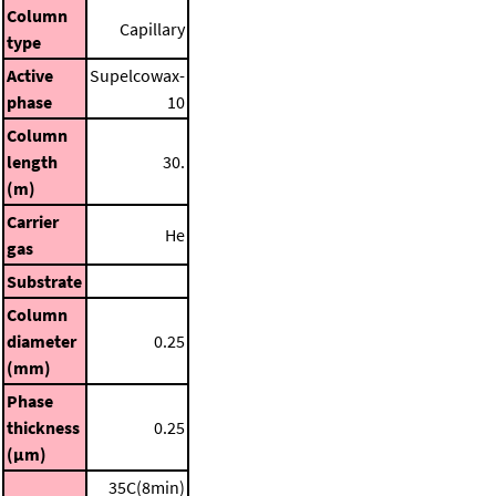
Column
Capillary
type
Active
Supelcowax-
phase
10
Column
length
30.
(m)
Carrier
He
gas
Substrate
Column
diameter
0.25
(mm)
Phase
thickness
0.25
(μm)
35C(8min)