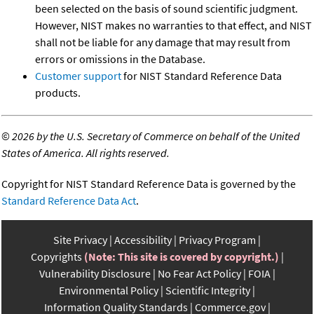
been selected on the basis of sound scientific judgment.
However, NIST makes no warranties to that effect, and NIST
shall not be liable for any damage that may result from
errors or omissions in the Database.
Customer support
for NIST Standard Reference Data
products.
©
2026 by the U.S. Secretary of Commerce on behalf of the United
States of America. All rights reserved.
Copyright for NIST Standard Reference Data is governed by the
Standard Reference Data Act
.
Site Privacy
Accessibility
Privacy Program
Copyrights
(Note: This site is covered by copyright.)
Vulnerability Disclosure
No Fear Act Policy
FOIA
Environmental Policy
Scientific Integrity
Information Quality Standards
Commerce.gov