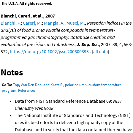
the U.S.A. All rights reserved.
Bianchi, Careri, et al., 2007
Bianchi, F.
;
Careri, M.
;
Mangia, A.
;
Musci, M.
,
Retention indices in the
analysis of food aroma volatile compounds in temperature-
programmed gas chromatography: Database creation and
evaluation of precision and robustness
,
J. Sep. Sci.
, 2007, 39, 4, 563-
572,
https://doi.org/10.1002/jssc.200600393
. [
all data
]
Notes
Go To:
Top
,
Van Den Dool and Kratz RI, polar column, custom temperature
program
,
References
Data from NIST Standard Reference Database 69:
NIST
Chemistry WebBook
The National Institute of Standards and Technology (NIST)
uses its best efforts to deliver a high quality copy of the
Database and to verify that the data contained therein have