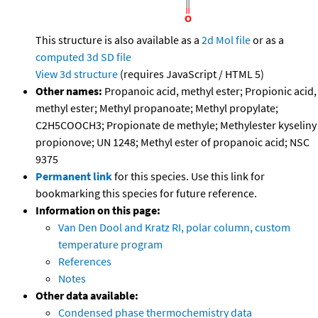
This structure is also available as a
2d Mol file
or as a
computed
3d SD file
View 3d structure
(requires JavaScript / HTML 5)
Other names:
Propanoic acid, methyl ester; Propionic acid,
methyl ester; Methyl propanoate; Methyl propylate;
C2H5COOCH3; Propionate de methyle; Methylester kyseliny
propionove; UN 1248; Methyl ester of propanoic acid; NSC
9375
Permanent link
for this species. Use this link for
bookmarking this species for future reference.
Information on this page:
Van Den Dool and Kratz RI, polar column, custom
temperature program
References
Notes
Other data available:
Condensed phase thermochemistry data