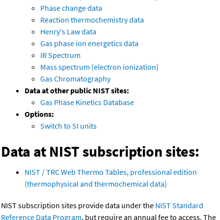
Phase change data
Reaction thermochemistry data
Henry's Law data
Gas phase ion energetics data
IR Spectrum
Mass spectrum (electron ionization)
Gas Chromatography
Data at other public NIST sites:
Gas Phase Kinetics Database
Options:
Switch to SI units
Data at NIST subscription sites:
NIST / TRC Web Thermo Tables, professional edition
(thermophysical and thermochemical data)
NIST subscription sites provide data under the
NIST Standard
Reference Data Program
, but require an annual fee to access. The