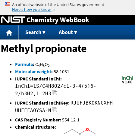
Jump to content
Chemistry WebBook
Search
About
Methyl propionate
Formula
:
C
H
O
4
8
2
Molecular weight
:
88.1051
IUPAC Standard InChI:
InChI=1S/C4H8O2/c1-3-4(5)6-
2/h3H2,1-2H3
IUPAC Standard InChIKey:
RJUFJBKOKNCXHH-
UHFFFAOYSA-N
CAS Registry Number:
554-12-1
Chemical structure: