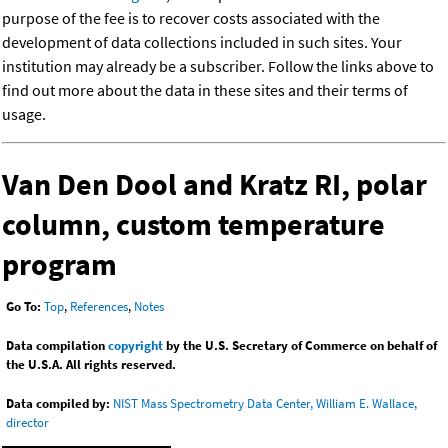
purpose of the fee is to recover costs associated with the
development of data collections included in such sites. Your
institution may already be a subscriber. Follow the links above to
find out more about the data in these sites and their terms of
usage.
Van Den Dool and Kratz RI, polar
column, custom temperature
program
Go To:
Top
,
References
,
Notes
Data compilation
copyright
by the U.S. Secretary of Commerce on behalf of
the U.S.A. All rights reserved.
Data compiled by:
NIST Mass Spectrometry Data Center, William E. Wallace,
director