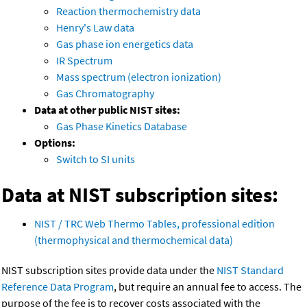
Reaction thermochemistry data
Henry's Law data
Gas phase ion energetics data
IR Spectrum
Mass spectrum (electron ionization)
Gas Chromatography
Data at other public NIST sites:
Gas Phase Kinetics Database
Options:
Switch to SI units
Data at NIST subscription sites:
NIST / TRC Web Thermo Tables, professional edition
(thermophysical and thermochemical data)
NIST subscription sites provide data under the
NIST Standard
Reference Data Program
, but require an annual fee to access. The
purpose of the fee is to recover costs associated with the