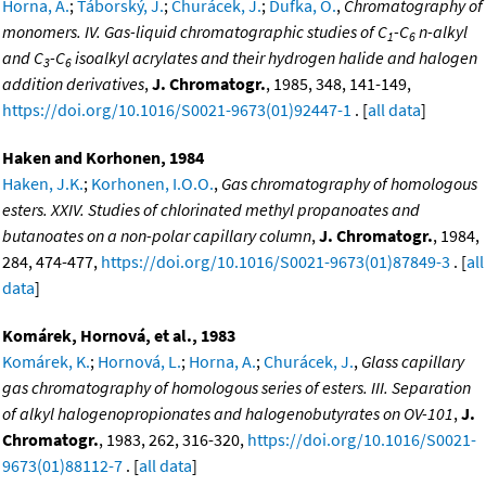
Horna, A.
;
Táborský, J.
;
Churácek, J.
;
Dufka, O.
,
Chromatography of
monomers. IV. Gas-liquid chromatographic studies of C
-C
n-alkyl
1
6
and C
-C
isoalkyl acrylates and their hydrogen halide and halogen
3
6
addition derivatives
,
J. Chromatogr.
, 1985, 348, 141-149,
https://doi.org/10.1016/S0021-9673(01)92447-1
. [
all data
]
Haken and Korhonen, 1984
Haken, J.K.
;
Korhonen, I.O.O.
,
Gas chromatography of homologous
esters. XXIV. Studies of chlorinated methyl propanoates and
butanoates on a non-polar capillary column
,
J. Chromatogr.
, 1984,
284, 474-477,
https://doi.org/10.1016/S0021-9673(01)87849-3
. [
all
data
]
Komárek, Hornová, et al., 1983
Komárek, K.
;
Hornová, L.
;
Horna, A.
;
Churácek, J.
,
Glass capillary
gas chromatography of homologous series of esters. III. Separation
of alkyl halogenopropionates and halogenobutyrates on OV-101
,
J.
Chromatogr.
, 1983, 262, 316-320,
https://doi.org/10.1016/S0021-
9673(01)88112-7
. [
all data
]