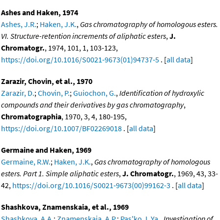
Ashes and Haken, 1974
Ashes, J.R.
;
Haken, J.K.
,
Gas chromatography of homologous esters.
VI. Structure-retention increments of aliphatic esters
,
J.
Chromatogr.
, 1974, 101, 1, 103-123,
https://doi.org/10.1016/S0021-9673(01)94737-5
. [
all data
]
Zarazir, Chovin, et al., 1970
Zarazir, D.
;
Chovin, P.
;
Guiochon, G.
,
Identification of hydroxylic
compounds and their derivatives by gas chromatography
,
Chromatographia
, 1970, 3, 4, 180-195,
https://doi.org/10.1007/BF02269018
. [
all data
]
Germaine and Haken, 1969
Germaine, R.W.
;
Haken, J.K.
,
Gas chromatography of homologous
esters. Part 1. Simple aliphatic esters
,
J. Chromatogr.
, 1969, 43, 33-
42,
https://doi.org/10.1016/S0021-9673(00)99162-3
. [
all data
]
Shashkova, Znamenskaia, et al., 1969
Shashkova, A.A.
;
Znamenskaia, A.P.
;
Pas'ko, L.Ya.
,
Investigation of