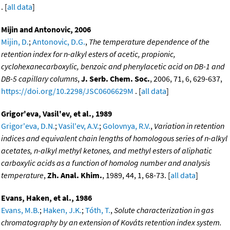
. [
all data
]
Mijin and Antonovic, 2006
Mijin, D.
;
Antonovic, D.G.
,
The temperature dependence of the
retention index for n-alkyl esters of acetic, propionic,
cyclohexanecarboxylic, benzoic and phenylacetic acid on DB-1 and
DB-5 capillary columns
,
J. Serb. Chem. Soc.
, 2006, 71, 6, 629-637,
https://doi.org/10.2298/JSC0606629M
. [
all data
]
Grigor'eva, Vasil'ev, et al., 1989
Grigor'eva, D.N.
;
Vasil'ev, A.V.
;
Golovnya, R.V.
,
Variation in retention
indices and equivalent chain lengths of homologous series of n-alkyl
acetates, n-alkyl methyl ketones, and methyl esters of aliphatic
carboxylic acids as a function of homolog number and analysis
temperature
,
Zh. Anal. Khim.
, 1989, 44, 1, 68-73. [
all data
]
Evans, Haken, et al., 1986
Evans, M.B.
;
Haken, J.K.
;
Tóth, T.
,
Solute characterization in gas
chromatography by an extension of Kováts retention index system.