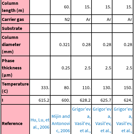
Column
60.
15.
15.
15.
length (m)
Carrier gas
N2
Ar
Ar
Ar
Substrate
Column
diameter
0.321
0.28
0.28
0.28
(mm)
Phase
thickness
0.25
2.5
2.5
2.5
(μm)
Temperature
333.
80.
110.
130.
150.
(C)
I
615.2
600.
628.2
625.7
624.
Grigor'ev
Grigor'ev
Grigor'ev
Mijin and
a,
a,
a,
Hu, Lu, et
Reference
Antonovi
Vasil'ev,
Vasil'ev,
Vasil'ev,
al., 2006
c, 2006
et al.,
et al.,
et al.,