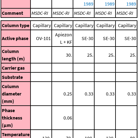
1989
1989
1989
Comment
MSDC-RI
MSDC-RI
MSDC-RI
MSDC-RI
MSDC-RI
Column type
Capillary
Capillary
Capillary
Capillary
Capillary
Apiezon
Active phase
OV-101
SE-30
SE-30
SE-30
L + KF
Column
30.
25.
25.
25.
length (m)
Carrier gas
Substrate
Column
diameter
0.25
0.33
0.33
0.33
(mm)
Phase
thickness
0.06
(μm)
Temperature
120.
70.
100.
120.
80.