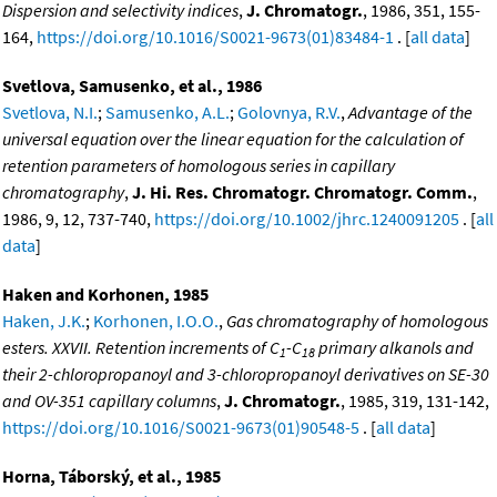
Dispersion and selectivity indices
,
J. Chromatogr.
, 1986, 351, 155-
164,
https://doi.org/10.1016/S0021-9673(01)83484-1
. [
all data
]
Svetlova, Samusenko, et al., 1986
Svetlova, N.I.
;
Samusenko, A.L.
;
Golovnya, R.V.
,
Advantage of the
universal equation over the linear equation for the calculation of
retention parameters of homologous series in capillary
chromatography
,
J. Hi. Res. Chromatogr. Chromatogr. Comm.
,
1986, 9, 12, 737-740,
https://doi.org/10.1002/jhrc.1240091205
. [
all
data
]
Haken and Korhonen, 1985
Haken, J.K.
;
Korhonen, I.O.O.
,
Gas chromatography of homologous
esters. XXVII. Retention increments of C
-C
primary alkanols and
1
18
their 2-chloropropanoyl and 3-chloropropanoyl derivatives on SE-30
and OV-351 capillary columns
,
J. Chromatogr.
, 1985, 319, 131-142,
https://doi.org/10.1016/S0021-9673(01)90548-5
. [
all data
]
Horna, Táborský, et al., 1985