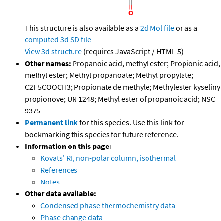
This structure is also available as a
2d Mol file
or as a
computed
3d SD file
View 3d structure
(requires JavaScript / HTML 5)
Other names:
Propanoic acid, methyl ester; Propionic acid,
methyl ester; Methyl propanoate; Methyl propylate;
C2H5COOCH3; Propionate de methyle; Methylester kyseliny
propionove; UN 1248; Methyl ester of propanoic acid; NSC
9375
Permanent link
for this species. Use this link for
bookmarking this species for future reference.
Information on this page:
Kovats' RI, non-polar column, isothermal
References
Notes
Other data available:
Condensed phase thermochemistry data
Phase change data