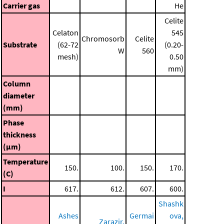
Carrier gas
He
Celite
Celaton
545
Chromosorb
Celite
Substrate
(62-72
(0.20-
W
560
mesh)
0.50
mm)
Column
diameter
(mm)
Phase
thickness
(μm)
Temperature
150.
100.
150.
170.
(C)
I
617.
612.
607.
600.
Shashk
Ashes
Germai
ova,
Zarazir,