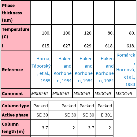
Phase
thickness
(μm)
Temperature
100.
100.
120.
80.
80.
(C)
I
615.
627.
629.
618.
618.
Komárek
Horna,
Haken
Haken
Haken
,
Táborský
and
and
and
Reference
Hornová,
, et al.,
Korhone
Korhone
Korhone
et al.,
1985
n, 1984
n, 1984
n, 1984
1983
Comment
MSDC-RI
MSDC-RI
MSDC-RI
MSDC-RI
MSDC-RI
Column type
Packed
Packed
Packed
Packed
Active phase
SE-30
SE-30
SE-30
E-301
Column
3.7
2.
3.7
2.
length (m)