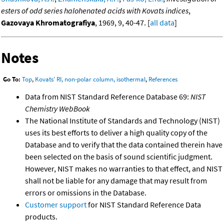
esters of odd series halohenated acids with Kovats indices
,
Gazovaya Khromatografiya
, 1969, 9, 40-47. [
all data
]
Notes
Go To:
Top
,
Kovats' RI, non-polar column, isothermal
,
References
Data from NIST Standard Reference Database 69:
NIST
Chemistry WebBook
The National Institute of Standards and Technology (NIST)
uses its best efforts to deliver a high quality copy of the
Database and to verify that the data contained therein have
been selected on the basis of sound scientific judgment.
However, NIST makes no warranties to that effect, and NIST
shall not be liable for any damage that may result from
errors or omissions in the Database.
Customer support
for NIST Standard Reference Data
products.