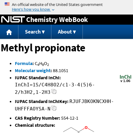
Jump to content
Chemistry WebBook
Search
About
Methyl propionate
Formula
:
C
H
O
4
8
2
Molecular weight
:
88.1051
IUPAC Standard InChI:
InChI=1S/C4H8O2/c1-3-4(5)6-
2/h3H2,1-2H3
IUPAC Standard InChIKey:
RJUFJBKOKNCXHH-
UHFFFAOYSA-N
CAS Registry Number:
554-12-1
Chemical structure: