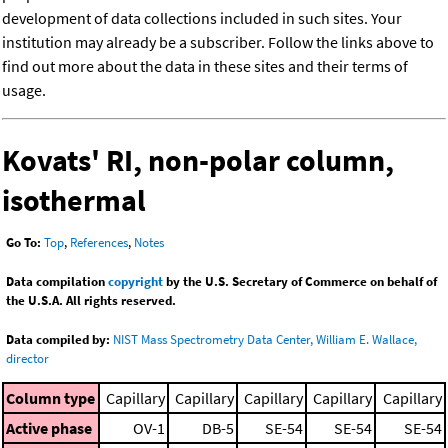
development of data collections included in such sites. Your
institution may already be a subscriber. Follow the links above to
find out more about the data in these sites and their terms of
usage.
Kovats' RI, non-polar column,
isothermal
Go To:
Top
,
References
,
Notes
Data compilation
copyright
by the U.S. Secretary of Commerce on behalf of
the U.S.A. All rights reserved.
Data compiled by:
NIST Mass Spectrometry Data Center, William E. Wallace,
director
Column type
Capillary
Capillary
Capillary
Capillary
Capillary
Active phase
OV-1
DB-5
SE-54
SE-54
SE-54