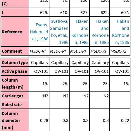
(C)
I
629.
610.
627.
622.
607.
Svetlova,
Haken
Haken
Haken
Evans,
Samusen
and
and
and
Reference
Haken, et
ko, et al.,
Korhone
Korhone
Korhone
al., 1986
1986
n, 1985
n, 1985
n, 1985
Comment
MSDC-RI
MSDC-RI
MSDC-RI
MSDC-RI
MSDC-RI
Column type
Capillary
Capillary
Capillary
Capillary
Capillary
Active phase
OV-101
OV-101
OV-101
OV-101
OV-101
Column
19.
25.
25.
25.
15.
length (m)
Carrier gas
N2
N2
N2
N2
Substrate
Column
diameter
0.28
0.3
0.3
0.3
0.22
(mm)