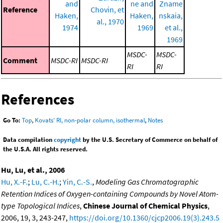
and
ne and
Zname
Reference
Chovin, et
Haken,
Haken,
nskaia,
al., 1970
1974
1969
et al.,
1969
MSDC-
MSDC-
Comment
MSDC-RI
MSDC-RI
RI
RI
References
Go To:
Top
,
Kovats' RI, non-polar column, isothermal
,
Notes
Data compilation
copyright
by the U.S. Secretary of Commerce on behalf of
the U.S.A. All rights reserved.
Hu, Lu, et al., 2006
Hu, X.-F.
;
Lu, C.-H.
;
Yin, C.-S.
,
Modeling Gas Chromatographic
Retention Indices of Oxygen-containing Compounds by Novel Atom-
type Topological Indices
,
Chinese Journal of Chemical Physics
,
2006, 19, 3, 243-247,
https://doi.org/10.1360/cjcp2006.19(3).243.5