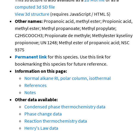
computed
3d SD file
View 3d structure
(requires JavaScript / HTML 5)
Other names:
Propanoic acid, methyl ester; Propionic acid,
methyl ester; Methyl propanoate; Methyl propylate;
C2H5COOCH3; Propionate de methyle; Methylester kyseliny
propionove; UN 1248; Methyl ester of propanoic acid; NSC
9375
Permanent link
for this species. Use this link for
bookmarking this species for future reference.
Information on this page:
Normal alkane RI, polar column, isothermal
References
Notes
Other data available:
Condensed phase thermochemistry data
Phase change data
Reaction thermochemistry data
Henry's Law data