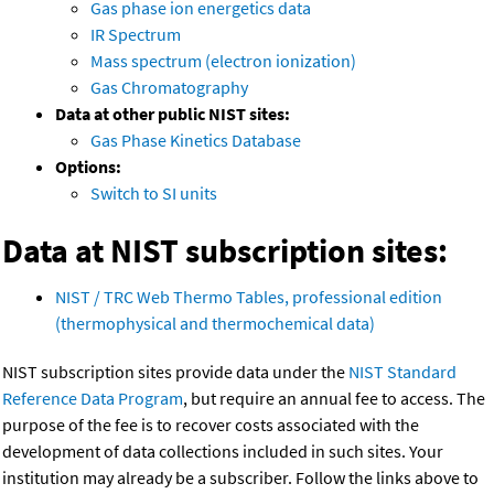
Gas phase ion energetics data
IR Spectrum
Mass spectrum (electron ionization)
Gas Chromatography
Data at other public NIST sites:
Gas Phase Kinetics Database
Options:
Switch to SI units
Data at NIST subscription sites:
NIST / TRC Web Thermo Tables, professional edition
(thermophysical and thermochemical data)
NIST subscription sites provide data under the
NIST Standard
Reference Data Program
, but require an annual fee to access. The
purpose of the fee is to recover costs associated with the
development of data collections included in such sites. Your
institution may already be a subscriber. Follow the links above to