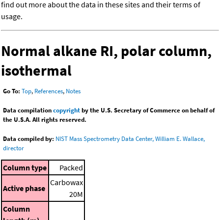
find out more about the data in these sites and their terms of
usage.
Normal alkane RI, polar column,
isothermal
Go To:
Top
,
References
,
Notes
Data compilation
copyright
by the U.S. Secretary of Commerce on behalf of
the U.S.A. All rights reserved.
Data compiled by:
NIST Mass Spectrometry Data Center, William E. Wallace,
director
Column type
Packed
Carbowax
Active phase
20M
Column