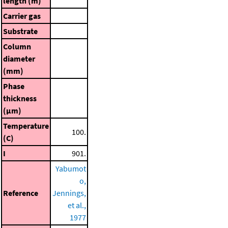
length (m)
Carrier gas
Substrate
Column
diameter
(mm)
Phase
thickness
(μm)
Temperature
100.
(C)
I
901.
Yabumot
o,
Reference
Jennings,
et al.,
1977