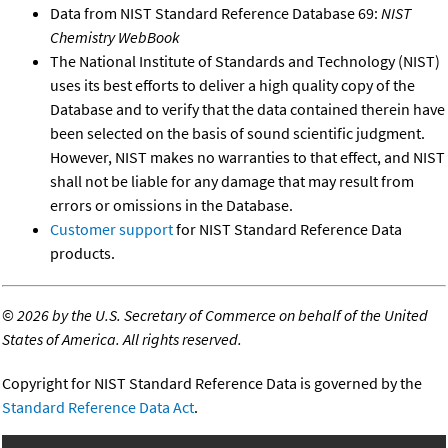
Data from NIST Standard Reference Database 69:
NIST
Chemistry WebBook
The National Institute of Standards and Technology (NIST)
uses its best efforts to deliver a high quality copy of the
Database and to verify that the data contained therein have
been selected on the basis of sound scientific judgment.
However, NIST makes no warranties to that effect, and NIST
shall not be liable for any damage that may result from
errors or omissions in the Database.
Customer support
for NIST Standard Reference Data
products.
©
2026 by the U.S. Secretary of Commerce on behalf of the United
States of America. All rights reserved.
Copyright for NIST Standard Reference Data is governed by the
Standard Reference Data Act
.