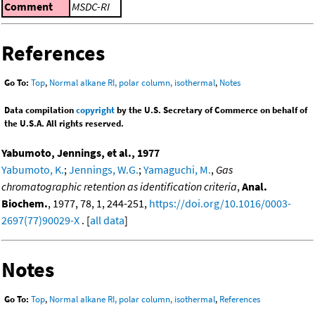
Comment
MSDC-RI
References
Go To:
Top
,
Normal alkane RI, polar column, isothermal
,
Notes
Data compilation
copyright
by the U.S. Secretary of Commerce on behalf of
the U.S.A. All rights reserved.
Yabumoto, Jennings, et al., 1977
Yabumoto, K.
;
Jennings, W.G.
;
Yamaguchi, M.
,
Gas
chromatographic retention as identification criteria
,
Anal.
Biochem.
, 1977, 78, 1, 244-251,
https://doi.org/10.1016/0003-
2697(77)90029-X
. [
all data
]
Notes
Go To:
Top
,
Normal alkane RI, polar column, isothermal
,
References