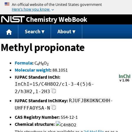
Jump to content
Chemistry WebBook
Search
About
Methyl propionate
Formula
:
C
H
O
4
8
2
Molecular weight
:
88.1051
IUPAC Standard InChI:
InChI=1S/C4H8O2/c1-3-4(5)6-
2/h3H2,1-2H3
IUPAC Standard InChIKey:
RJUFJBKOKNCXHH-
UHFFFAOYSA-N
CAS Registry Number:
554-12-1
Chemical structure:
This structure is also available as a
2d Mol file
or as a