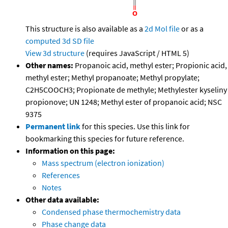
This structure is also available as a
2d Mol file
or as a
computed
3d SD file
View 3d structure
(requires JavaScript / HTML 5)
Other names:
Propanoic acid, methyl ester; Propionic acid,
methyl ester; Methyl propanoate; Methyl propylate;
C2H5COOCH3; Propionate de methyle; Methylester kyseliny
propionove; UN 1248; Methyl ester of propanoic acid; NSC
9375
Permanent link
for this species. Use this link for
bookmarking this species for future reference.
Information on this page:
Mass spectrum (electron ionization)
References
Notes
Other data available:
Condensed phase thermochemistry data
Phase change data