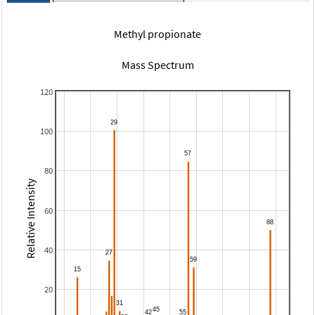
Methyl propionate
Mass Spectrum
120
100
80
Relative Intensity
60
40
20