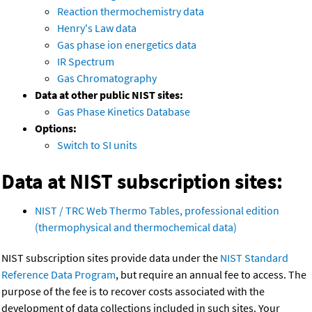
Reaction thermochemistry data
Henry's Law data
Gas phase ion energetics data
IR Spectrum
Gas Chromatography
Data at other public NIST sites:
Gas Phase Kinetics Database
Options:
Switch to SI units
Data at NIST subscription sites:
NIST / TRC Web Thermo Tables, professional edition
(thermophysical and thermochemical data)
NIST subscription sites provide data under the
NIST Standard
Reference Data Program
, but require an annual fee to access. The
purpose of the fee is to recover costs associated with the
development of data collections included in such sites. Your