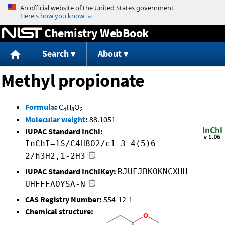
Jump to content
Chemistry WebBook
Search
About
Methyl propionate
Formula
:
C
H
O
4
8
2
Molecular weight
:
88.1051
IUPAC Standard InChI:
InChI=1S/C4H8O2/c1-3-4(5)6-
2/h3H2,1-2H3
IUPAC Standard InChIKey:
RJUFJBKOKNCXHH-
UHFFFAOYSA-N
CAS Registry Number:
554-12-1
Chemical structure: