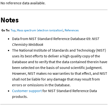
No reference data available.
Notes
Go To:
Top
,
Mass spectrum (electron ionization)
,
References
Data from NIST Standard Reference Database 69:
NIST
Chemistry WebBook
The National Institute of Standards and Technology (NIST)
uses its best efforts to deliver a high quality copy of the
Database and to verify that the data contained therein have
been selected on the basis of sound scientific judgment.
However, NIST makes no warranties to that effect, and NIST
shall not be liable for any damage that may result from
errors or omissions in the Database.
Customer support
for NIST Standard Reference Data
products.