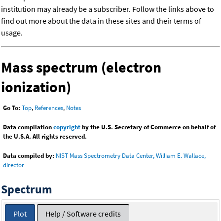
institution may already be a subscriber. Follow the links above to
find out more about the data in these sites and their terms of
usage.
Mass spectrum (electron
ionization)
Go To:
Top
,
References
,
Notes
Data compilation
copyright
by the U.S. Secretary of Commerce on behalf of
the U.S.A. All rights reserved.
Data compiled by:
NIST Mass Spectrometry Data Center, William E. Wallace,
director
Spectrum
Plot
Help / Software credits