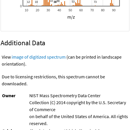
0
10
20
30
40
50
60
70
80
90
m/z
Additional Data
View
image of digitized spectrum
(can be printed in landscape
orientation).
Due to licensing restrictions, this spectrum cannot be
downloaded.
Owner
NIST Mass Spectrometry Data Center
Collection (C) 2014 copyright by the U.S. Secretary
of Commerce
on behalf of the United States of America. All rights
reserved.