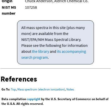
Origin
Chuck Anderson, Aldrich Chemical Co.
NIST MS
107258
number
All mass spectra in this site (plus many
more) are available from the
NIST/EPA/NIH Mass Spectral Library.
Please see the following for information
about
the library
and
its accompanying
search program
.
References
Go To:
Top
,
Mass spectrum (electron ionization)
,
Notes
Data compilation
copyright
by the U.S. Secretary of Commerce on behalf of
the U.S.A. All rights reserved.