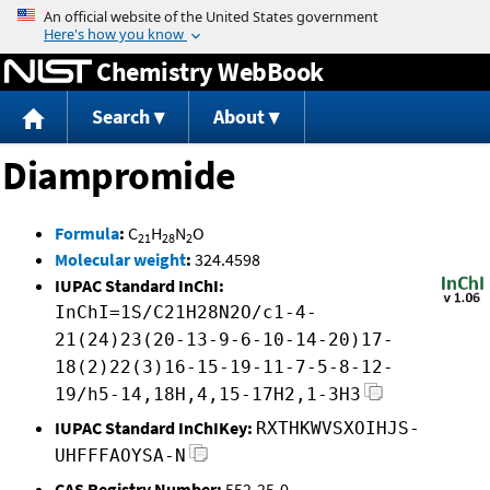
Jump to content
Chemistry WebBook
Search
About
Diampromide
Formula
:
C
H
N
O
21
28
2
Molecular weight
:
324.4598
IUPAC Standard InChI:
InChI=1S/C21H28N2O/c1-4-
21(24)23(20-13-9-6-10-14-20)17-
18(2)22(3)16-15-19-11-7-5-8-12-
19/h5-14,18H,4,15-17H2,1-3H3
IUPAC Standard InChIKey:
RXTHKWVSXOIHJS-
UHFFFAOYSA-N
CAS Registry Number:
552-25-0