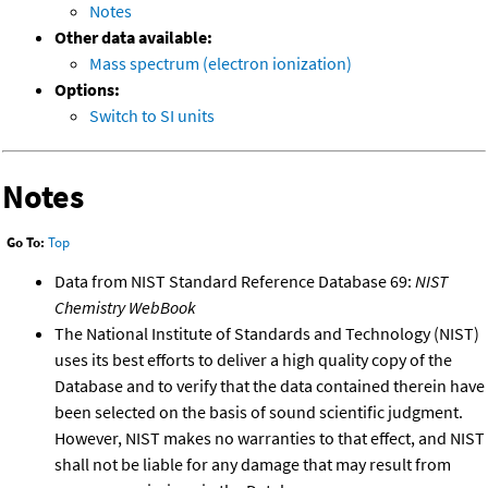
Notes
Other data available:
Mass spectrum (electron ionization)
Options:
Switch to SI units
Notes
Go To:
Top
Data from NIST Standard Reference Database 69:
NIST
Chemistry WebBook
The National Institute of Standards and Technology (NIST)
uses its best efforts to deliver a high quality copy of the
Database and to verify that the data contained therein have
been selected on the basis of sound scientific judgment.
However, NIST makes no warranties to that effect, and NIST
shall not be liable for any damage that may result from