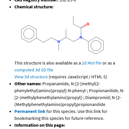
Chemical structure:
This structure is also available as a
2d Mol file
or as a
computed
3d SD file
View 3d structure
(requires JavaScript / HTML 5)
Other names:
Propanamide, N-[2-[methyl(2-
phenylethyl)amino]propyl]-N-phenyl-; Propionanilide, N-
[2-(methylphenethylamino)propyl]-; Diampromid; N-[2-
(Methylphenethylamino)propyl]propionanilide
Permanent link
for this species. Use this link for
bookmarking this species for future reference.
Information on this page: