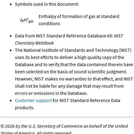
Symbols used in this document:
Enthalpy of formation of gas at standard
Δ
H°
f
gas
conditions
Data from NIST Standard Reference Database 69:
NIST
Chemistry WebBook
The National Institute of Standards and Technology (NIST)
uses its best efforts to deliver a high quality copy of the
Database and to verify that the data contained therein have
been selected on the basis of sound scientific judgment.
However, NIST makes no warranties to that effect, and NIST
shall not be liable for any damage that may result from
errors or omissions in the Database.
Customer support
for NIST Standard Reference Data
products.
©
2026 by the U.S. Secretary of Commerce on behalf of the United
States of America. All rights reserved.