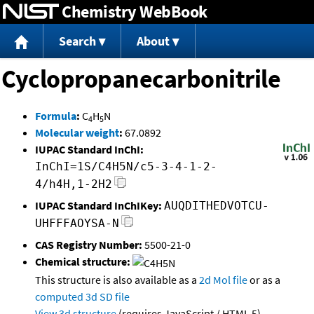
Chemistry WebBook
Jump to content
Search
About
Cyclopropanecarbonitrile
Formula
:
C
H
N
4
5
Molecular weight
:
67.0892
IUPAC Standard InChI:
InChI=1S/C4H5N/c5-3-4-1-2-
4/h4H,1-2H2
IUPAC Standard InChIKey:
AUQDITHEDVOTCU-
UHFFFAOYSA-N
CAS Registry Number:
5500-21-0
Chemical structure:
This structure is also available as a
2d Mol file
or as a
computed
3d SD file
View 3d structure
(requires JavaScript / HTML 5)