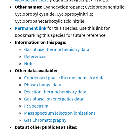
Other names:
Cyanocyclopropane; Cyclopropanenitrile;
Cyclopropyl cyanide; Cyclopropylnitrile;
Cyclopropanecarboxylic acid nitrile
Permanent link
for this species. Use this link for
bookmarking this species for future reference.
Information on this page:
Gas phase thermochemistry data
References
Notes
Other data available:
Condensed phase thermochemistry data
Phase change data
Reaction thermochemistry data
Gas phase ion energetics data
IR Spectrum
Mass spectrum (electron ionization)
Gas Chromatography
Data at other public NIST sites: