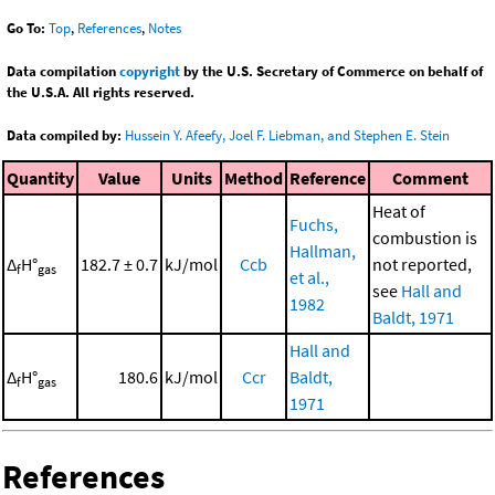
Go To:
Top
,
References
,
Notes
Data compilation
copyright
by the U.S. Secretary of Commerce on behalf of
the U.S.A. All rights reserved.
Data compiled by:
Hussein Y. Afeefy, Joel F. Liebman, and Stephen E. Stein
Quantity
Value
Units
Method
Reference
Comment
Heat of
Fuchs,
combustion is
Hallman,
Δ
H°
182.7 ± 0.7
kJ/mol
Ccb
not reported,
f
gas
et al.,
see
Hall and
1982
Baldt, 1971
Hall and
Δ
H°
180.6
kJ/mol
Ccr
Baldt,
f
gas
1971
References