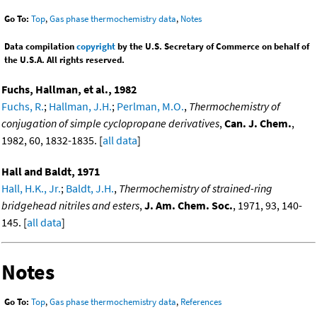
Go To:
Top
,
Gas phase thermochemistry data
,
Notes
Data compilation
copyright
by the U.S. Secretary of Commerce on behalf of
the U.S.A. All rights reserved.
Fuchs, Hallman, et al., 1982
Fuchs, R.
;
Hallman, J.H.
;
Perlman, M.O.
,
Thermochemistry of
conjugation of simple cyclopropane derivatives
,
Can. J. Chem.
,
1982, 60, 1832-1835. [
all data
]
Hall and Baldt, 1971
Hall, H.K., Jr.
;
Baldt, J.H.
,
Thermochemistry of strained-ring
bridgehead nitriles and esters
,
J. Am. Chem. Soc.
, 1971, 93, 140-
145. [
all data
]
Notes
Go To:
Top
,
Gas phase thermochemistry data
,
References