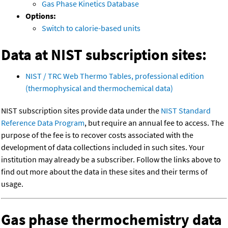
Gas Phase Kinetics Database
Options:
Switch to calorie-based units
Data at NIST subscription sites:
NIST / TRC Web Thermo Tables, professional edition
(thermophysical and thermochemical data)
NIST subscription sites provide data under the
NIST Standard
Reference Data Program
, but require an annual fee to access. The
purpose of the fee is to recover costs associated with the
development of data collections included in such sites. Your
institution may already be a subscriber. Follow the links above to
find out more about the data in these sites and their terms of
usage.
Gas phase thermochemistry data