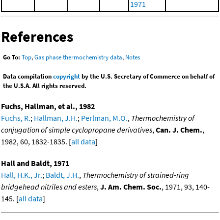
1971
References
Go To:
Top
,
Gas phase thermochemistry data
,
Notes
Data compilation
copyright
by the U.S. Secretary of Commerce on behalf of
the U.S.A. All rights reserved.
Fuchs, Hallman, et al., 1982
Fuchs, R.
;
Hallman, J.H.
;
Perlman, M.O.
,
Thermochemistry of
conjugation of simple cyclopropane derivatives
,
Can. J. Chem.
,
1982, 60, 1832-1835. [
all data
]
Hall and Baldt, 1971
Hall, H.K., Jr.
;
Baldt, J.H.
,
Thermochemistry of strained-ring
bridgehead nitriles and esters
,
J. Am. Chem. Soc.
, 1971, 93, 140-
145. [
all data
]