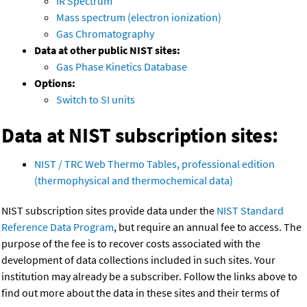
IR Spectrum
Mass spectrum (electron ionization)
Gas Chromatography
Data at other public NIST sites:
Gas Phase Kinetics Database
Options:
Switch to SI units
Data at NIST subscription sites:
NIST / TRC Web Thermo Tables, professional edition
(thermophysical and thermochemical data)
NIST subscription sites provide data under the
NIST Standard
Reference Data Program
, but require an annual fee to access. The
purpose of the fee is to recover costs associated with the
development of data collections included in such sites. Your
institution may already be a subscriber. Follow the links above to
find out more about the data in these sites and their terms of