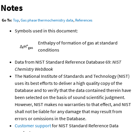
Notes
Go To:
Top
,
Gas phase thermochemistry data
,
References
Symbols used in this document:
Enthalpy of formation of gas at standard
Δ
H°
f
gas
conditions
Data from NIST Standard Reference Database 69:
NIST
Chemistry WebBook
The National Institute of Standards and Technology (NIST)
uses its best efforts to deliver a high quality copy of the
Database and to verify that the data contained therein have
been selected on the basis of sound scientific judgment.
However, NIST makes no warranties to that effect, and NIST
shall not be liable for any damage that may result from
errors or omissions in the Database.
Customer support
for NIST Standard Reference Data