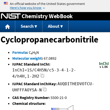
Jump to content
Chemistry WebBook
Search
About
Cyclopropanecarbonitrile
Formula
:
C
H
N
4
5
Molecular weight
:
67.0892
IUPAC Standard InChI:
InChI=1S/C4H5N/c5-3-4-1-2-
4/h4H,1-2H2
IUPAC Standard InChIKey:
AUQDITHEDVOTCU-
UHFFFAOYSA-N
CAS Registry Number:
5500-21-0
Chemical structure: