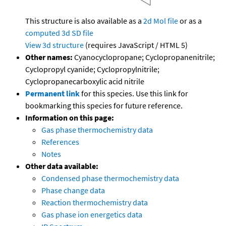
This structure is also available as a
2d Mol file
or as a
computed
3d SD file
View 3d structure
(requires JavaScript / HTML 5)
Other names:
Cyanocyclopropane; Cyclopropanenitrile;
Cyclopropyl cyanide; Cyclopropylnitrile;
Cyclopropanecarboxylic acid nitrile
Permanent link
for this species. Use this link for
bookmarking this species for future reference.
Information on this page:
Gas phase thermochemistry data
References
Notes
Other data available:
Condensed phase thermochemistry data
Phase change data
Reaction thermochemistry data
Gas phase ion energetics data