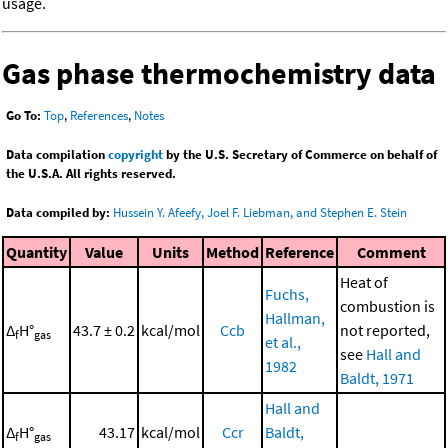
usage.
Gas phase thermochemistry data
Go To:
Top
,
References
,
Notes
Data compilation
copyright
by the U.S. Secretary of Commerce on behalf of
the U.S.A. All rights reserved.
Data compiled by:
Hussein Y. Afeefy, Joel F. Liebman, and Stephen E. Stein
Quantity
Value
Units
Method
Reference
Comment
Heat of
Fuchs,
combustion is
Hallman,
Δ
H°
43.7 ± 0.2
kcal/mol
Ccb
not reported,
f
gas
et al.,
see
Hall and
1982
Baldt, 1971
Hall and
Δ
H°
43.17
kcal/mol
Ccr
Baldt,
f
gas