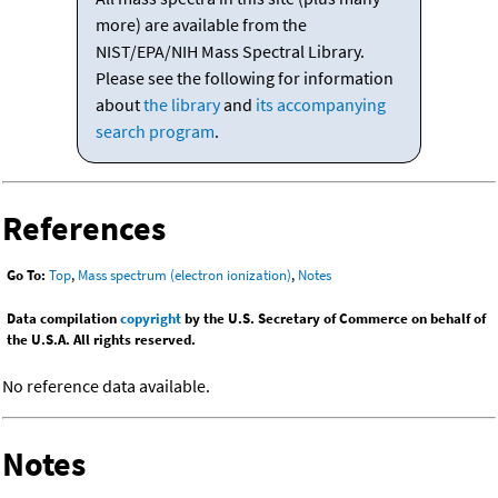
more) are available from the
NIST/EPA/NIH Mass Spectral Library.
Please see the following for information
about
the library
and
its accompanying
search program
.
References
Go To:
Top
,
Mass spectrum (electron ionization)
,
Notes
Data compilation
copyright
by the U.S. Secretary of Commerce on behalf of
the U.S.A. All rights reserved.
No reference data available.
Notes