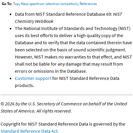
Go To:
Top
,
Mass spectrum (electron ionization)
,
References
Data from NIST Standard Reference Database 69:
NIST
Chemistry WebBook
The National Institute of Standards and Technology (NIST)
uses its best efforts to deliver a high quality copy of the
Database and to verify that the data contained therein have
been selected on the basis of sound scientific judgment.
However, NIST makes no warranties to that effect, and NIST
shall not be liable for any damage that may result from
errors or omissions in the Database.
Customer support
for NIST Standard Reference Data
products.
©
2026 by the U.S. Secretary of Commerce on behalf of the United
States of America. All rights reserved.
Copyright for NIST Standard Reference Data is governed by the
Standard Reference Data Act
.