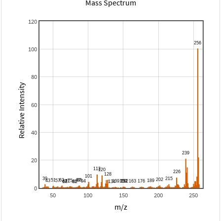
Mass Spectrum
120
100
80
Relative Intensity
60
40
20
0
50
100
150
200
250
m/z