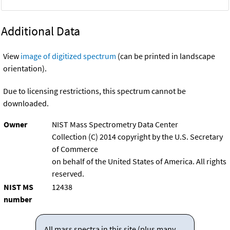
Additional Data
View
image of digitized spectrum
(can be printed in landscape
orientation).
Due to licensing restrictions, this spectrum cannot be
downloaded.
Owner
NIST Mass Spectrometry Data Center
Collection (C) 2014 copyright by the U.S. Secretary
of Commerce
on behalf of the United States of America. All rights
reserved.
NIST MS
12438
number
All mass spectra in this site (plus many