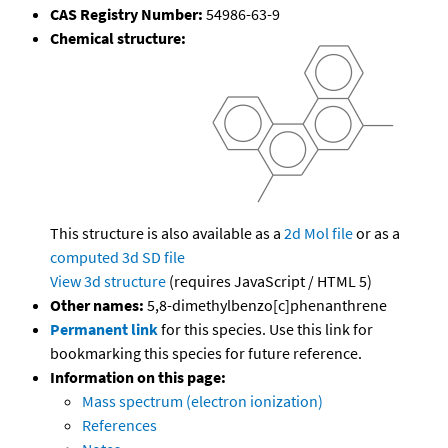
CAS Registry Number:
54986-63-9
Chemical structure:
This structure is also available as a
2d Mol file
or as a
computed
3d SD file
View 3d structure
(requires JavaScript / HTML 5)
Other names:
5,8-dimethylbenzo[c]phenanthrene
Permanent link
for this species. Use this link for
bookmarking this species for future reference.
Information on this page:
Mass spectrum (electron ionization)
References