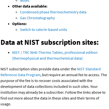
Notes
Other data available:
Condensed phase thermochemistry data
Gas Chromatography
Options:
Switch to calorie-based units
Data at NIST subscription sites:
NIST / TRC Web Thermo Tables, professional edition
(thermophysical and thermochemical data)
NIST subscription sites provide data under the
NIST Standard
Reference Data Program
, but require an annual fee to access. The
purpose of the fee is to recover costs associated with the
development of data collections included in such sites. Your
institution may already be a subscriber. Follow the links above to
find out more about the data in these sites and their terms of
usage.