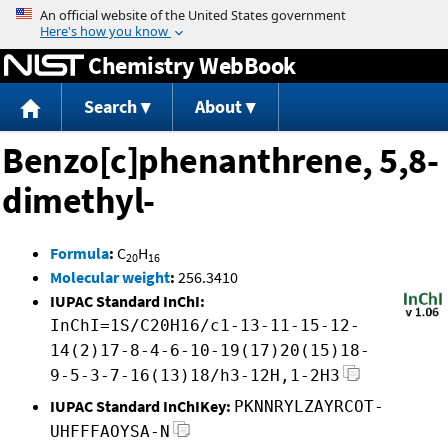
Jump to content
Chemistry WebBook
Search
About
Benzo[c]phenanthrene, 5,8-
dimethyl-
Formula
:
C
H
20
16
Molecular weight
:
256.3410
IUPAC Standard InChI:
InChI=1S/C20H16/c1-13-11-15-12-
14(2)17-8-4-6-10-19(17)20(15)18-
9-5-3-7-16(13)18/h3-12H,1-2H3
IUPAC Standard InChIKey:
PKNNRYLZAYRCOT-
UHFFFAOYSA-N