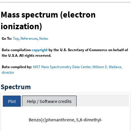
Mass spectrum (electron
ionization)
Go To:
Top
,
References
,
Notes
Data compilation
copyright
by the U.S. Secretary of Commerce on behalf of
the U.S.A. All rights reserved.
Data compiled by:
NIST Mass Spectrometry Data Center, William E. Wallace,
director
Spectrum
Plot
Help / Software credits
Benzo[c]phenanthrene, 5,8-dimethyl-