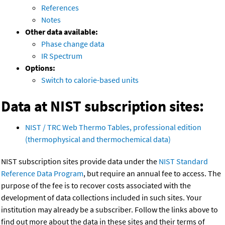
References
Notes
Other data available:
Phase change data
IR Spectrum
Options:
Switch to calorie-based units
Data at NIST subscription sites:
NIST / TRC Web Thermo Tables, professional edition
(thermophysical and thermochemical data)
NIST subscription sites provide data under the
NIST Standard
Reference Data Program
, but require an annual fee to access. The
purpose of the fee is to recover costs associated with the
development of data collections included in such sites. Your
institution may already be a subscriber. Follow the links above to
find out more about the data in these sites and their terms of