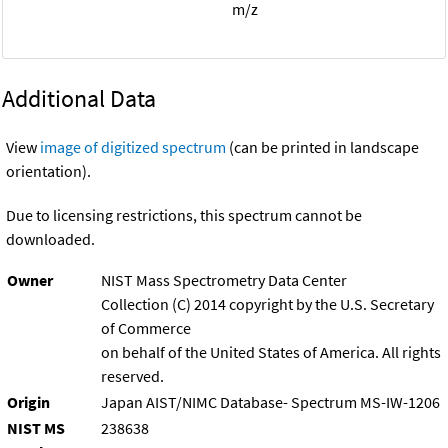
m/z
Additional Data
View
image of digitized spectrum
(can be printed in landscape
orientation).
Due to licensing restrictions, this spectrum cannot be
downloaded.
Owner
NIST Mass Spectrometry Data Center
Collection (C) 2014 copyright by the U.S. Secretary
of Commerce
on behalf of the United States of America. All rights
reserved.
Origin
Japan AIST/NIMC Database- Spectrum MS-IW-1206
NIST MS
238638