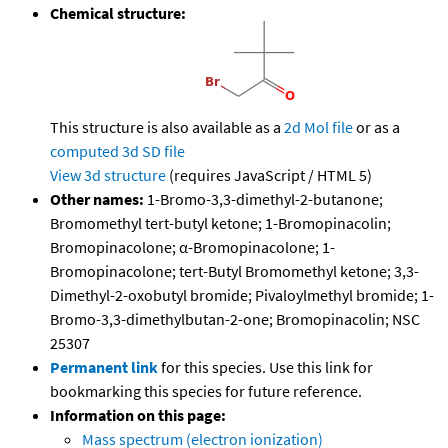
Chemical structure:
This structure is also available as a
2d Mol file
or as a
computed
3d SD file
View 3d structure
(requires JavaScript / HTML 5)
Other names:
1-Bromo-3,3-dimethyl-2-butanone;
Bromomethyl tert-butyl ketone; 1-Bromopinacolin;
Bromopinacolone; α-Bromopinacolone; 1-
Bromopinacolone; tert-Butyl Bromomethyl ketone; 3,3-
Dimethyl-2-oxobutyl bromide; Pivaloylmethyl bromide; 1-
Bromo-3,3-dimethylbutan-2-one; Bromopinacolin; NSC
25307
Permanent link
for this species. Use this link for
bookmarking this species for future reference.
Information on this page:
Mass spectrum (electron ionization)