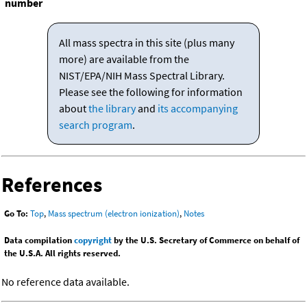
number
All mass spectra in this site (plus many
more) are available from the
NIST/EPA/NIH Mass Spectral Library.
Please see the following for information
about
the library
and
its accompanying
search program
.
References
Go To:
Top
,
Mass spectrum (electron ionization)
,
Notes
Data compilation
copyright
by the U.S. Secretary of Commerce on behalf of
the U.S.A. All rights reserved.
No reference data available.