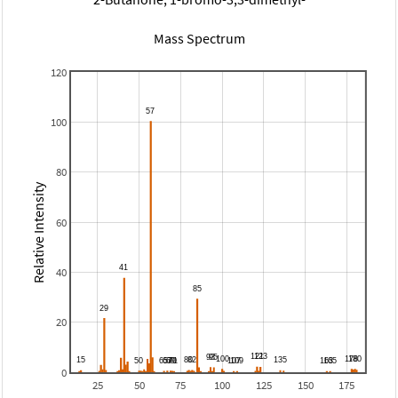
Mass Spectrum
120
100
80
Relative Intensity
60
40
20
0
25
50
75
100
125
150
175