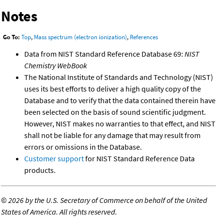
Notes
Go To:
Top
,
Mass spectrum (electron ionization)
,
References
Data from NIST Standard Reference Database 69:
NIST
Chemistry WebBook
The National Institute of Standards and Technology (NIST)
uses its best efforts to deliver a high quality copy of the
Database and to verify that the data contained therein have
been selected on the basis of sound scientific judgment.
However, NIST makes no warranties to that effect, and NIST
shall not be liable for any damage that may result from
errors or omissions in the Database.
Customer support
for NIST Standard Reference Data
products.
©
2026 by the U.S. Secretary of Commerce on behalf of the United
States of America. All rights reserved.