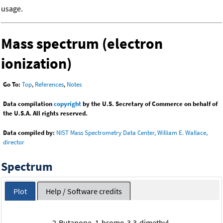
usage.
Mass spectrum (electron
ionization)
Go To:
Top
,
References
,
Notes
Data compilation
copyright
by the U.S. Secretary of Commerce on behalf of
the U.S.A. All rights reserved.
Data compiled by:
NIST Mass Spectrometry Data Center, William E. Wallace,
director
Spectrum
Plot
Help / Software credits
2-Butanone, 1-bromo-3,3-dimethyl-