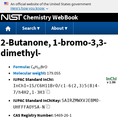
Jump to content
Chemistry WebBook
Search
About
2-Butanone, 1-bromo-3,3-
dimethyl-
Formula
:
C
H
BrO
6
11
Molecular weight
:
179.055
IUPAC Standard InChI:
InChI=1S/C6H11BrO/c1-6(2,3)5(8)4-
7/h4H2,1-3H3
IUPAC Standard InChIKey:
SAIRZMWXVJEBMO-
UHFFFAOYSA-N
CAS Registry Number:
5469-26-1