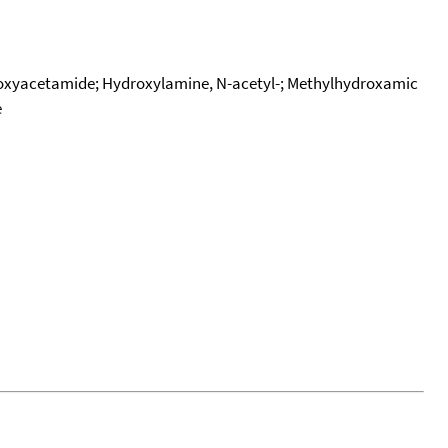
roxyacetamide; Hydroxylamine, N-acetyl-; Methylhydroxamic
e