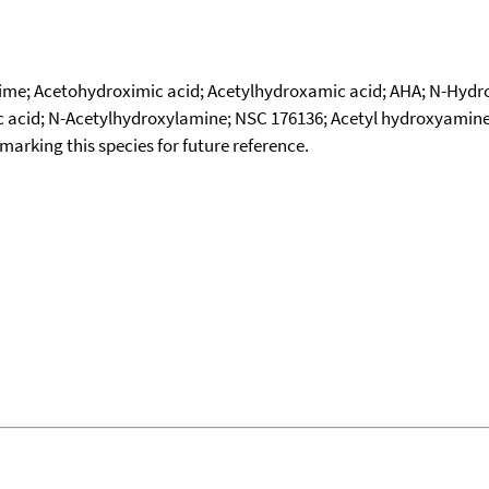
xime; Acetohydroximic acid; Acetylhydroxamic acid; AHA; N-Hyd
c acid; N-Acetylhydroxylamine; NSC 176136; Acetyl hydroxyamin
okmarking this species for future reference.