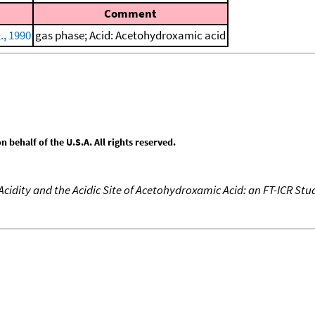
Comment
., 1990
gas phase; Acid: Acetohydroxamic acid
behalf of the U.S.A. All rights reserved.
cidity and the Acidic Site of Acetohydroxamic Acid: an FT-ICR Stu