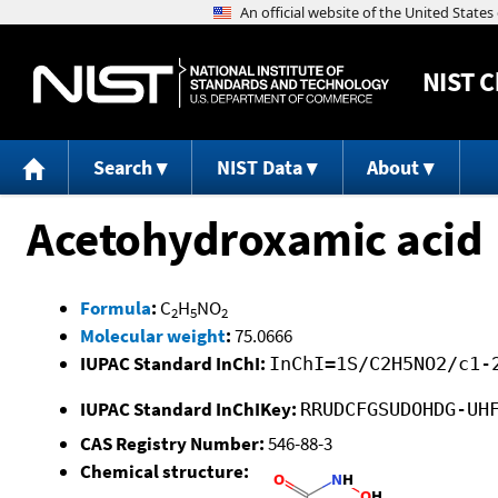
NIST
C
Search
NIST Data
About
Acetohydroxamic acid
Formula
:
C
H
NO
2
5
2
Molecular weight
:
75.0666
IUPAC Standard InChI:
InChI=1S/C2H5NO2/c1-
IUPAC Standard InChIKey:
RRUDCFGSUDOHDG-UH
CAS Registry Number:
546-88-3
Chemical structure: