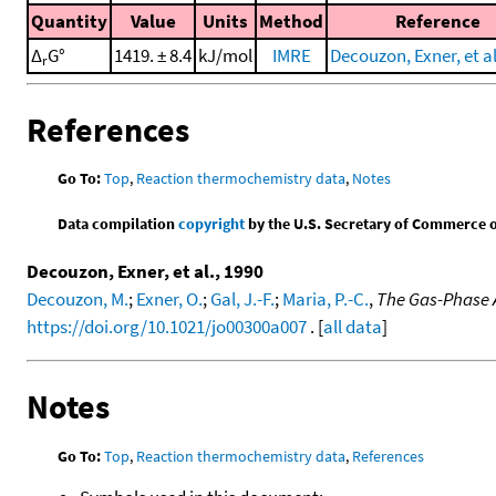
Quantity
Value
Units
Method
Reference
Δ
G°
1419. ± 8.4
kJ/mol
IMRE
Decouzon, Exner, et al
r
References
Go To:
Top
,
Reaction thermochemistry data
,
Notes
Data compilation
copyright
by the U.S. Secretary of Commerce on 
Decouzon, Exner, et al., 1990
Decouzon, M.
;
Exner, O.
;
Gal, J.-F.
;
Maria, P.-C.
,
The Gas-Phase A
https://doi.org/10.1021/jo00300a007
. [
all data
]
Notes
Go To:
Top
,
Reaction thermochemistry data
,
References