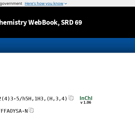
Jump to content
hemistry WebBook
, SRD 69
2(4)3-5/h5H,1H3,(H,3,4)
FFFAOYSA-N