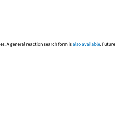
cies. A general reaction search form is
also available
. Future