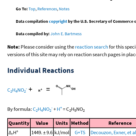
Go To:
Top
,
References
,
Notes
Data compilation
copyright
by the U.S. Secretary of Commerce on 
Data compiled by:
John E. Bartmess
Note:
Please consider using the
reaction search
for this spec
versions of this site may rely on reaction search pages in pl
Individual Reactions
+
=
-
C
H
NO
2
4
2
-
+
By formula:
C
H
NO
+
H
=
C
H
NO
2
4
2
2
5
2
Quantity
Value
Units
Method
Reference
Δ
H°
1449. ± 9.6
kJ/mol
G+TS
Decouzon, Exner, et al
r