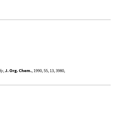
dy
,
J. Org. Chem.
, 1990, 55, 13, 3980,