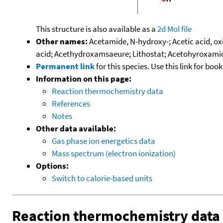
This structure is also available as a
2d Mol file
Other names:
Acetamide, N-hydroxy-; Acetic acid, o
acid; Acethydroxamsaeure; Lithostat; Acetohyroxami
Permanent link
for this species. Use this link for bo
Information on this page:
Reaction thermochemistry data
References
Notes
Other data available:
Gas phase ion energetics data
Mass spectrum (electron ionization)
Options:
Switch to calorie-based units
Reaction thermochemistry data