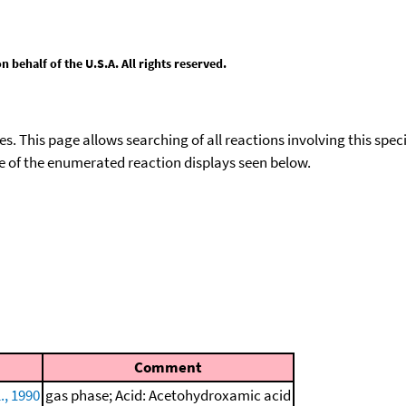
behalf of the U.S.A. All rights reserved.
ies. This page allows searching of all reactions involving this spe
ace of the enumerated reaction displays seen below.
Comment
., 1990
gas phase; Acid: Acetohydroxamic acid