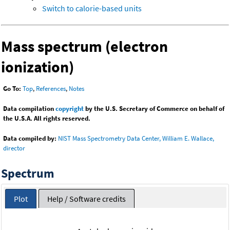
Switch to calorie-based units
Mass spectrum (electron
ionization)
Go To:
Top
,
References
,
Notes
Data compilation
copyright
by the U.S. Secretary of Commerce on behalf of
the U.S.A. All rights reserved.
Data compiled by:
NIST Mass Spectrometry Data Center, William E. Wallace,
director
Spectrum
Plot
Help / Software credits