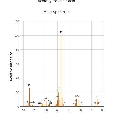
Acetohydroxamic acid
Mass Spectrum
120
100
80
Relative Intensity
60
40
20
0
10
20
30
40
50
60
70
80