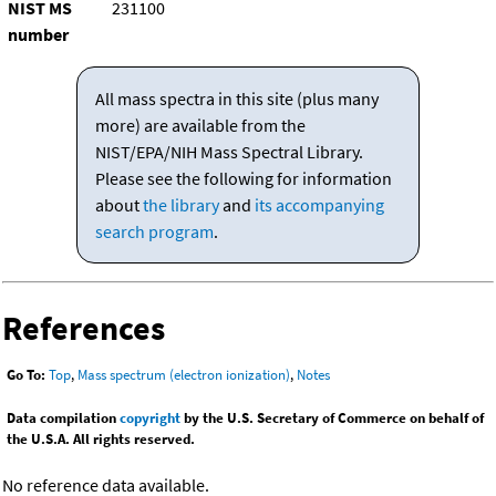
NIST MS
231100
number
All mass spectra in this site (plus many
more) are available from the
NIST/EPA/NIH Mass Spectral Library.
Please see the following for information
about
the library
and
its accompanying
search program
.
References
Go To:
Top
,
Mass spectrum (electron ionization)
,
Notes
Data compilation
copyright
by the U.S. Secretary of Commerce on behalf of
the U.S.A. All rights reserved.
No reference data available.