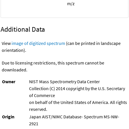
m/z
Additional Data
View
image of digitized spectrum
(can be printed in landscape
orientation).
Due to licensing restrictions, this spectrum cannot be
downloaded.
Owner
NIST Mass Spectrometry Data Center
Collection (C) 2014 copyright by the U.S. Secretary
of Commerce
on behalf of the United States of America. All rights
reserved.
Origin
Japan AIST/NIMC Database- Spectrum MS-NW-
2921