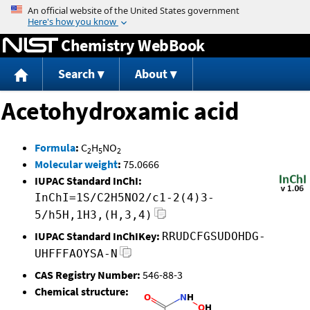
Jump to content
Chemistry WebBook
Search
About
Acetohydroxamic acid
Formula
:
C
H
NO
2
5
2
Molecular weight
:
75.0666
IUPAC Standard InChI:
InChI=1S/C2H5NO2/c1-2(4)3-
5/h5H,1H3,(H,3,4)
IUPAC Standard InChIKey:
RRUDCFGSUDOHDG-
UHFFFAOYSA-N
CAS Registry Number:
546-88-3
Chemical structure: