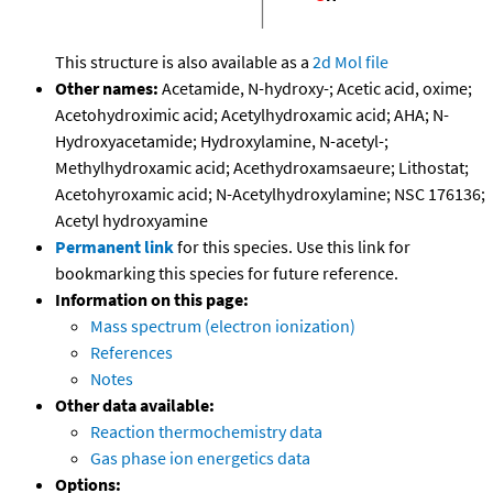
This structure is also available as a
2d Mol file
Other names:
Acetamide, N-hydroxy-; Acetic acid, oxime;
Acetohydroximic acid; Acetylhydroxamic acid; AHA; N-
Hydroxyacetamide; Hydroxylamine, N-acetyl-;
Methylhydroxamic acid; Acethydroxamsaeure; Lithostat;
Acetohyroxamic acid; N-Acetylhydroxylamine; NSC 176136;
Acetyl hydroxyamine
Permanent link
for this species. Use this link for
bookmarking this species for future reference.
Information on this page:
Mass spectrum (electron ionization)
References
Notes
Other data available:
Reaction thermochemistry data
Gas phase ion energetics data
Options: