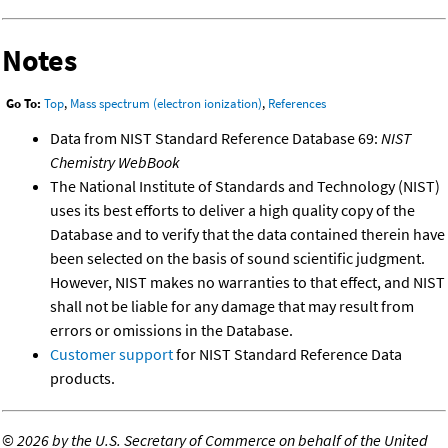
Notes
Go To:
Top
,
Mass spectrum (electron ionization)
,
References
Data from NIST Standard Reference Database 69:
NIST
Chemistry WebBook
The National Institute of Standards and Technology (NIST)
uses its best efforts to deliver a high quality copy of the
Database and to verify that the data contained therein have
been selected on the basis of sound scientific judgment.
However, NIST makes no warranties to that effect, and NIST
shall not be liable for any damage that may result from
errors or omissions in the Database.
Customer support
for NIST Standard Reference Data
products.
©
2026 by the U.S. Secretary of Commerce on behalf of the United