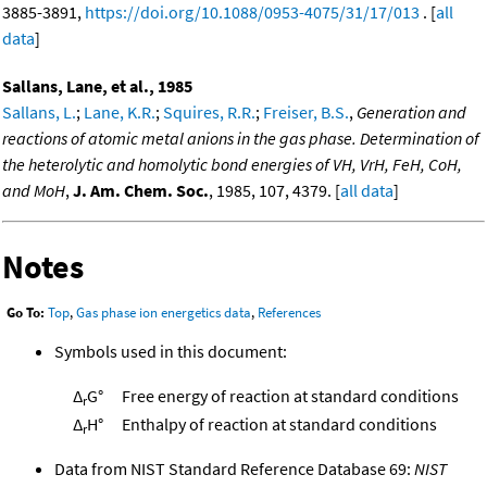
3885-3891,
https://doi.org/10.1088/0953-4075/31/17/013
. [
all
data
]
Sallans, Lane, et al., 1985
Sallans, L.
;
Lane, K.R.
;
Squires, R.R.
;
Freiser, B.S.
,
Generation and
reactions of atomic metal anions in the gas phase. Determination of
the heterolytic and homolytic bond energies of VH, VrH, FeH, CoH,
and MoH
,
J. Am. Chem. Soc.
, 1985, 107, 4379. [
all data
]
Notes
Go To:
Top
,
Gas phase ion energetics data
,
References
Symbols used in this document:
Δ
G°
Free energy of reaction at standard conditions
r
Δ
H°
Enthalpy of reaction at standard conditions
r
Data from NIST Standard Reference Database 69:
NIST