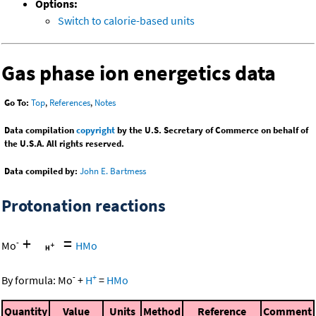
Options:
Switch to calorie-based units
Gas phase ion energetics data
Go To:
Top
,
References
,
Notes
Data compilation
copyright
by the U.S. Secretary of Commerce on behalf of
the U.S.A. All rights reserved.
Data compiled by:
John E. Bartmess
Protonation reactions
+
=
-
Mo
HMo
-
+
By formula:
Mo
+
H
=
HMo
Quantity
Value
Units
Method
Reference
Comment