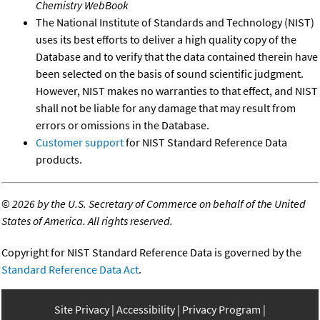
Chemistry WebBook
The National Institute of Standards and Technology (NIST)
uses its best efforts to deliver a high quality copy of the
Database and to verify that the data contained therein have
been selected on the basis of sound scientific judgment.
However, NIST makes no warranties to that effect, and NIST
shall not be liable for any damage that may result from
errors or omissions in the Database.
Customer support
for NIST Standard Reference Data
products.
©
2026 by the U.S. Secretary of Commerce on behalf of the United
States of America. All rights reserved.
Copyright for NIST Standard Reference Data is governed by the
Standard Reference Data Act
.
Site Privacy
Accessibility
Privacy Program