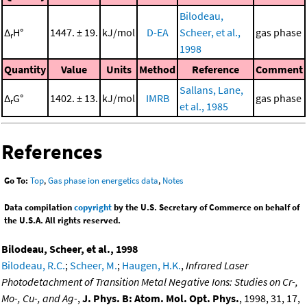
Bilodeau,
Δ
H°
1447. ± 19.
kJ/mol
D-EA
Scheer, et al.,
gas phase
r
1998
Quantity
Value
Units
Method
Reference
Comment
Sallans, Lane,
Δ
G°
1402. ± 13.
kJ/mol
IMRB
gas phase
r
et al., 1985
References
Go To:
Top
,
Gas phase ion energetics data
,
Notes
Data compilation
copyright
by the U.S. Secretary of Commerce on behalf of
the U.S.A. All rights reserved.
Bilodeau, Scheer, et al., 1998
Bilodeau, R.C.
;
Scheer, M.
;
Haugen, H.K.
,
Infrared Laser
Photodetachment of Transition Metal Negative Ions: Studies on Cr-,
Mo-, Cu-, and Ag-
,
J. Phys. B: Atom. Mol. Opt. Phys.
, 1998, 31, 17,