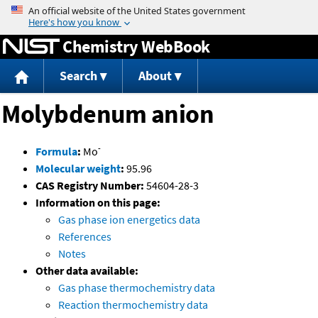
Jump to content
Chemistry WebBook
Search
About
Molybdenum anion
-
Formula
:
Mo
Molecular weight
:
95.96
CAS Registry Number:
54604-28-3
Information on this page:
Gas phase ion energetics data
References
Notes
Other data available:
Gas phase thermochemistry data
Reaction thermochemistry data