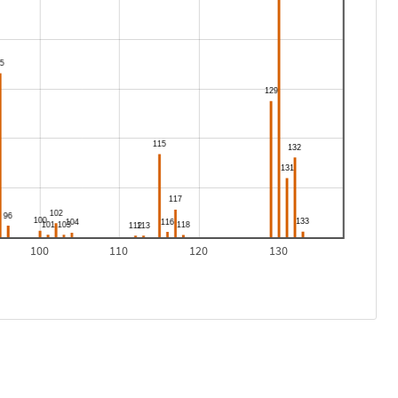
100
110
120
130