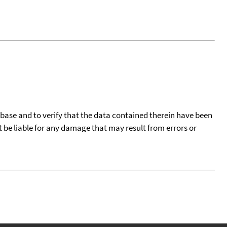
tabase and to verify that the data contained therein have been
t be liable for any damage that may result from errors or