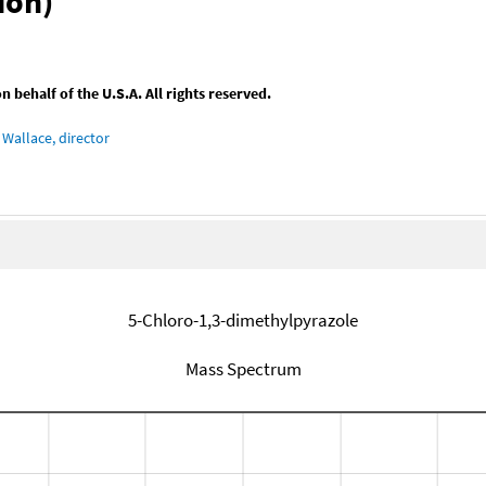
ion)
behalf of the U.S.A. All rights reserved.
Wallace, director
5-Chloro-1,3-dimethylpyrazole
Mass Spectrum