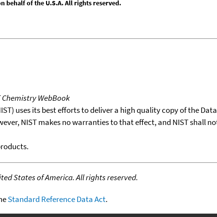
behalf of the U.S.A. All rights reserved.
T Chemistry WebBook
T) uses its best efforts to deliver a high quality copy of the Da
wever, NIST makes no warranties to that effect, and NIST shall no
products.
ed States of America. All rights reserved.
the
Standard Reference Data Act
.