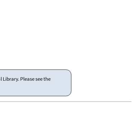
 Library. Please see the