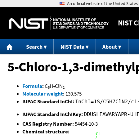
NIST
C
Search
NIST Data
About
5-Chloro-1,3-dimethyl
Formula
:
C
H
ClN
5
7
2
Molecular weight
:
130.575
IUPAC Standard InChI:
InChI=1S/C5H7ClN2/c1
IUPAC Standard InChIKey:
DDUSLFAWARYAPR-UH
CAS Registry Number:
54454-10-3
Chemical structure: