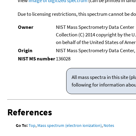
View
image of digitized spectrum
(can be printed in land
Due to licensing restrictions, this spectrum cannot be 
Owner
NIST Mass Spectrometry Data Center
Collection (C) 2014 copyright by the 
on behalf of the United States of Ameri
Origin
NIST Mass Spectrometry Data Center,
NIST MS number
136028
All mass spectra in this site 
following for information abo
References
Go To:
Top
,
Mass spectrum (electron ionization)
,
Notes