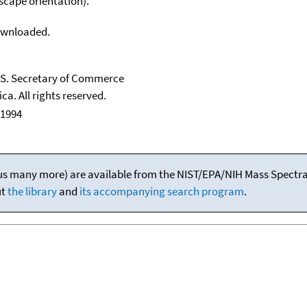
scape orientation).
downloaded.
U.S. Secretary of Commerce
ca. All rights reserved.
 1994
(plus many more) are available from the NIST/EPA/NIH Mass Spectral
ut
the library
and
its accompanying search program
.