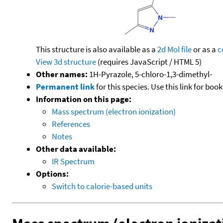
This structure is also available as a
2d Mol file
or as a
c
View 3d structure
(requires JavaScript / HTML 5)
Other names:
1H-Pyrazole, 5-chloro-1,3-dimethyl-
Permanent link
for this species. Use this link for bo
Information on this page:
Mass spectrum (electron ionization)
References
Notes
Other data available:
IR Spectrum
Options:
Switch to calorie-based units