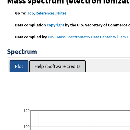
Mass spectrum (electron ionizat
Go To:
Top
,
References
,
Notes
Data compilation
copyright
by the U.S. Secretary of Commerce on 
Data compiled by:
NIST Mass Spectrometry Data Center, William E. 
Spectrum
Plot
Help / Software credits
120
100