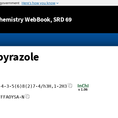
Jump to content
hemistry WebBook
, SRD 69
pyrazole
-4-3-5(6)8(2)7-4/h3H,1-2H3
FFFAOYSA-N