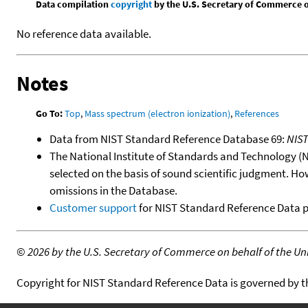
Data compilation
copyright
by the U.S. Secretary of Commerce on 
No reference data available.
Notes
Go To:
Top
,
Mass spectrum (electron ionization)
,
References
Data from NIST Standard Reference Database 69:
NIS
The National Institute of Standards and Technology (NIS
selected on the basis of sound scientific judgment. Ho
omissions in the Database.
Customer support
for NIST Standard Reference Data 
©
2026 by the U.S. Secretary of Commerce on behalf of the Unit
Copyright for NIST Standard Reference Data is governed by 