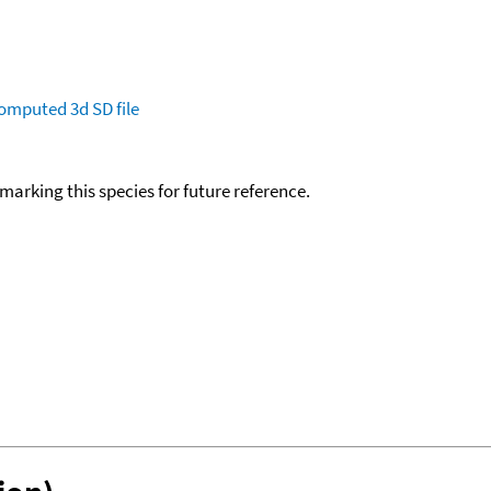
omputed
3d SD file
okmarking this species for future reference.