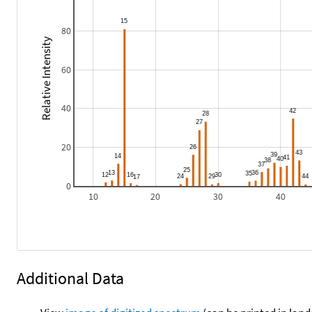
80
Relative Intensity
60
40
20
0
10
20
30
40
Additional Data