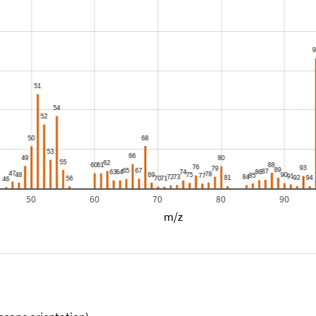
50
60
70
80
90
m/z