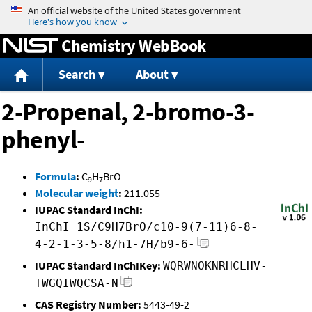
Jump to content
Chemistry WebBook
Search
About
2-Propenal, 2-bromo-3-
phenyl-
Formula
:
C
H
BrO
9
7
Molecular weight
:
211.055
IUPAC Standard InChI:
InChI=1S/C9H7BrO/c10-9(7-11)6-8-
4-2-1-3-5-8/h1-7H/b9-6-
IUPAC Standard InChIKey:
WQRWNOKNRHCLHV-
TWGQIWQCSA-N
CAS Registry Number:
5443-49-2