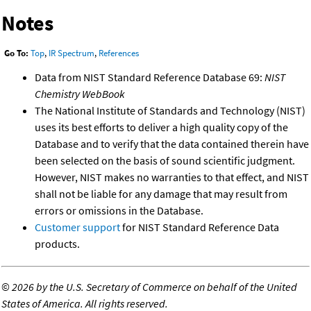
Notes
Go To:
Top
,
IR Spectrum
,
References
Data from NIST Standard Reference Database 69:
NIST
Chemistry WebBook
The National Institute of Standards and Technology (NIST)
uses its best efforts to deliver a high quality copy of the
Database and to verify that the data contained therein have
been selected on the basis of sound scientific judgment.
However, NIST makes no warranties to that effect, and NIST
shall not be liable for any damage that may result from
errors or omissions in the Database.
Customer support
for NIST Standard Reference Data
products.
©
2026 by the U.S. Secretary of Commerce on behalf of the United
States of America. All rights reserved.