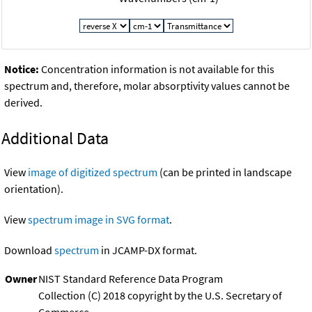
Notice:
Concentration information is not available for this
spectrum and, therefore, molar absorptivity values cannot be
derived.
Additional Data
View
image of digitized spectrum
(can be printed in landscape
orientation).
View
spectrum image in SVG format
.
Download
spectrum
in JCAMP-DX format.
Owner
NIST Standard Reference Data Program
Collection (C) 2018 copyright by the U.S. Secretary of