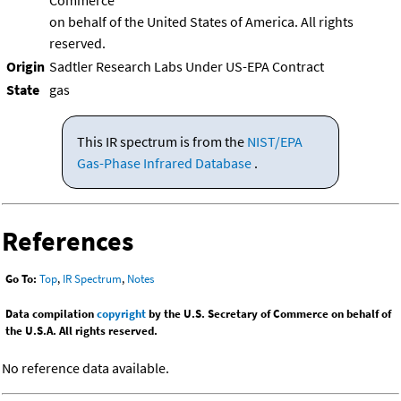
Commerce
on behalf of the United States of America. All rights
reserved.
Origin
Sadtler Research Labs Under US-EPA Contract
State
gas
This IR spectrum is from the
NIST/EPA
Gas-Phase Infrared Database
.
References
Go To:
Top
,
IR Spectrum
,
Notes
Data compilation
copyright
by the U.S. Secretary of Commerce on behalf of
the U.S.A. All rights reserved.
No reference data available.