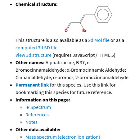
Chemical structure:
This structure is also available as a
2d Mol file
or as a
computed
3d SD file
View 3d structure
(requires JavaScript / HTML 5)
Other names:
Alphabrocine; B 37; α-
Bromocinnamaldehyde; α-Bromocinnamic Aldehyde;
Cinnamaldehyde, α-bromo-; 2-bromocinnamaldehyde
Permanent link
for this species. Use this link for
bookmarking this species for future reference.
Information on this page:
IR Spectrum
References
Notes
Other data available:
Mass spectrum (electron ionization)