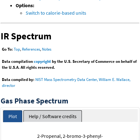
Options:
Switch to calorie-based units
IR Spectrum
Go To:
Top
,
References
,
Notes
Data compilation
copyright
by the U.S. Secretary of Commerce on behalf of
the U.S.A. All rights reserved.
Data compiled by:
NIST Mass Spectrometry Data Center, William E. Wallace,
director
Gas Phase Spectrum
Plot
Help / Software credits
2-Propenal, 2-bromo-3-phenyl-