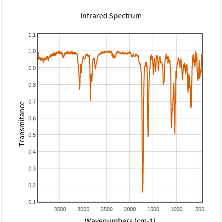
Infrared Spectrum
1.1
1.0
0.9
0.8
0.7
Transmitance
0.6
0.5
0.4
0.3
0.2
0.1
3500
3000
2500
2000
1500
1000
500
Wavenumbers (cm-1)