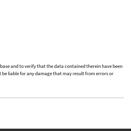
tabase and to verify that the data contained therein have been
t be liable for any damage that may result from errors or