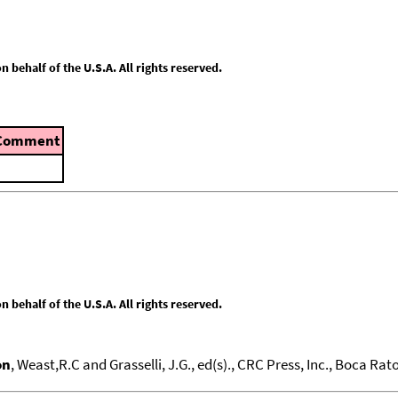
behalf of the U.S.A. All rights reserved.
Comment
behalf of the U.S.A. All rights reserved.
on
, Weast,R.C and Grasselli, J.G., ed(s)., CRC Press, Inc., Boca Raton