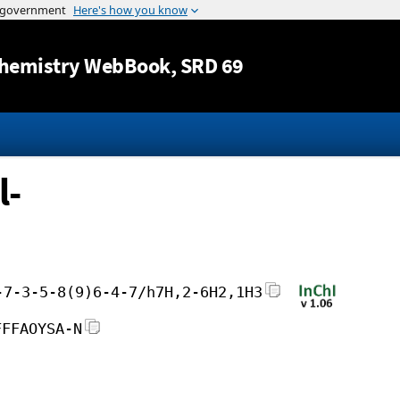
Jump to content
hemistry WebBook
, SRD 69
l-
-7-3-5-8(9)6-4-7/h7H,2-6H2,1H3
FFFAOYSA-N