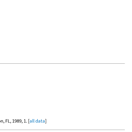
, FL, 1989, 1. [
all data
]