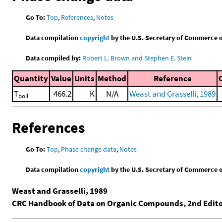
Go To:
Top
,
References
,
Notes
Data compilation
copyright
by the U.S. Secretary of Commerce on 
Data compiled by:
Robert L. Brown and Stephen E. Stein
Quantity
Value
Units
Method
Reference
T
466.2
K
N/A
Weast and Grasselli, 1989
boil
References
Go To:
Top
,
Phase change data
,
Notes
Data compilation
copyright
by the U.S. Secretary of Commerce on 
Weast and Grasselli, 1989
CRC Handbook of Data on Organic Compounds, 2nd Edit