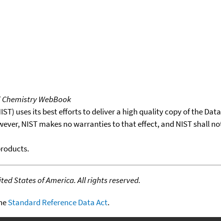
T Chemistry WebBook
T) uses its best efforts to deliver a high quality copy of the Da
wever, NIST makes no warranties to that effect, and NIST shall no
products.
ed States of America. All rights reserved.
the
Standard Reference Data Act
.