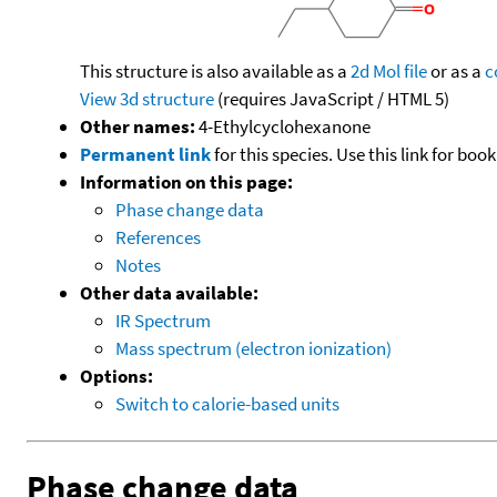
This structure is also available as a
2d Mol file
or as a
c
View 3d structure
(requires JavaScript / HTML 5)
Other names:
4-Ethylcyclohexanone
Permanent link
for this species. Use this link for bo
Information on this page:
Phase change data
References
Notes
Other data available:
IR Spectrum
Mass spectrum (electron ionization)
Options:
Switch to calorie-based units
Phase change data