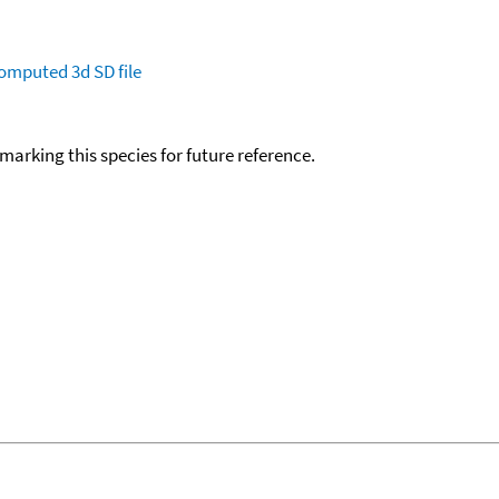
omputed
3d SD file
okmarking this species for future reference.