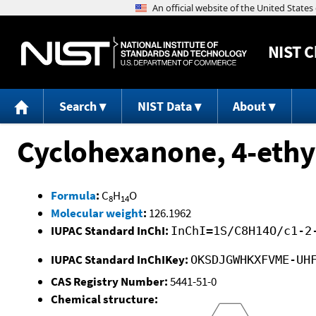
NIST
C
Search
NIST Data
About
Cyclohexanone, 4-ethy
Formula
:
C
H
O
8
14
Molecular weight
:
126.1962
IUPAC Standard InChI:
InChI=1S/C8H14O/c1-2
IUPAC Standard InChIKey:
OKSDJGWHKXFVME-UH
CAS Registry Number:
5441-51-0
Chemical structure: