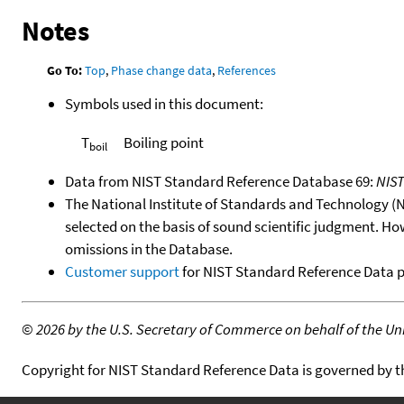
Notes
Go To:
Top
,
Phase change data
,
References
Symbols used in this document:
T
Boiling point
boil
Data from NIST Standard Reference Database 69:
NIS
The National Institute of Standards and Technology (NIS
selected on the basis of sound scientific judgment. Ho
omissions in the Database.
Customer support
for NIST Standard Reference Data 
©
2026 by the U.S. Secretary of Commerce on behalf of the Unit
Copyright for NIST Standard Reference Data is governed by 