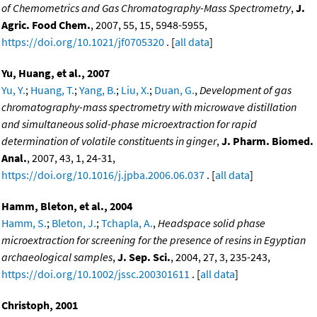
of Chemometrics and Gas Chromatography-Mass Spectrometry
,
J.
Agric. Food Chem.
, 2007, 55, 15, 5948-5955,
https://doi.org/10.1021/jf0705320
. [
all data
]
Yu, Huang, et al., 2007
Yu, Y.
;
Huang, T.
;
Yang, B.
;
Liu, X.
;
Duan, G.
,
Development of gas
chromatography-mass spectrometry with microwave distillation
and simultaneous solid-phase microextraction for rapid
determination of volatile constituents in ginger
,
J. Pharm. Biomed.
Anal.
, 2007, 43, 1, 24-31,
https://doi.org/10.1016/j.jpba.2006.06.037
. [
all data
]
Hamm, Bleton, et al., 2004
Hamm, S.
;
Bleton, J.
;
Tchapla, A.
,
Headspace solid phase
microextraction for screening for the presence of resins in Egyptian
archaeological samples
,
J. Sep. Sci.
, 2004, 27, 3, 235-243,
https://doi.org/10.1002/jssc.200301611
. [
all data
]
Christoph, 2001