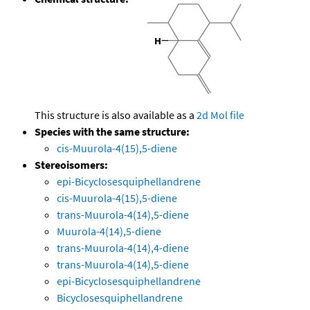
This structure is also available as a
2d Mol file
Species with the same structure:
cis-Muurola-4(15),5-diene
Stereoisomers:
epi-Bicyclosesquiphellandrene
cis-Muurola-4(15),5-diene
trans-Muurola-4(14),5-diene
Muurola-4(14),5-diene
trans-Muurola-4(14),4-diene
trans-Muurola-4(14),5-diene
epi-Bicyclosesquiphellandrene
Bicyclosesquiphellandrene