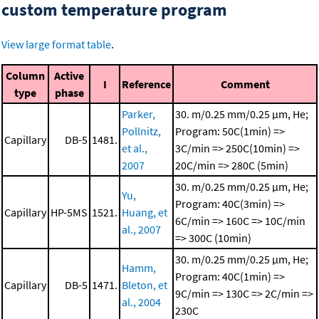
custom temperature program
View large format table
.
Column
Active
I
Reference
Comment
type
phase
Parker,
30. m/0.25 mm/0.25 μm, He;
Pollnitz,
Program: 50C(1min) =>
Capillary
DB-5
1481.
et al.,
3C/min => 250C(10min) =>
2007
20C/min => 280C (5min)
30. m/0.25 mm/0.25 μm, He;
Yu,
Program: 40C(3min) =>
Capillary
HP-5MS
1521.
Huang, et
6C/min => 160C => 10C/min
al., 2007
=> 300C (10min)
30. m/0.25 mm/0.25 μm, He;
Hamm,
Program: 40C(1min) =>
Capillary
DB-5
1471.
Bleton, et
9C/min => 130C => 2C/min =>
al., 2004
230C