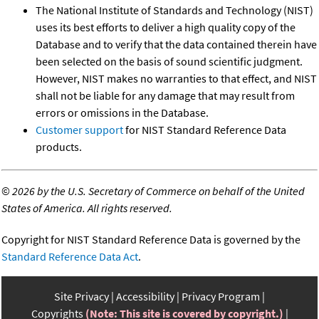
The National Institute of Standards and Technology (NIST)
uses its best efforts to deliver a high quality copy of the
Database and to verify that the data contained therein have
been selected on the basis of sound scientific judgment.
However, NIST makes no warranties to that effect, and NIST
shall not be liable for any damage that may result from
errors or omissions in the Database.
Customer support
for NIST Standard Reference Data
products.
©
2026 by the U.S. Secretary of Commerce on behalf of the United
States of America. All rights reserved.
Copyright for NIST Standard Reference Data is governed by the
Standard Reference Data Act
.
Site Privacy
Accessibility
Privacy Program
Copyrights
(Note: This site is covered by copyright.)