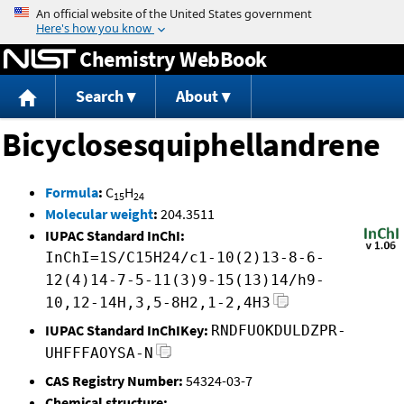
Jump to content
Chemistry WebBook
Search
About
Bicyclosesquiphellandrene
Formula
:
C
H
15
24
Molecular weight
:
204.3511
IUPAC Standard InChI:
InChI=1S/C15H24/c1-10(2)13-8-6-
12(4)14-7-5-11(3)9-15(13)14/h9-
10,12-14H,3,5-8H2,1-2,4H3
IUPAC Standard InChIKey:
RNDFUOKDULDZPR-
UHFFFAOYSA-N
CAS Registry Number:
54324-03-7
Chemical structure: