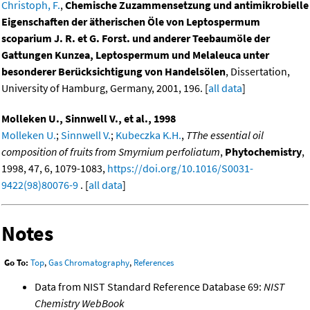
Christoph, F.
,
Chemische Zuzammensetzung und antimikrobielle
Eigenschaften der ätherischen Öle von Leptospermum
scoparium J. R. et G. Forst. und anderer Teebaumöle der
Gattungen Kunzea, Leptospermum und Melaleuca unter
besonderer Berücksichtigung von Handelsölen
, Dissertation,
University of Hamburg, Germany, 2001, 196. [
all data
]
Molleken U., Sinnwell V., et al., 1998
Molleken U.
;
Sinnwell V.
;
Kubeczka K.H.
,
TThe essential oil
composition of fruits from Smyrnium perfoliatum
,
Phytochemistry
,
1998, 47, 6, 1079-1083,
https://doi.org/10.1016/S0031-
9422(98)80076-9
. [
all data
]
Notes
Go To:
Top
,
Gas Chromatography
,
References
Data from NIST Standard Reference Database 69:
NIST
Chemistry WebBook