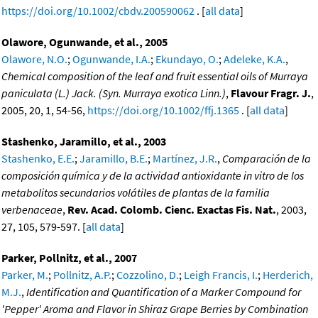
https://doi.org/10.1002/cbdv.200590062
. [
all data
]
Olawore, Ogunwande, et al., 2005
Olawore, N.O.
;
Ogunwande, I.A.
;
Ekundayo, O.
;
Adeleke, K.A.
,
Chemical composition of the leaf and fruit essential oils of Murraya
paniculata (L.) Jack. (Syn. Murraya exotica Linn.)
,
Flavour Fragr. J.
,
2005, 20, 1, 54-56,
https://doi.org/10.1002/ffj.1365
. [
all data
]
Stashenko, Jaramillo, et al., 2003
Stashenko, E.E.
;
Jaramillo, B.E.
;
Martínez, J.R.
,
Comparación de la
composición química y de la actividad antioxidante in vitro de los
metabolitos secundarios volátiles de plantas de la familia
verbenaceae
,
Rev. Acad. Colomb. Cienc. Exactas Fis. Nat.
, 2003,
27, 105, 579-597. [
all data
]
Parker, Pollnitz, et al., 2007
Parker, M.
;
Pollnitz, A.P.
;
Cozzolino, D.
;
Leigh Francis, I.
;
Herderich,
M.J.
,
Identification and Quantification of a Marker Compound for
'Pepper' Aroma and Flavor in Shiraz Grape Berries by Combination