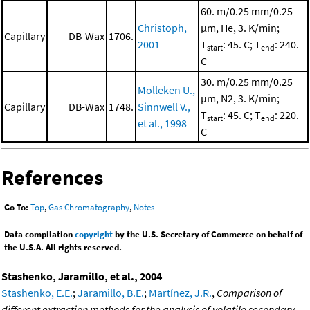
60. m/0.25 mm/0.25
Christoph,
μm, He, 3. K/min;
Capillary
DB-Wax
1706.
2001
T
: 45. C; T
: 240.
start
end
C
30. m/0.25 mm/0.25
Molleken U.,
μm, N2, 3. K/min;
Capillary
DB-Wax
1748.
Sinnwell V.,
T
: 45. C; T
: 220.
start
end
et al., 1998
C
References
Go To:
Top
,
Gas Chromatography
,
Notes
Data compilation
copyright
by the U.S. Secretary of Commerce on behalf of
the U.S.A. All rights reserved.
Stashenko, Jaramillo, et al., 2004
Stashenko, E.E.
;
Jaramillo, B.E.
;
Martínez, J.R.
,
Comparison of
different extraction methods for the analysis of volatile secondary