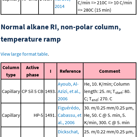
C/min => 210C => 10 C/min
2014
=> 280C (15 min)
Normal alkane RI, non-polar column,
temperature ramp
View large format table
.
Column
Active
I
Reference
Comment
type
phase
Ayoub, Al-
He, 10. K/min; Column
Capillary
CP Sil 5 CB
1493.
Azizi, et al.,
length: 25. m; T
: 80.
start
2006
C; T
: 270. C
end
Figuérédo,
30. m/0.25 mm/0.25 μm,
Capillary
HP-5
1491.
Cabassu, et
He, 50. C @ 5. min, 5.
al., 2006
K/min, 300. C @ 5. min
Dickschat,
25. m/0.22 mm/0.25 μm,