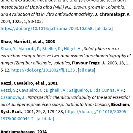
metabolites of Lippia alba (Mill.) N.E. Brown, grown in Colombia,
and evaluation of its in vitro antioxidant activity
,
J. Chromatogr. A
,
2004, 1025, 1, 93-103,
https://doi.org/10.1016/j.chroma.2003.10.058
. [
all data
]
Shao, Marriott, et al., 2003
Shao, Y.
;
Marriott, P.
;
Shellie, R.
;
Hügel, H.
,
Solid-phase micro-
extraction-comprehensive two-dimensional gas chromatography of
ginger (Zingiber officinale) volatiles
,
Flavour Fragr. J.
, 2003, 18, 1,
5-12,
https://doi.org/10.1002/ffj.1133
. [
all data
]
Rezzi, Cavaleiro, et al., 2001
Rezzi, S.
;
Cavaleiro, C.
;
Bighelli, A.
;
Salgueiro, L.
;
da Cunha, A.P.
;
Casanova, J.
,
Intraspecific chemical variability of the leaf essential
oil of Juniperus phoenicea subsp. turbinata from Corsica
,
Biochem.
Syst. Ecol.
, 2001, 29, 2, 179-188,
https://doi.org/10.1016/S0305-
1978(00)00044-2
. [
all data
]
Andriamaharavo, 2014