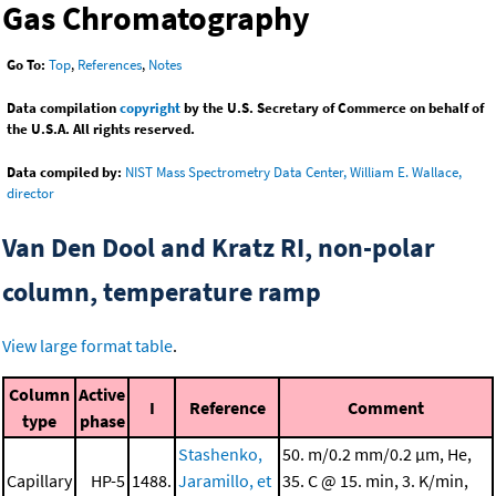
Gas Chromatography
Go To:
Top
,
References
,
Notes
Data compilation
copyright
by the U.S. Secretary of Commerce on behalf of
the U.S.A. All rights reserved.
Data compiled by:
NIST Mass Spectrometry Data Center, William E. Wallace,
director
Van Den Dool and Kratz RI, non-polar
column, temperature ramp
View large format table
.
Column
Active
I
Reference
Comment
type
phase
Stashenko,
50. m/0.2 mm/0.2 μm, He,
Capillary
HP-5
1488.
Jaramillo, et
35. C @ 15. min, 3. K/min,