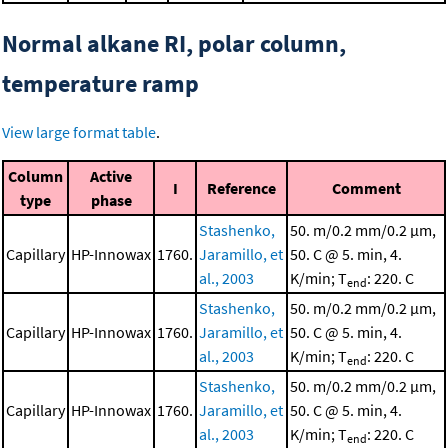
Normal alkane RI, polar column,
temperature ramp
View large format table
.
Column
Active
I
Reference
Comment
type
phase
Stashenko,
50. m/0.2 mm/0.2 μm,
Capillary
HP-Innowax
1760.
Jaramillo, et
50. C @ 5. min, 4.
al., 2003
K/min; T
: 220. C
end
Stashenko,
50. m/0.2 mm/0.2 μm,
Capillary
HP-Innowax
1760.
Jaramillo, et
50. C @ 5. min, 4.
al., 2003
K/min; T
: 220. C
end
Stashenko,
50. m/0.2 mm/0.2 μm,
Capillary
HP-Innowax
1760.
Jaramillo, et
50. C @ 5. min, 4.
al., 2003
K/min; T
: 220. C
end