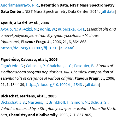
Andriamaharavo, N.R.
,
Retention Data. NIST Mass Spectrometry
Data Center.
, NIST Mass Spectrometry Data Center, 2014. [
all data
]
Ayoub, Al-Azizi, et al., 2006
Ayoub, N.
;
Al-Azizi, M.
;
König, W.
;
Kubeczka, K.-H.
,
Essential oils and
a novel polyacetylene from Eryngium yuccifolium Michaux.
(Apiaceae)
,
Flavour Fragr. J.
, 2006, 21, 6, 864-868,
https://doi.org/10.1002/ffj.1631
. [
all data
]
Figuérédo, Cabassu, et al., 2006
Figuérédo, G.
;
Cabassu, P.
;
Chalchat, J.-C.
;
Pasquier, B.
,
Studies of
Mediterranean oregano populations. VIII. Chemical composition of
essential oils of oreganos of various origins
,
Flavour Fragr. J.
, 2006,
21, 1, 134-139,
https://doi.org/10.1002/ffj.1543
. [
all data
]
Dickschat, Martens, et al., 2005
Dickschat, J.S.
;
Martens, T.
;
Brinkhoff, T.
;
Simon, M.
;
Schulz, S.
,
Volatiles released by a Streptomyces species isolated from the North
Sea
,
Chemistry and Biodiversity
, 2005, 2, 7, 837-865,