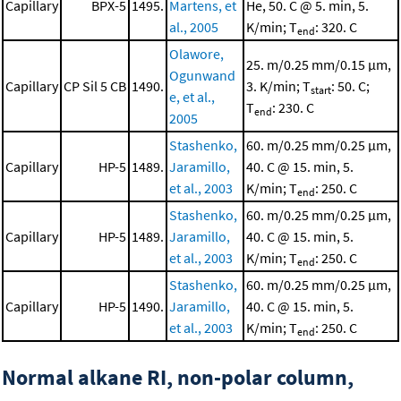
Capillary
BPX-5
1495.
Martens, et
He, 50. C @ 5. min, 5.
al., 2005
K/min; T
: 320. C
end
Olawore,
25. m/0.25 mm/0.15 μm,
Ogunwand
Capillary
CP Sil 5 CB
1490.
3. K/min; T
: 50. C;
start
e, et al.,
T
: 230. C
end
2005
Stashenko,
60. m/0.25 mm/0.25 μm,
Capillary
HP-5
1489.
Jaramillo,
40. C @ 15. min, 5.
et al., 2003
K/min; T
: 250. C
end
Stashenko,
60. m/0.25 mm/0.25 μm,
Capillary
HP-5
1489.
Jaramillo,
40. C @ 15. min, 5.
et al., 2003
K/min; T
: 250. C
end
Stashenko,
60. m/0.25 mm/0.25 μm,
Capillary
HP-5
1490.
Jaramillo,
40. C @ 15. min, 5.
et al., 2003
K/min; T
: 250. C
end
Normal alkane RI, non-polar column,