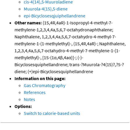
cis-4(14),5-Muuroladiene
Muurola-4(15),5-diene
epi-Bicyclosesqjuiphellandrene
Other names:
(1S,4R,4aR)-1-Isopropyl-4-methyl-7-
methylene-1,2,3,4,4a,5,6,7-octahydronaphthalene;
Naphthalene, 1,2,3,4,4a,5,6,7-octahydro-4-methyl-7-
methylene-1-(1-methylethyl)-, (1S,4R,4aR)-; Naphthalene,
1,2,3,4,4a,5,6,7-octahydro-4-methyl-7-methylene-1-(1-
methylethyl)-, [1S-(1α,4β,4aα)]-; (-)-
Bicyclosesquiphellandrene; trans-?Muurola-?4(15)?,?5-?
diene; (+)epi-Bicyclosesquiphellandrene
Information on this page:
Gas Chromatography
References
Notes
Options:
Switch to calorie-based units