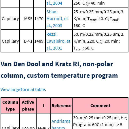
al., 2004
250. C @ 40. min
Shao,
25. m/0.25 mm/0.25 μm, 3.
Capillary
MS5
1470.
Marriott, et
K/min; T
: 40. C; T
:
start
end
al., 2003
180. C
Rezzi,
50. m/0.22 mm/0.25 μm, 2.
Capillary
BP-1
1489.
Cavaleiro, et
K/min, 220. C @ 20. min;
al., 2001
T
: 60. C
start
Van Den Dool and Kratz RI, non-polar
column, custom temperature program
View large format table
.
Column
Active
I
Reference
Comment
type
phase
30. m/0.25 mm/0.25 μm, He;
Andriama
Program: 60C (1 min) => 5
Capillary
HP-5MS
1498.7
haravo,