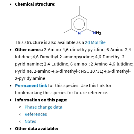
Chemical structure:
This structure is also available as a
2d Mol file
Other names:
2-Amino-4,6-dimethylpyridine; 6-Amino-2,4-
lutidine; 4,6-Dimethyl-2-aminopyridine; 4,6-Dimethyl-2-
pyridinamine; 2,4-Lutidine, 6-amino-; 2-Amino-4,6-lutidine;
Pyridine, 2-amino-4,6-dimethyl-; NSC 10731; 4,6-dimethyl-
2-pyridylamine
Permanent link
for this species. Use this link for
bookmarking this species for future reference.
Information on this page:
Phase change data
References
Notes
Other data available: