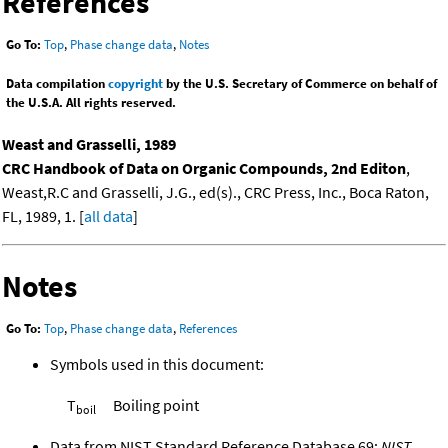
References
Go To:
Top
,
Phase change data
,
Notes
Data compilation
copyright
by the U.S. Secretary of Commerce on behalf of
the U.S.A. All rights reserved.
Weast and Grasselli, 1989
CRC Handbook of Data on Organic Compounds, 2nd Editon
,
Weast,R.C and Grasselli, J.G., ed(s)., CRC Press, Inc., Boca Raton,
FL, 1989, 1. [
all data
]
Notes
Go To:
Top
,
Phase change data
,
References
Symbols used in this document:
T
Boiling point
boil
Data from NIST Standard Reference Database 69:
NIST