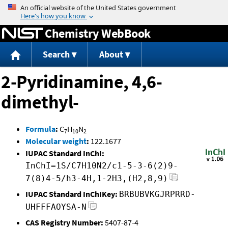
Jump to content
Chemistry WebBook
Search
About
2-Pyridinamine, 4,6-
dimethyl-
Formula
:
C
H
N
7
10
2
Molecular weight
:
122.1677
IUPAC Standard InChI:
InChI=1S/C7H10N2/c1-5-3-6(2)9-
7(8)4-5/h3-4H,1-2H3,(H2,8,9)
IUPAC Standard InChIKey:
BRBUBVKGJRPRRD-
UHFFFAOYSA-N
CAS Registry Number:
5407-87-4