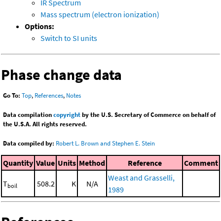
IR Spectrum
Mass spectrum (electron ionization)
Options:
Switch to SI units
Phase change data
Go To:
Top
,
References
,
Notes
Data compilation
copyright
by the U.S. Secretary of Commerce on behalf of
the U.S.A. All rights reserved.
Data compiled by:
Robert L. Brown and Stephen E. Stein
Quantity
Value
Units
Method
Reference
Comment
Weast and Grasselli,
T
508.2
K
N/A
boil
1989