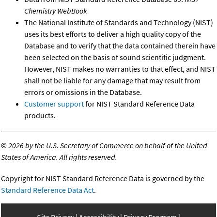
Chemistry WebBook
The National Institute of Standards and Technology (NIST)
uses its best efforts to deliver a high quality copy of the
Database and to verify that the data contained therein have
been selected on the basis of sound scientific judgment.
However, NIST makes no warranties to that effect, and NIST
shall not be liable for any damage that may result from
errors or omissions in the Database.
Customer support
for NIST Standard Reference Data
products.
©
2026 by the U.S. Secretary of Commerce on behalf of the United
States of America. All rights reserved.
Copyright for NIST Standard Reference Data is governed by the
Standard Reference Data Act
.
Site Privacy
Accessibility
Privacy Program