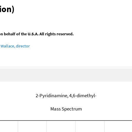
ion)
behalf of the U.S.A. All rights reserved.
Wallace, director
2-Pyridinamine, 4,6-dimethyl-
Mass Spectrum