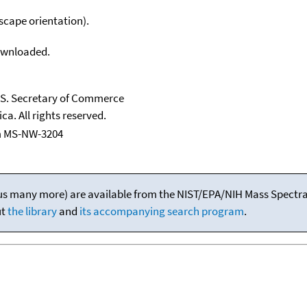
scape orientation).
downloaded.
U.S. Secretary of Commerce
ca. All rights reserved.
m MS-NW-3204
(plus many more) are available from the NIST/EPA/NIH Mass Spectral
ut
the library
and
its accompanying search program
.