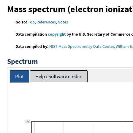
Mass spectrum (electron ionizat
Go To:
Top
,
References
,
Notes
Data compilation
copyright
by the U.S. Secretary of Commerce on 
Data compiled by:
NIST Mass Spectrometry Data Center, William E. 
Spectrum
Plot
Help / Software credits
120