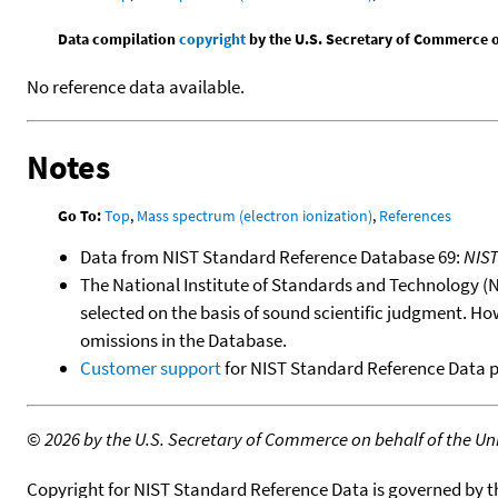
Data compilation
copyright
by the U.S. Secretary of Commerce on 
No reference data available.
Notes
Go To:
Top
,
Mass spectrum (electron ionization)
,
References
Data from NIST Standard Reference Database 69:
NIS
The National Institute of Standards and Technology (NIS
selected on the basis of sound scientific judgment. Ho
omissions in the Database.
Customer support
for NIST Standard Reference Data 
©
2026 by the U.S. Secretary of Commerce on behalf of the Unit
Copyright for NIST Standard Reference Data is governed by 