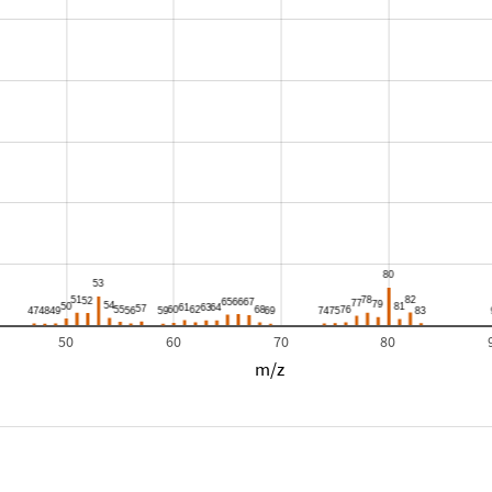
50
60
70
80
m/z