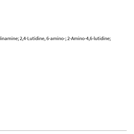
namine; 2,4-Lutidine, 6-amino-; 2-Amino-4,6-lutidine;