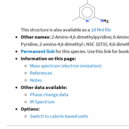
This structure is also available as a
2d Mol file
Other names:
2-Amino-4,6-dimethylpyridine; 6-Amino-
Pyridine, 2-amino-4,6-dimethyl-; NSC 10731; 4,6-dime
Permanent link
for this species. Use this link for bo
Information on this page:
Mass spectrum (electron ionization)
References
Notes
Other data available:
Phase change data
IR Spectrum
Options:
Switch to calorie-based units