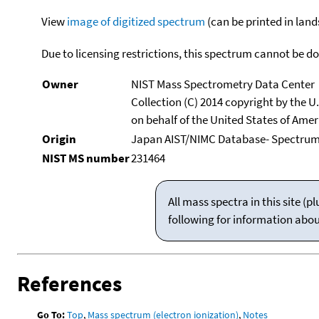
View
image of digitized spectrum
(can be printed in land
Due to licensing restrictions, this spectrum cannot be 
Owner
NIST Mass Spectrometry Data Center
Collection (C) 2014 copyright by the 
on behalf of the United States of Ameri
Origin
Japan AIST/NIMC Database- Spectru
NIST MS number
231464
All mass spectra in this site 
following for information abo
References
Go To:
Top
,
Mass spectrum (electron ionization)
,
Notes