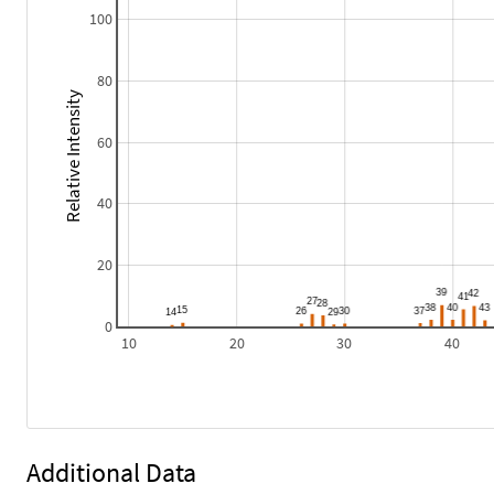
100
80
Relative Intensity
60
40
20
0
10
20
30
40
Additional Data