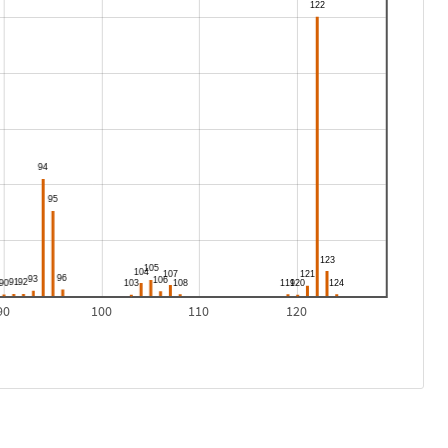
90
100
110
120