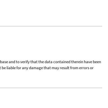
tabase and to verify that the data contained therein have been
t be liable for any damage that may result from errors or