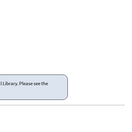
 Library. Please see the