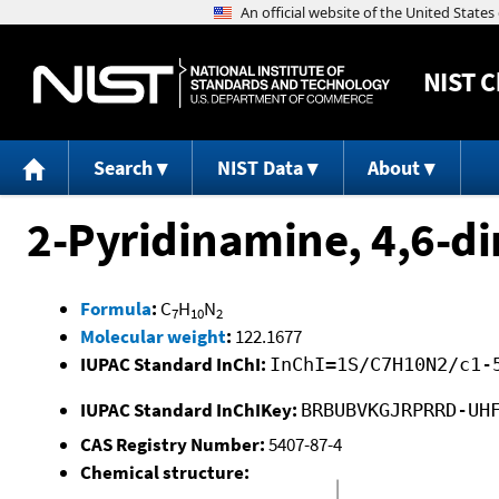
NIST
C
Search
NIST Data
About
2-Pyridinamine, 4,6-d
Formula
:
C
H
N
7
10
2
Molecular weight
:
122.1677
IUPAC Standard InChI:
InChI=1S/C7H10N2/c1-
IUPAC Standard InChIKey:
BRBUBVKGJRPRRD-UH
CAS Registry Number:
5407-87-4
Chemical structure: