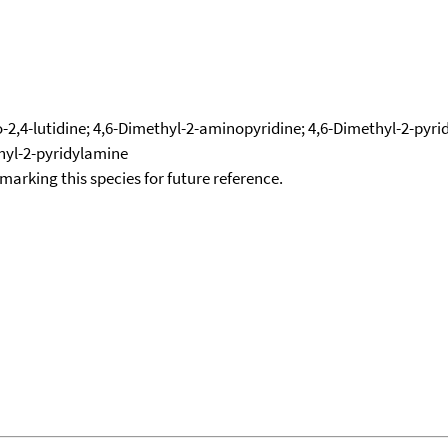
2,4-lutidine; 4,6-Dimethyl-2-aminopyridine; 4,6-Dimethyl-2-pyridi
thyl-2-pyridylamine
okmarking this species for future reference.