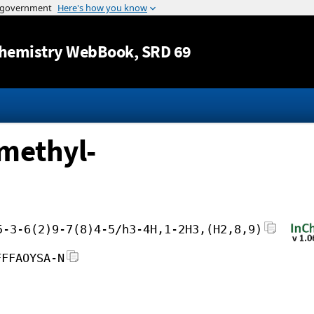
Jump to content
hemistry WebBook
, SRD 69
imethyl-
5-3-6(2)9-7(8)4-5/h3-4H,1-2H3,(H2,8,9)
FFFAOYSA-N