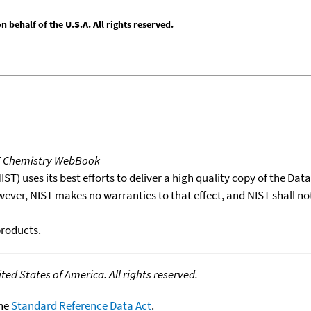
behalf of the U.S.A. All rights reserved.
T Chemistry WebBook
T) uses its best efforts to deliver a high quality copy of the Da
wever, NIST makes no warranties to that effect, and NIST shall no
products.
ed States of America. All rights reserved.
the
Standard Reference Data Act
.