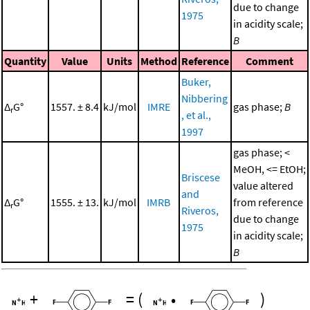
due to change
1975
in acidity scale;
B
Quantity
Value
Units
Method
Reference
Comment
Buker,
Nibbering
Δ
G°
1557. ± 8.4
kJ/mol
IMRE
gas phase;
B
r
, et al.,
1997
gas phase; <
MeOH, <= EtOH;
Briscese
value altered
and
Δ
G°
1555. ± 13.
kJ/mol
IMRB
from reference
r
Riveros,
due to change
1975
in acidity scale;
B
+
=
(
•
)