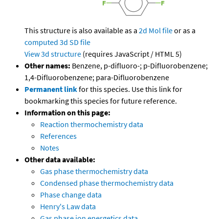
This structure is also available as a
2d Mol file
or as a
computed
3d SD file
View 3d structure
(requires JavaScript / HTML 5)
Other names:
Benzene, p-difluoro-; p-Difluorobenzene;
1,4-Difluorobenzene; para-Difluorobenzene
Permanent link
for this species. Use this link for
bookmarking this species for future reference.
Information on this page:
Reaction thermochemistry data
References
Notes
Other data available:
Gas phase thermochemistry data
Condensed phase thermochemistry data
Phase change data
Henry's Law data
Gas phase ion energetics data