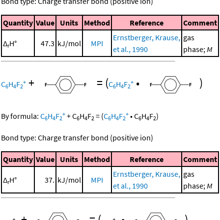
Bond type: Charge transfer bond (positive ion)
Quantity
Value
Units
Method
Reference
Comment
Ernstberger, Krause,
gas
Δ
H°
47.3
kJ/mol
MPI
r
et al., 1990
phase;
M
+
=
(
•
)
+
+
C
H
F
C
H
F
6
4
2
6
4
2
+
+
By formula:
C
H
F
+
C
H
F
=
(
C
H
F
•
C
H
F
)
6
4
2
6
4
2
6
4
2
6
4
2
Bond type: Charge transfer bond (positive ion)
Quantity
Value
Units
Method
Reference
Comment
Ernstberger, Krause,
gas
Δ
H°
37.
kJ/mol
MPI
r
et al., 1990
phase;
M
+
=
(
•
)