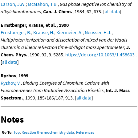
Larson, J.W.
;
McMahon, T.B.
,
Gas phase negative ion chemistry of
alkylchloroformates
,
Can. J. Chem.
, 1984, 62, 675. [
all data
]
Ernstberger, Krause, et al., 1990
Ernstberger, B.
;
Krause, H.
;
Kiermeier, A.
;
Neusser, H.J.
,
Multiphoton ionization and dissociation of mixed van der Waals
clusters in a linear reflectron time-of-flight mass spectrometer
,
J.
Chem. Phys.
, 1990, 92, 9, 5285,
https://doi.org/10.1063/1.458603
.
[
all data
]
Ryzhov, 1999
Ryzhov, V.
,
Binding Energies of Chromium Cations with
Fluorobenzenes from Radiative Association Kinetics
,
Int. J. Mass
Spectrom.
, 1999, 185/186/187, 913. [
all data
]
Notes
Go To:
Top
,
Reaction thermochemistry data
,
References