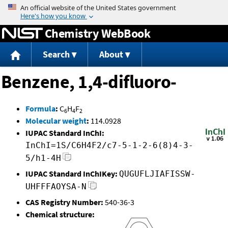
Jump to content
Chemistry WebBook
Search
About
Benzene, 1,4-difluoro-
Formula
:
C
H
F
6
4
2
Molecular weight
:
114.0928
IUPAC Standard InChI:
InChI=1S/C6H4F2/c7-5-1-2-6(8)4-3-
5/h1-4H
IUPAC Standard InChIKey:
QUGUFLJIAFISSW-
UHFFFAOYSA-N
CAS Registry Number:
540-36-3
Chemical structure: