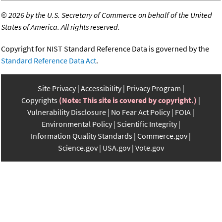
©
2026 by the U.S. Secretary of Commerce on behalf of the United
States of America. All rights reserved.
Copyright for NIST Standard Reference Data is governed by the
Standard Reference Data Act
.
Site Privacy
Accessibility
Privacy Program
Copyrights
(Note: This site is covered by copyright.)
Vulnerability Disclosure
No Fear Act Policy
FOIA
Environmental Policy
Scientific Integrity
Information Quality Standards
Commerce.gov
Science.gov
USA.gov
Vote.gov