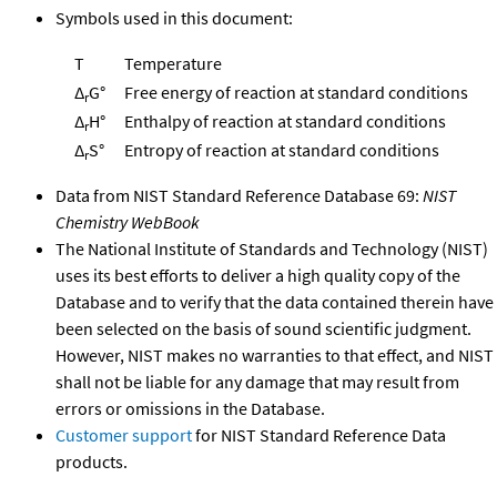
Symbols used in this document:
T
Temperature
Δ
G°
Free energy of reaction at standard conditions
r
Δ
H°
Enthalpy of reaction at standard conditions
r
Δ
S°
Entropy of reaction at standard conditions
r
Data from NIST Standard Reference Database 69:
NIST
Chemistry WebBook
The National Institute of Standards and Technology (NIST)
uses its best efforts to deliver a high quality copy of the
Database and to verify that the data contained therein have
been selected on the basis of sound scientific judgment.
However, NIST makes no warranties to that effect, and NIST
shall not be liable for any damage that may result from
errors or omissions in the Database.
Customer support
for NIST Standard Reference Data
products.