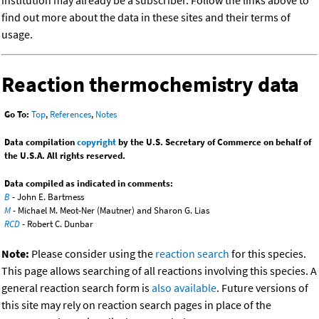
institution may already be a subscriber. Follow the links above to
find out more about the data in these sites and their terms of
usage.
Reaction thermochemistry data
Go To:
Top
,
References
,
Notes
Data compilation
copyright
by the U.S. Secretary of Commerce on behalf of
the U.S.A. All rights reserved.
Data compiled as indicated in comments:
B
- John E. Bartmess
M
- Michael M. Meot-Ner (Mautner) and Sharon G. Lias
RCD
- Robert C. Dunbar
Note:
Please consider using the
reaction search
for this species.
This page allows searching of all reactions involving this species. A
general reaction search form is
also available
. Future versions of
this site may rely on reaction search pages in place of the