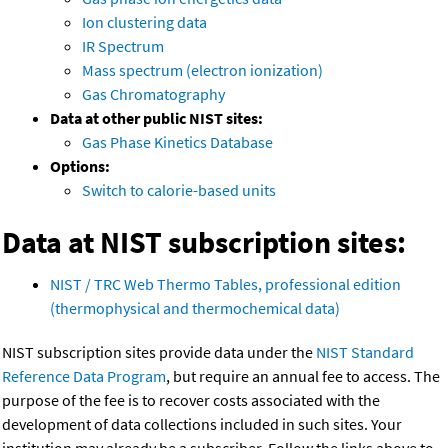
Ion clustering data
IR Spectrum
Mass spectrum (electron ionization)
Gas Chromatography
Data at other public NIST sites:
Gas Phase Kinetics Database
Options:
Switch to calorie-based units
Data at NIST subscription sites:
NIST / TRC Web Thermo Tables, professional edition
(thermophysical and thermochemical data)
NIST subscription sites provide data under the
NIST Standard
Reference Data Program
, but require an annual fee to access. The
purpose of the fee is to recover costs associated with the
development of data collections included in such sites. Your