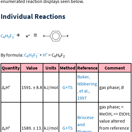
enumerated reaction displays seen below.
Individual Reactions
+
=
-
C
H
F
6
3
2
-
+
By formula:
C
H
F
+
H
=
C
H
F
6
3
2
6
4
2
Quantity
Value
Units
Method
Reference
Comment
Buker,
Nibbering
Δ
H°
1591. ± 8.8
kJ/mol
G+TS
gas phase;
B
r
, et al.,
1997
gas phase; <
MeOH, <= EtOH;
Briscese
value altered
and
Δ
H°
1589. ± 13.
kJ/mol
G+TS
from reference
r
Riveros,