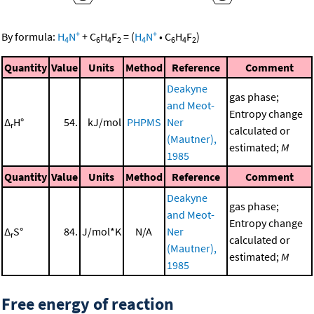
+
+
By formula:
H
N
+
C
H
F
=
(
H
N
•
C
H
F
)
4
6
4
2
4
6
4
2
Quantity
Value
Units
Method
Reference
Comment
Deakyne
gas phase;
and Meot-
Entropy change
Δ
H°
54.
kJ/mol
PHPMS
Ner
r
calculated or
(Mautner),
estimated;
M
1985
Quantity
Value
Units
Method
Reference
Comment
Deakyne
gas phase;
and Meot-
Entropy change
Δ
S°
84.
J/mol*K
N/A
Ner
r
calculated or
(Mautner),
estimated;
M
1985
Free energy of reaction