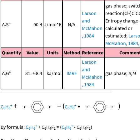
gas phase; switc
Larson
reaction(Cl-)Cl
and
Entropy change
Δ
S°
90.4
J/mol*K
N/A
r
McMahon
calculated or
, 1984
estimated;
Lars
McMahon, 1984,
Quantity
Value
Units
Method
Reference
Commen
Larson
and
Δ
G°
31. ± 8.4
kJ/mol
IMRE
gas phase;
B,M
r
McMahon
, 1984
+
=
(
•
)
+
+
C
H
C
H
6
6
6
6
+
+
By formula:
C
H
+
C
H
F
=
(
C
H
•
C
H
F
)
6
6
6
4
2
6
6
6
4
2