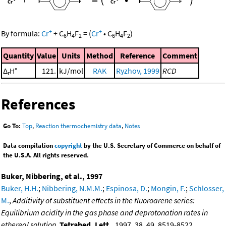
+
+
By formula:
Cr
+
C
H
F
=
(
Cr
•
C
H
F
)
6
4
2
6
4
2
Quantity
Value
Units
Method
Reference
Comment
Δ
H°
121.
kJ/mol
RAK
Ryzhov, 1999
RCD
r
References
Go To:
Top
,
Reaction thermochemistry data
,
Notes
Data compilation
copyright
by the U.S. Secretary of Commerce on behalf of
the U.S.A. All rights reserved.
Buker, Nibbering, et al., 1997
Buker, H.H.
;
Nibbering, N.M.M.
;
Espinosa, D.
;
Mongin, F.
;
Schlosser,
M.
,
Additivity of substituent effects in the fluoroarene series:
Equilibrium acidity in the gas phase and deprotonation rates in
ethereal solution
,
Tetrahed. Lett.
, 1997, 38, 49, 8519-8522,