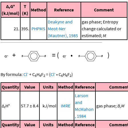
Δ
G°
T
r
Method
Reference
Comment
(kJ/mol)
(K)
Deakyne and
gas phase; Entropy
21.
395.
PHPMS
Meot-Ner
change calculated or
(Mautner), 1985
estimated;
M
+
=
(
•
)
-
-
By formula:
Cl
+
C
H
F
=
(
Cl
•
C
H
F
)
6
4
2
6
4
2
Quantity
Value
Units
Method
Reference
Commen
Larson
and
Δ
H°
57.7 ± 8.4
kJ/mol
IMRE
gas phase;
B,M
r
McMahon
, 1984
Quantity
Value
Units
Method
Reference
Commen