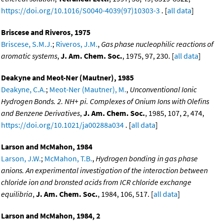
https://doi.org/10.1016/S0040-4039(97)10303-3
. [
all data
]
Briscese and Riveros, 1975
Briscese, S.M.J.
;
Riveros, J.M.
,
Gas phase nucleophilic reactions of
aromatic systems
,
J. Am. Chem. Soc.
, 1975, 97, 230. [
all data
]
Deakyne and Meot-Ner (Mautner), 1985
Deakyne, C.A.
;
Meot-Ner (Mautner), M.
,
Unconventional Ionic
Hydrogen Bonds. 2. NH+ pi. Complexes of Onium Ions with Olefins
and Benzene Derivatives
,
J. Am. Chem. Soc.
, 1985, 107, 2, 474,
https://doi.org/10.1021/ja00288a034
. [
all data
]
Larson and McMahon, 1984
Larson, J.W.
;
McMahon, T.B.
,
Hydrogen bonding in gas phase
anions. An experimental investigation of the interaction between
chloride ion and bronsted acids from ICR chloride exchange
equilibria
,
J. Am. Chem. Soc.
, 1984, 106, 517. [
all data
]
Larson and McMahon, 1984, 2